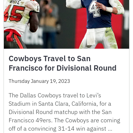
Cowboys Travel to San
Francisco for Divisional Round
Thursday January 19, 2023
The Dallas Cowboys travel to Levi’s
Stadium in Santa Clara, California, for a
Divisional Round matchup with the San
Francisco 49ers. The Cowboys are coming
off of a convincing 31-14 win against …