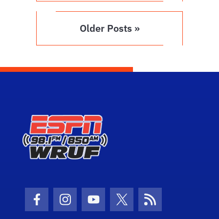
Older Posts »
Facebook Icon
Instagram Icon
Youtube Icon
Twitter Icon
RSS Icon