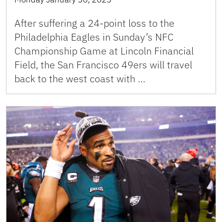
After suffering a 24-point loss to the
Philadelphia Eagles in Sunday’s NFC
Championship Game at Lincoln Financial
Field, the San Francisco 49ers will travel
back to the west coast with …