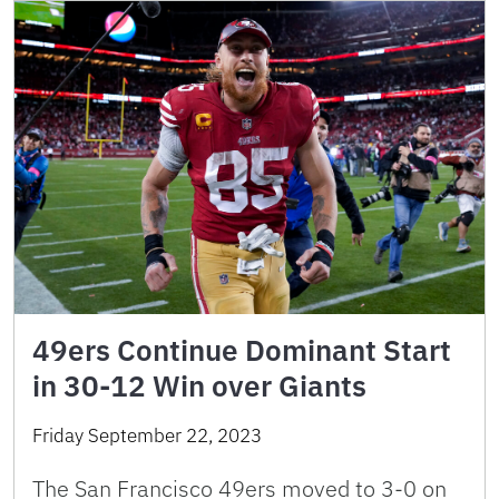
49ers Continue Dominant Start
in 30-12 Win over Giants
Friday September 22, 2023
The San Francisco 49ers moved to 3-0 on