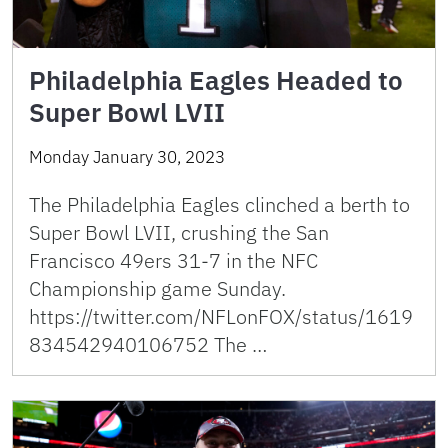
Philadelphia Eagles Headed to
Super Bowl LVII
Monday January 30, 2023
The Philadelphia Eagles clinched a berth to
Super Bowl LVII, crushing the San
Francisco 49ers 31-7 in the NFC
Championship game Sunday.
https://twitter.com/NFLonFOX/status/1619
834542940106752 The …