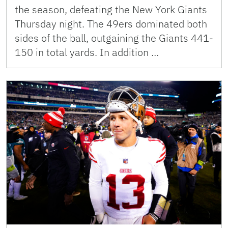
the season, defeating the New York Giants
Thursday night. The 49ers dominated both
sides of the ball, outgaining the Giants 441-
150 in total yards. In addition …