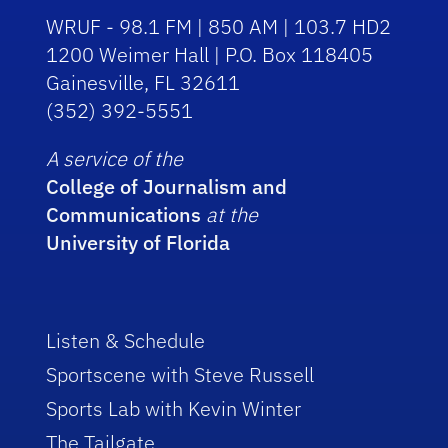
WRUF - 98.1 FM | 850 AM | 103.7 HD2
1200 Weimer Hall | P.O. Box 118405
Gainesville, FL 32611
(352) 392-5551
A service of the
College of Journalism and
Communications
at the
University of Florida
Listen & Schedule
Sportscene with Steve Russell
Sports Lab with Kevin Winter
The Tailgate