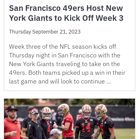
San Francisco 49ers Host New
York Giants to Kick Off Week 3
Thursday September 21, 2023
Week three of the NFL season kicks off
Thursday night in San Francisco with the
New York Giants traveling to take on the
49ers. Both teams picked up a win in their
last game and will look to continue …