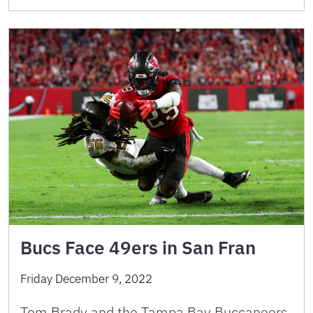
Bucs Face 49ers in San Fran
Friday December 9, 2022
Tom Brady and the Tampa Bay Buccaneers