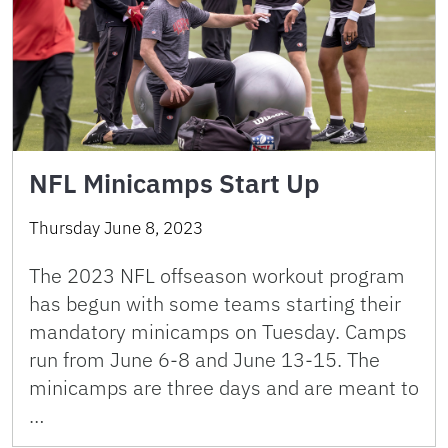
NFL Minicamps Start Up
Thursday June 8, 2023
The 2023 NFL offseason workout program
has begun with some teams starting their
mandatory minicamps on Tuesday. Camps
run from June 6-8 and June 13-15. The
minicamps are three days and are meant to
…