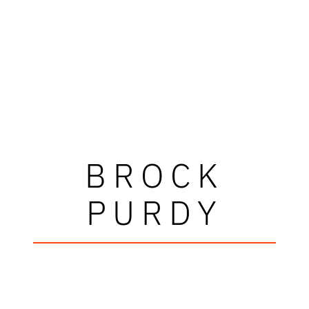
BROCK
PURDY