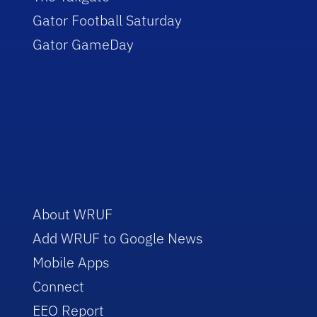
Gator Football Saturday
Gator GameDay
About WRUF
Add WRUF to Google News
Mobile Apps
Connect
EEO Report