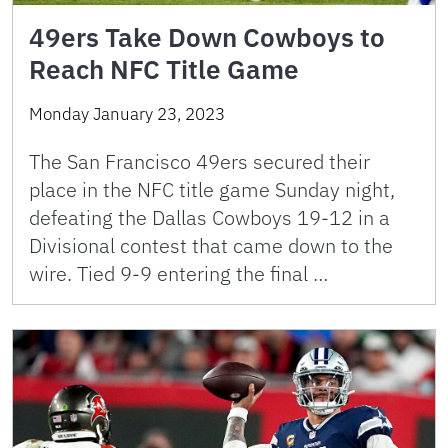
49ers Take Down Cowboys to
Reach NFC Title Game
Monday January 23, 2023
The San Francisco 49ers secured their
place in the NFC title game Sunday night,
defeating the Dallas Cowboys 19-12 in a
Divisional contest that came down to the
wire. Tied 9-9 entering the final …