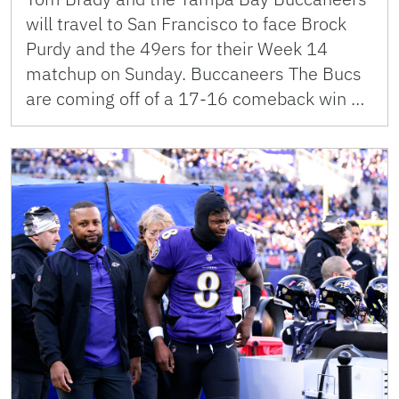
will travel to San Francisco to face Brock
Purdy and the 49ers for their Week 14
matchup on Sunday. Buccaneers The Bucs
are coming off of a 17-16 comeback win …