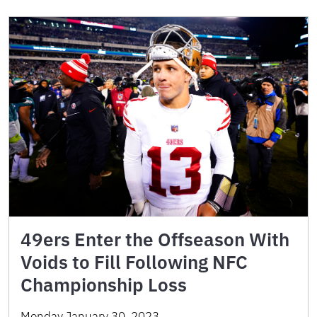
49ers Enter the Offseason With
Voids to Fill Following NFC
Championship Loss
Monday January 30, 2023