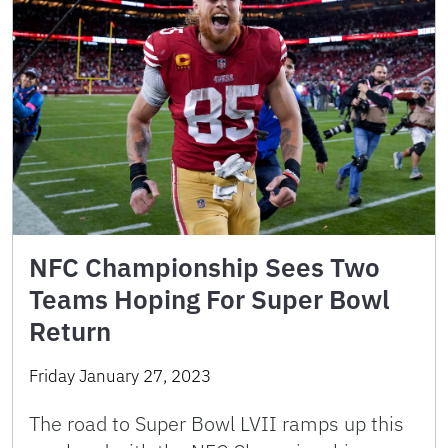
NFC Championship Sees Two
Teams Hoping For Super Bowl
Return
Friday January 27, 2023
The road to Super Bowl LVII ramps up this