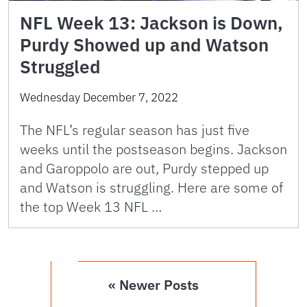
NFL Week 13: Jackson is Down,
Purdy Showed up and Watson
Struggled
Wednesday December 7, 2022
The NFL’s regular season has just five
weeks until the postseason begins. Jackson
and Garoppolo are out, Purdy stepped up
and Watson is struggling. Here are some of
the top Week 13 NFL …
« Newer Posts