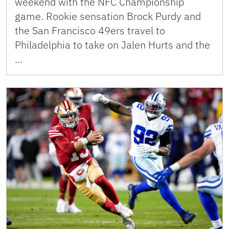
weekend with the NFC Championship
game. Rookie sensation Brock Purdy and
the San Francisco 49ers travel to
Philadelphia to take on Jalen Hurts and the
…