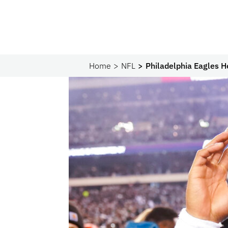
Home
NFL
Philadelphia Eagles H