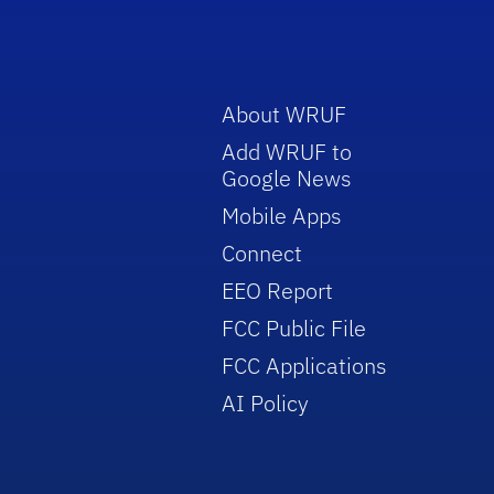
About WRUF
Add WRUF to
Google News
Mobile Apps
Connect
EEO Report
FCC Public File
FCC Applications
AI Policy