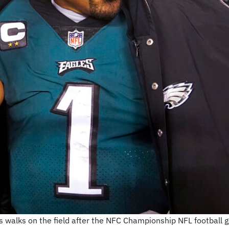
s walks on the field after the NFC Championship NFL football