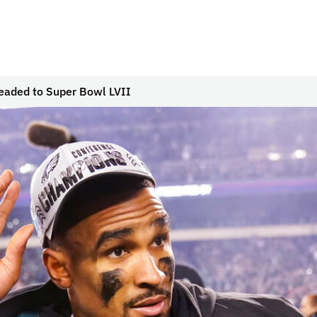
eaded to Super Bowl LVII