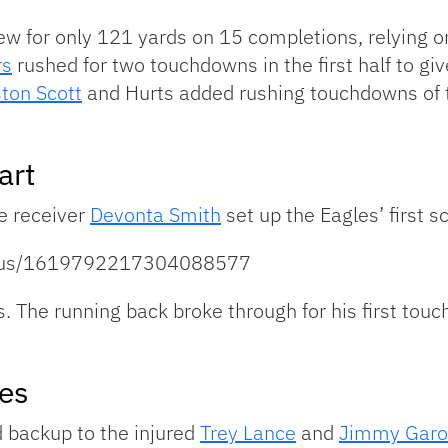
ew for only 121 yards on 15 completions, relying o
rs
rushed for two touchdowns in the first half to gi
ton Scott
and Hurts added rushing touchdowns of t
art
e receiver
Devonta Smith
set up the Eagles’ first s
tatus/1619792217304088577
s. The running back broke through for his first tou
es
d backup to the injured
Trey Lance
and
Jimmy Garo