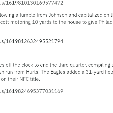
tatus/1619810130169577472
lowing a fumble from Johnson and capitalized on th
Scott motoring 10 yards to the house to give Phil
tatus/1619812632495521794
s off the clock to end the third quarter, compiling
n run from Hurts. The Eagles added a 31-yard fie
on their NFC title.
tatus/1619824695377031169