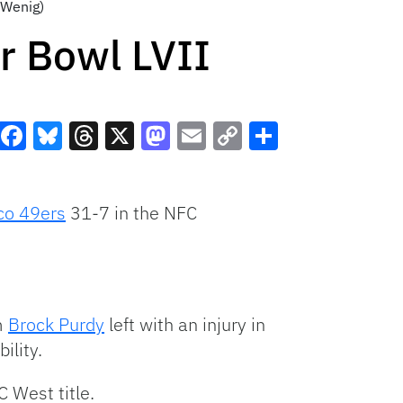
 Wenig)
r Bowl LVII
Facebook
Bluesky
Threads
X
Mastodon
Email
Copy
Share
Link
co 49ers
31-7 in the NFC
m
Brock Purdy
left with an injury in
ility.
C West title.