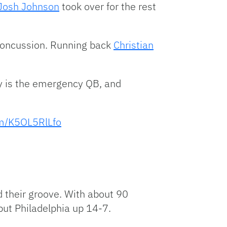
Josh Johnson
took over for the rest
 concussion. Running back
Christian
ey is the emergency QB, and
om/K5OL5RlLfo
 their groove. With about 90
put Philadelphia up 14-7.