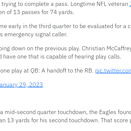
le trying to complete a pass. Longtime NFL veteran
en of 13 passes for 74 yards.
early in the third quarter to be evaluated for a
s emergency signal caller.
oing down on the previous play. Christian McCaffr
 have one that is capable of hearing play calls.
 one play at QB: A handoff to the RB.
pic.twitter.c
anuary 29, 2023
h a mid-second quarter touchdown, the Eagles found
ran 13 yards for his second touchdown. That score 