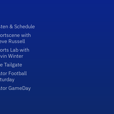
sten & Schedule
ortscene with
eve Russell
orts Lab with
vin Winter
e Tailgate
tor Football
turday
ator GameDay