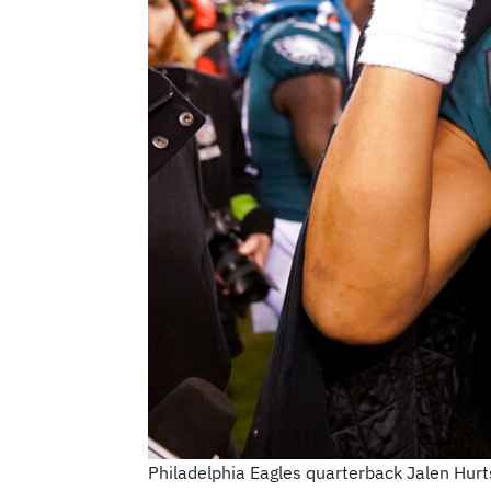
Philadelphia Eagles quarterback Jalen Hurt