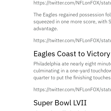
https://twitter.com/NFLonFOX/s
The Eagles regained possession fol
squeezed in one more score, with 
advantage.
https://twitter.com/NFLonFOX/s
Eagles Coast to Victory
Philadelphia ate nearly eight minute
culminating in a one-yard touchdow
quarter to put the finishing touches 
https://twitter.com/NFLonFOX/s
Super Bowl LVII