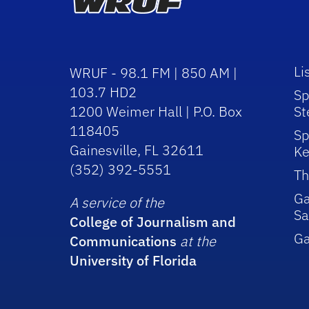
Li
WRUF - 98.1 FM | 850 AM |
103.7 HD2
Sp
1200 Weimer Hall | P.O. Box
St
118405
Sp
Gainesville, FL 32611
Ke
(352) 392-5551
Th
Ga
A service of the
Sa
College of Journalism and
G
Communications
at the
University of Florida