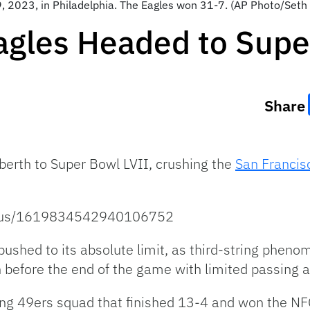
, 2023, in Philadelphia. The Eagles won 31-7. (AP Photo/Seth
agles Headed to Supe
Share
berth to Super Bowl LVII, crushing the
San Francis
tatus/1619834542940106752
ushed to its absolute limit, as third-string pheno
n before the end of the game with limited passing ab
ising 49ers squad that finished 13-4 and won the NF