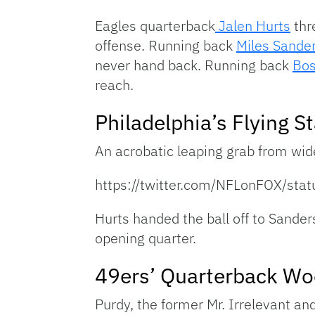
Eagles quarterback
Jalen Hurts
thr
offense. Running back
Miles Sande
never hand back. Running back
Bos
reach.
Philadelphia’s Flying St
An acrobatic leaping grab from wid
https://twitter.com/NFLonFOX/s
Hurts handed the ball off to Sander
opening quarter.
49ers’ Quarterback Wo
Purdy, the former Mr. Irrelevant an