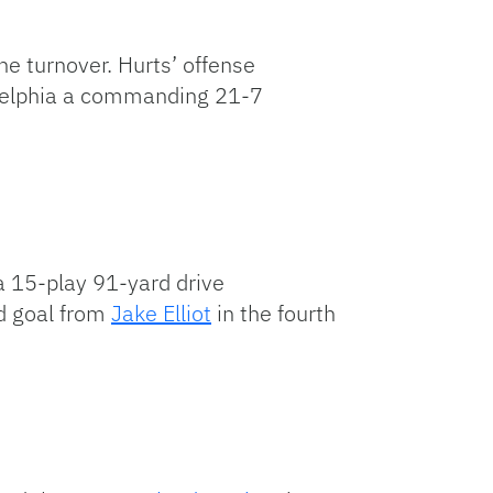
e turnover. Hurts’ offense
adelphia a commanding 21-7
 a 15-play 91-yard drive
ld goal from
Jake Elliot
in the fourth