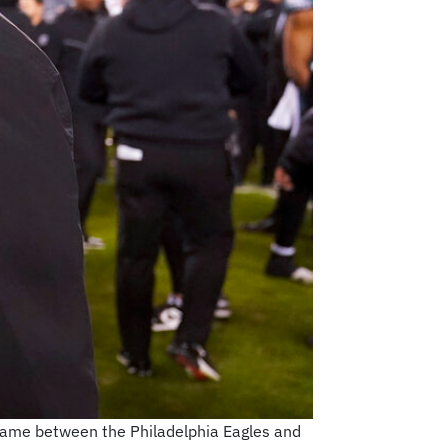
 game between the Philadelphia Eagles and