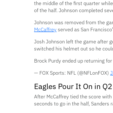
the middle of the first quarter whi
of the half. Johnson completed sev
Johnson was removed from the game 
McCaffrey
served as San Francisco’
Josh Johnson left the game after g
switched his helmet out so he could
Brock Purdy ended up returning for
— FOX Sports: NFL (@NFLonFOX)
J
Eagles Pour It On in Q2
After McCaffrey tied the score wit
seconds to go in the half, Sanders 