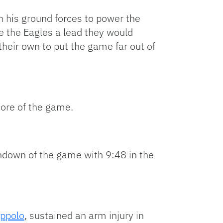
n his ground forces to power the
ve the Eagles a lead they would
heir own to put the game far out of
core of the game.
chdown of the game with 9:48 in the
ppolo
, sustained an arm injury in