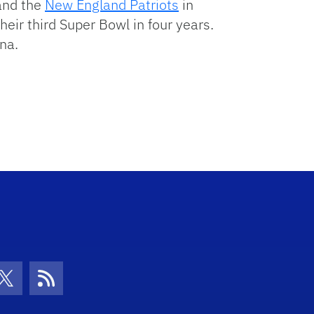
nd the
New England Patriots
in
their third Super Bowl in four years.
na.
con
be Icon
Twitter Icon
RSS Icon