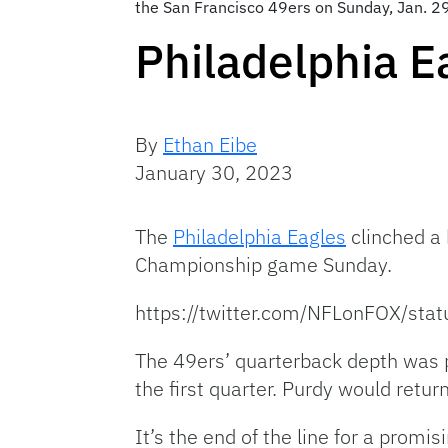
the San Francisco 49ers on Sunday, Jan. 29
Philadelphia E
By
Ethan Eibe
January 30, 2023
The
Philadelphia Eagles
clinched a 
Championship game Sunday.
https://twitter.com/NFLonFOX/s
The 49ers’ quarterback depth was p
the first quarter. Purdy would retur
It’s the end of the line for a prom