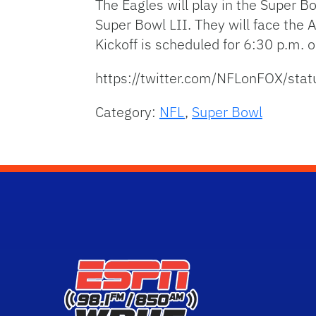
The Eagles will play in the Super Bo
Super Bowl LII. They will face the
Kickoff is scheduled for 6:30 p.m. 
https://twitter.com/NFLonFOX/s
Category:
NFL
,
Super Bowl