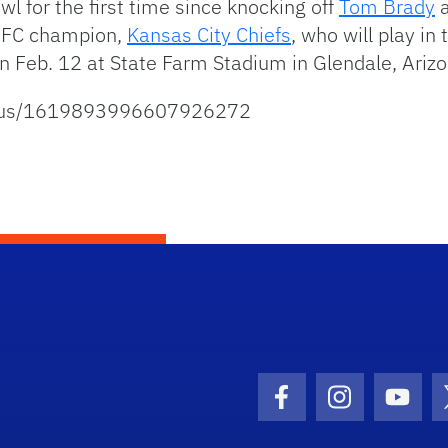
wl for the first time since knocking off
Tom Brady
a
 AFC champion,
Kansas City Chiefs
, who will play in 
on Feb. 12 at State Farm Stadium in Glendale, Arizo
tatus/1619893996607926272
Facebook Icon
Instagram I
Youtu