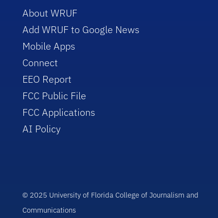
About WRUF
Add WRUF to Google News
Mobile Apps
Connect
EEO Report
FCC Public File
FCC Applications
AI Policy
© 2025 University of Florida College of Journalism and
Communications