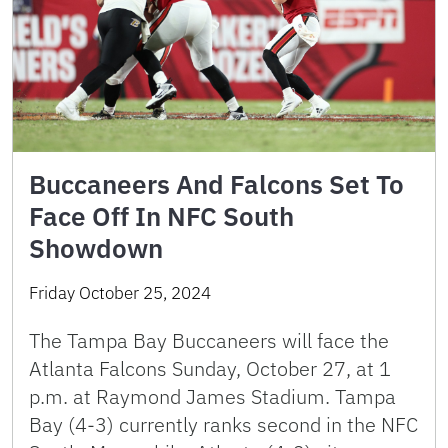
Buccaneers And Falcons Set To
Face Off In NFC South
Showdown
Friday October 25, 2024
The Tampa Bay Buccaneers will face the
Atlanta Falcons Sunday, October 27, at 1
p.m. at Raymond James Stadium. Tampa
Bay (4-3) currently ranks second in the NFC