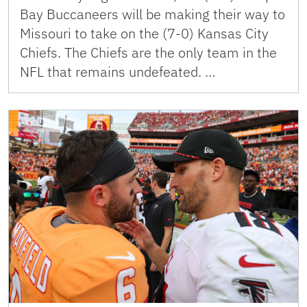
Bay Buccaneers will be making their way to
Missouri to take on the (7-0) Kansas City
Chiefs. The Chiefs are the only team in the
NFL that remains undefeated. …