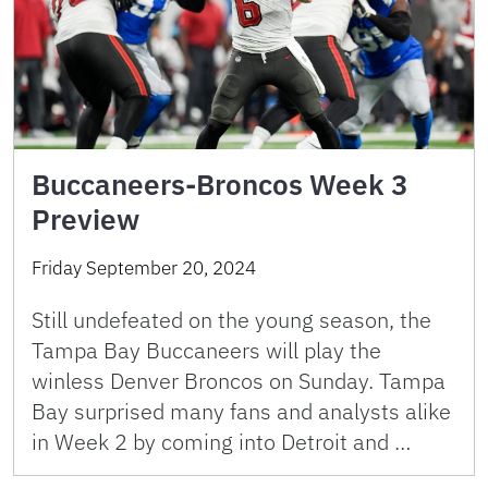
Buccaneers-Broncos Week 3
Preview
Friday September 20, 2024
Still undefeated on the young season, the
Tampa Bay Buccaneers will play the
winless Denver Broncos on Sunday. Tampa
Bay surprised many fans and analysts alike
in Week 2 by coming into Detroit and …