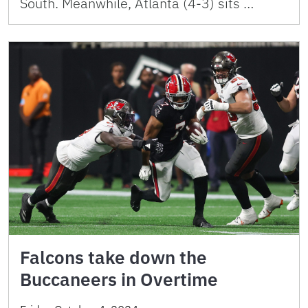
South. Meanwhile, Atlanta (4-3) sits …
Falcons take down the
Buccaneers in Overtime