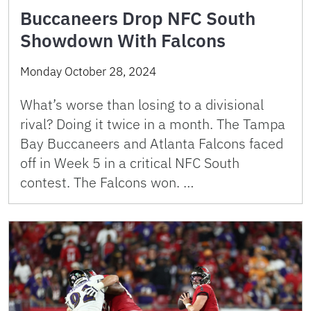
Buccaneers Drop NFC South
Showdown With Falcons
Monday October 28, 2024
What’s worse than losing to a divisional
rival? Doing it twice in a month. The Tampa
Bay Buccaneers and Atlanta Falcons faced
off in Week 5 in a critical NFC South
contest. The Falcons won. …