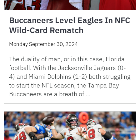
Buccaneers Level Eagles In NFC
Wild-Card Rematch
Monday September 30, 2024
The duality of man, or in this case, Florida
football. With the Jacksonville Jaguars (0-
4) and Miami Dolphins (1-2) both struggling
to start the NFL season, the Tampa Bay
Buccaneers are a breath of …