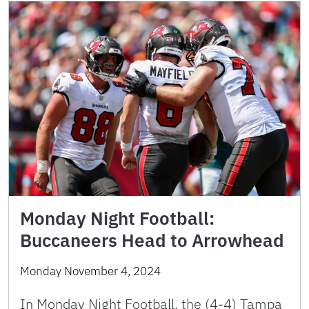
Monday Night Football:
Buccaneers Head to Arrowhead
Monday November 4, 2024
In Monday Night Football, the (4-4) Tampa