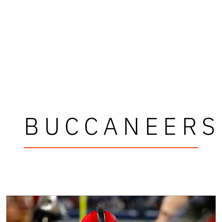
BUCCANEERS