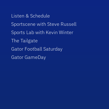
Listen & Schedule
Sportscene with Steve Russell
Sports Lab with Kevin Winter
The Tailgate
Gator Football Saturday
Gator GameDay