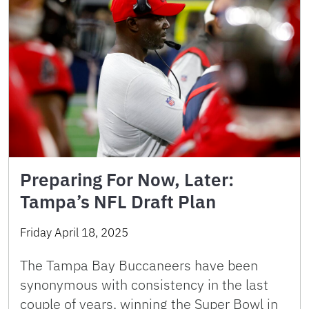
Preparing For Now, Later:
Tampa’s NFL Draft Plan
Friday April 18, 2025
The Tampa Bay Buccaneers have been
synonymous with consistency in the last
couple of years, winning the Super Bowl in