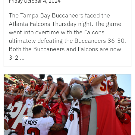
Friday October 4, 2024
The Tampa Bay Buccaneers faced the
Atlanta Falcons Thursday night. The game
went into overtime with the Falcons
ultimately defeating the Buccaneers 36-30.
Both the Buccaneers and Falcons are now
3-2 …