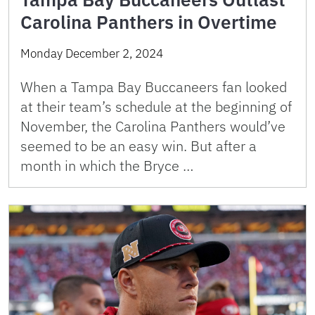
Carolina Panthers in Overtime
Monday December 2, 2024
When a Tampa Bay Buccaneers fan looked
at their team’s schedule at the beginning of
November, the Carolina Panthers would’ve
seemed to be an easy win. But after a
month in which the Bryce …