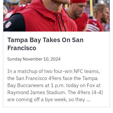
Tampa Bay Takes On San
Francisco
Sunday November 10, 2024
In a matchup of two four-win NFC teams,
the San Francisco 49ers face the Tampa
Bay Buccaneers at 1 p.m. today on Fox at
Raymond James Stadium. The 49ers (4-4)
are coming off a bye week, so they …