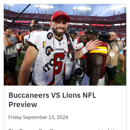
Buccaneers VS Lions NFL
Preview
Friday September 13, 2024