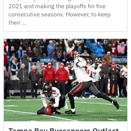
2021 and making the playoffs for five
consecutive seasons. However, to keep
their …
Tampa Bay Buccaneers Outlast