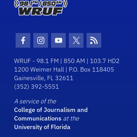
Facebook Icon
Instagram Icon
Youtube Icon
Twitter Icon
RSS Icon
WRUF - 98.1 FM | 850 AM | 103.7 HD2
1200 Weimer Hall | P.O. Box 118405
Gainesville, FL 32611
(352) 392-5551
A service of the
College of Journalism and
Communications
at the
University of Florida