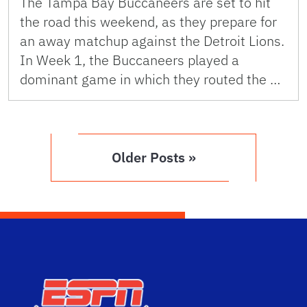
The Tampa Bay Buccaneers are set to hit
the road this weekend, as they prepare for
an away matchup against the Detroit Lions.
In Week 1, the Buccaneers played a
dominant game in which they routed the …
Older Posts »