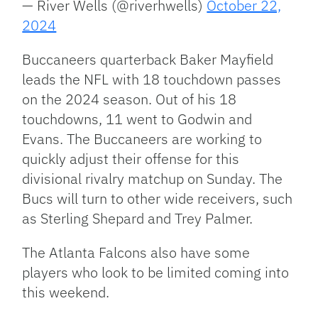
— River Wells (@riverhwells)
October 22,
2024
Buccaneers quarterback Baker Mayfield
leads the NFL with 18 touchdown passes
on the 2024 season. Out of his 18
touchdowns, 11 went to Godwin and
Evans. The Buccaneers are working to
quickly adjust their offense for this
divisional rivalry matchup on Sunday. The
Bucs will turn to other wide receivers, such
as Sterling Shepard and Trey Palmer.
The Atlanta Falcons also have some
players who look to be limited coming into
this weekend.