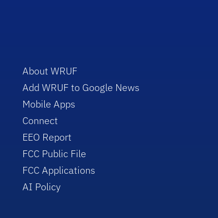
About WRUF
Add WRUF to Google News
Mobile Apps
Connect
EEO Report
FCC Public File
FCC Applications
AI Policy