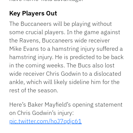
Key Players Out
The Buccaneers will be playing without
some crucial players. In the game against
the Ravens, Buccaneers wide receiver
Mike Evans to a hamstring injury suffered a
hamstring injury. He is predicted to be back
in the coming weeks. The Bucs also lost
wide receiver Chris Godwin to a dislocated
ankle, which will likely sideline him for the
rest of the season.
Here’s Baker Mayfield’s opening statement
on Chris Godwin’s injury:
pic.twitter.com/hoJ7qdjc61