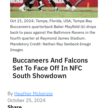
Oct 21, 2024; Tampa, Florida, USA; Tampa Bay
Buccaneers quarterback Baker Mayfield (6) drops
back to pass against the Baltimore Ravens in the
fourth quarter at Raymond James Stadium.
Mandatory Credit: Nathan Ray Seebeck-Imagn
Images
Buccaneers And Falcons
Set To Face Off In NFC
South Showdown
By
Heather Mckenzie
October 25, 2024
Share