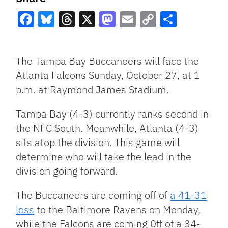
Facebook
Bluesky
Threads
X
Mastodon
Email
Copy
Share
Link
The Tampa Bay Buccaneers will face the
Atlanta Falcons Sunday, October 27, at 1
p.m. at Raymond James Stadium.
Tampa Bay (4-3) currently ranks second in
the NFC South. Meanwhile, Atlanta (4-3)
sits atop the division. This game will
determine who will take the lead in the
division going forward.
The Buccaneers are coming off of
a 41-31
loss
to the Baltimore Ravens on Monday,
while the Falcons are coming 0ff of a 34-