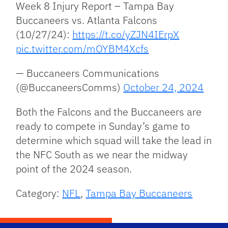
Week 8 Injury Report – Tampa Bay
Buccaneers vs. Atlanta Falcons
(10/27/24):
https://t.co/yZJN4IErpX
pic.twitter.com/mOYBM4Xcfs
— Buccaneers Communications
(@BuccaneersComms)
October 24, 2024
Both the Falcons and the Buccaneers are
ready to compete in Sunday’s game to
determine which squad will take the lead in
the NFC South as we near the midway
point of the 2024 season.
Category:
NFL
,
Tampa Bay Buccaneers