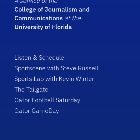
A service of the
College of Journalism and
Communications
at the
University of Florida
Listen & Schedule
Sportscene with Steve Russell
Sports Lab with Kevin Winter
The Tailgate
Gator Football Saturday
Gator GameDay