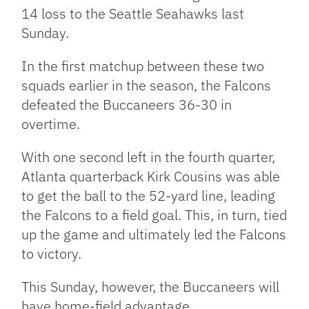
14 loss to the Seattle Seahawks last
Sunday.
In the first matchup between these two
squads earlier in the season, the Falcons
defeated the Buccaneers 36-30 in
overtime.
With one second left in the fourth quarter,
Atlanta quarterback Kirk Cousins was able
to get the ball to the 52-yard line, leading
the Falcons to a field goal. This, in turn, tied
up the game and ultimately led the Falcons
to victory.
This Sunday, however, the Buccaneers will
have home-field advantage.