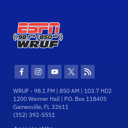
Facebook Icon
Instagram Icon
Youtube Icon
Twitter Icon
RSS Icon
WRUF - 98.1 FM | 850 AM | 103.7 HD2
1200 Weimer Hall | P.O. Box 118405
Gainesville, FL 32611
(352) 392-5551