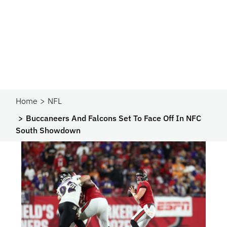
Home
NFL
Buccaneers And Falcons Set To Face Off In NFC
South Showdown