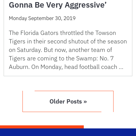
Gonna Be Very Aggressive’
Monday September 30, 2019
The Florida Gators throttled the Towson
Tigers in their second shutout of the season
on Saturday. But now, another team of
Tigers are coming to the Swamp: No. 7
Auburn. On Monday, head football coach …
Older Posts »