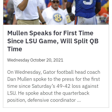
Mullen Speaks for First Time
Since LSU Game, Will Split QB
Time
Wednesday October 20, 2021
On Wednesday, Gator football head coach
Dan Mullen spoke to the press for the first
time since Saturday’s 49-42 loss against
LSU. He spoke about the quarterback
position, defensive coordinator …