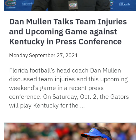
Dan Mullen Talks Team Injuries
and Upcoming Game against
Kentucky in Press Conference
Monday September 27, 2021
Florida football’s head coach Dan Mullen
discussed team injuries and this upcoming
weekend’s game in a recent press
conference. On Saturday, Oct. 2, the Gators
will play Kentucky for the …