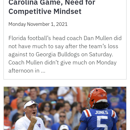
Carolina Game, Need for
Competitive Mindset
Monday November 1, 2021
Florida football’s head coach Dan Mullen did
not have much to say after the team’s loss
against to Georgia Bulldogs on Saturday.
Coach Mullen didn’t give much on Monday
afternoon in …