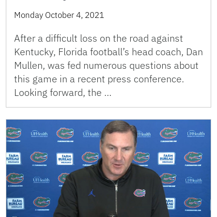
Monday October 4, 2021
After a difficult loss on the road against
Kentucky, Florida football’s head coach, Dan
Mullen, was fed numerous questions about
this game in a recent press conference.
Looking forward, the …