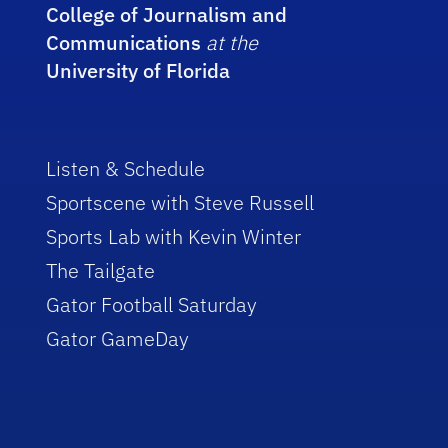
College of Journalism and
Communications
at the
University of Florida
Listen & Schedule
Sportscene with Steve Russell
Sports Lab with Kevin Winter
The Tailgate
Gator Football Saturday
Gator GameDay