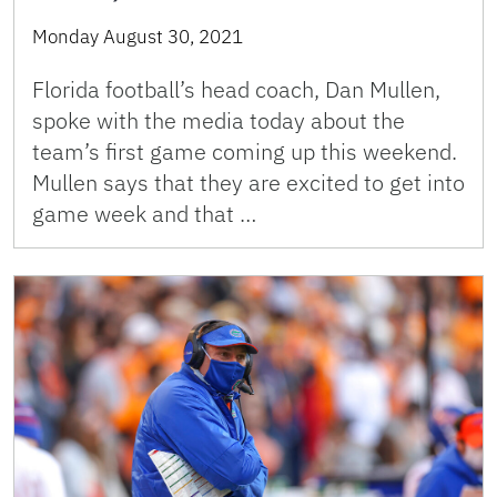
Monday August 30, 2021
Florida football’s head coach, Dan Mullen,
spoke with the media today about the
team’s first game coming up this weekend.
Mullen says that they are excited to get into
game week and that …