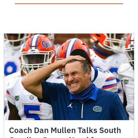
Coach Dan Mullen Talks South