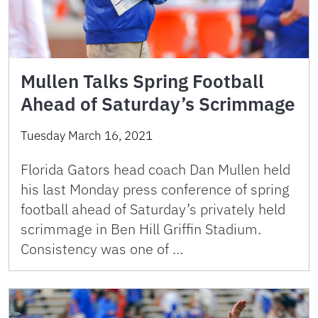
Mullen Talks Spring Football
Ahead of Saturday’s Scrimmage
Tuesday March 16, 2021
Florida Gators head coach Dan Mullen held
his last Monday press conference of spring
football ahead of Saturday’s privately held
scrimmage in Ben Hill Griffin Stadium.
Consistency was one of …