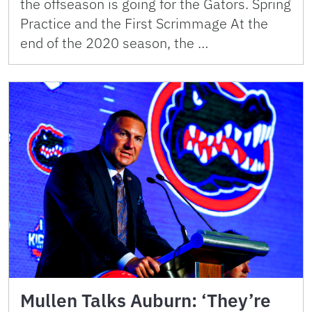
the offseason is going for the Gators. Spring
Practice and the First Scrimmage At the
end of the 2020 season, the …
Mullen Talks Auburn: ‘They’re