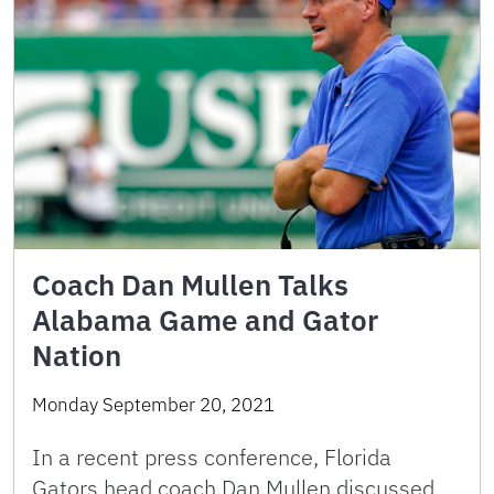
Coach Dan Mullen Talks
Alabama Game and Gator
Nation
Monday September 20, 2021
In a recent press conference, Florida
Gators head coach Dan Mullen discussed