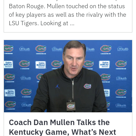
Baton Rouge. Mullen touched on the status
of key players as well as the rivalry with the
LSU Tigers. Looking at …
Coach Dan Mullen Talks the
Kentucky Game, What’s Next