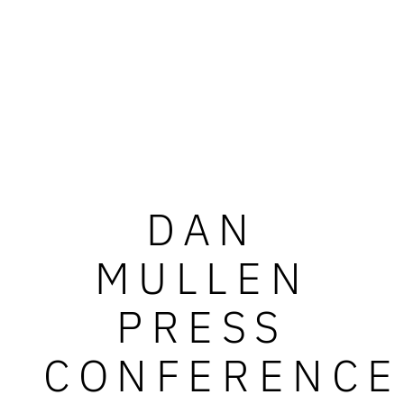
DAN
MULLEN
PRESS
CONFERENCE