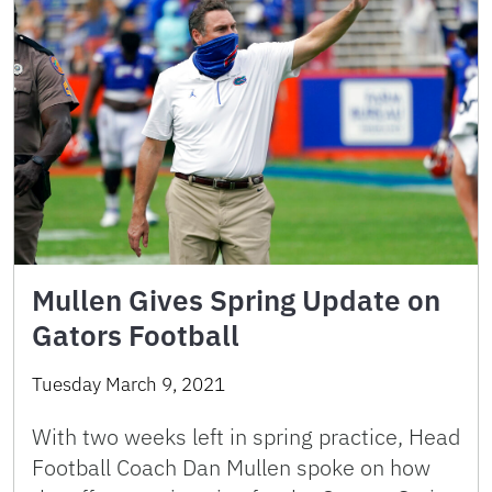
Mullen Gives Spring Update on
Gators Football
Tuesday March 9, 2021
With two weeks left in spring practice, Head
Football Coach Dan Mullen spoke on how