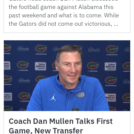
the football game against Alabama this
past weekend and what is to come. While
the Gators did not come out victorious, …
Coach Dan Mullen Talks First
Game, New Transfer