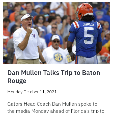
Dan Mullen Talks Trip to Baton
Rouge
Monday October 11, 2021
Gators Head Coach Dan Mullen spoke to
the media Monday ahead of Florida’s trip to