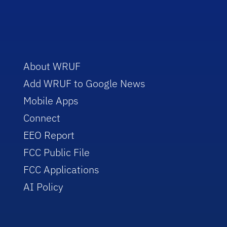
About WRUF
Add WRUF to Google News
Mobile Apps
Connect
EEO Report
FCC Public File
FCC Applications
AI Policy