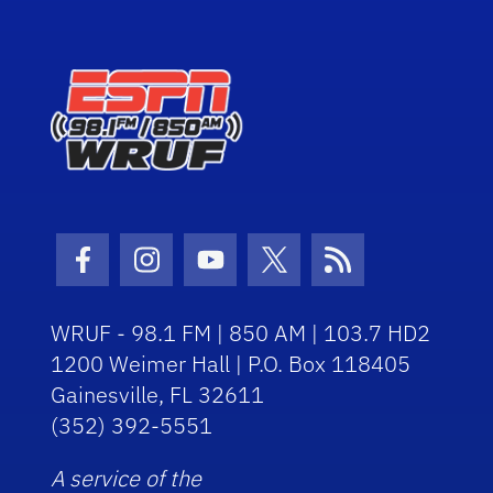
Facebook Icon
Instagram Icon
Youtube Icon
Twitter Icon
RSS Icon
WRUF - 98.1 FM | 850 AM | 103.7 HD2
1200 Weimer Hall | P.O. Box 118405
Gainesville, FL 32611
(352) 392-5551
A service of the