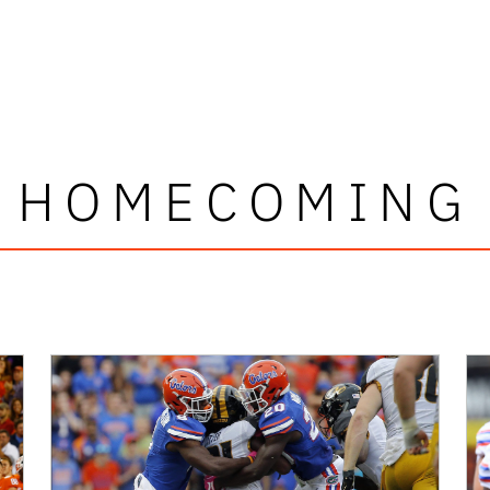
HOMECOMING