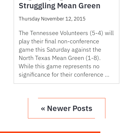
Struggling Mean Green
Thursday November 12, 2015
The Tennessee Volunteers (5-4) will
play their final non-conference
game this Saturday against the
North Texas Mean Green (1-8).
While this game represents no
significance for their conference …
« Newer Posts