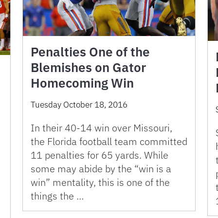
Penalties One of the
Blemishes on Gator
Homecoming Win
Tuesday October 18, 2016
In their 40-14 win over Missouri,
the Florida football team committed
11 penalties for 65 yards. While
some may abide by the “win is a
win” mentality, this is one of the
things the …