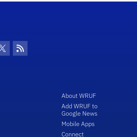
con
be Icon
Twitter Icon
RSS Icon
About WRUF
Add WRUF to
Google News
Mobile Apps
Connect