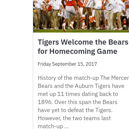
Tigers Welcome the Bears
for Homecoming Game
Friday September 15, 2017
History of the match-up The Mercer
Bears and the Auburn Tigers have
met up 11 times dating back to
1896. Over this span the Bears
have yet to defeat the Tigers.
However, the two teams last
match-up …