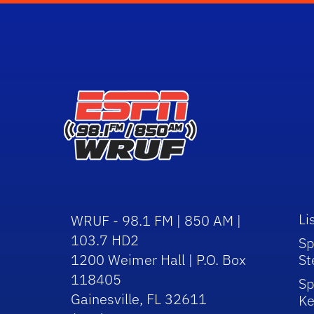
Li
WRUF - 98.1 FM | 850 AM |
103.7 HD2
Sp
1200 Weimer Hall | P.O. Box
St
118405
Sp
Gainesville, FL 32611
Ke