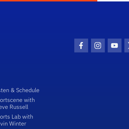
Facebook Icon
Instagram I
Youtu
sten & Schedule
ortscene with
eve Russell
orts Lab with
vin Winter