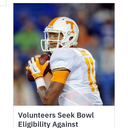
Volunteers Seek Bowl
Eligibility Against