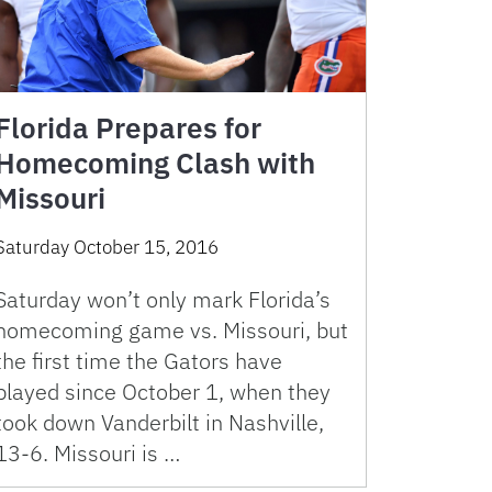
Florida Prepares for
Homecoming Clash with
Missouri
Saturday October 15, 2016
Saturday won’t only mark Florida’s
homecoming game vs. Missouri, but
the first time the Gators have
played since October 1, when they
took down Vanderbilt in Nashville,
13-6. Missouri is …