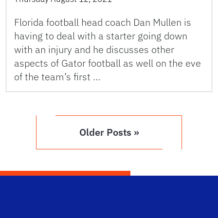
Florida football head coach Dan Mullen is
having to deal with a starter going down
with an injury and he discusses other
aspects of Gator football as well on the eve
of the team’s first …
Older Posts »