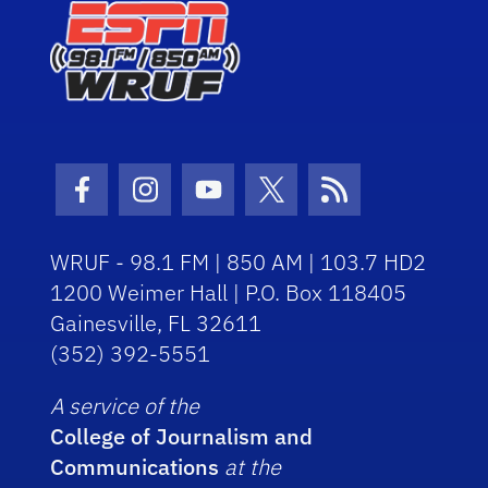
Facebook Icon
Instagram Icon
Youtube Icon
Twitter Icon
RSS Icon
WRUF - 98.1 FM | 850 AM | 103.7 HD2
1200 Weimer Hall | P.O. Box 118405
Gainesville, FL 32611
(352) 392-5551
A service of the
College of Journalism and
Communications
at the