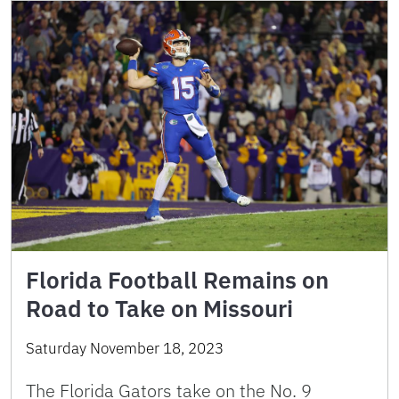
Florida Football Remains on
Road to Take on Missouri
Saturday November 18, 2023
The Florida Gators take on the No. 9