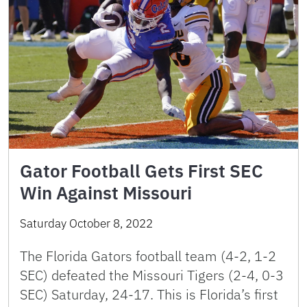
Gator Football Gets First SEC
Win Against Missouri
Saturday October 8, 2022
The Florida Gators football team (4-2, 1-2
SEC) defeated the Missouri Tigers (2-4, 0-3
SEC) Saturday, 24-17. This is Florida’s first