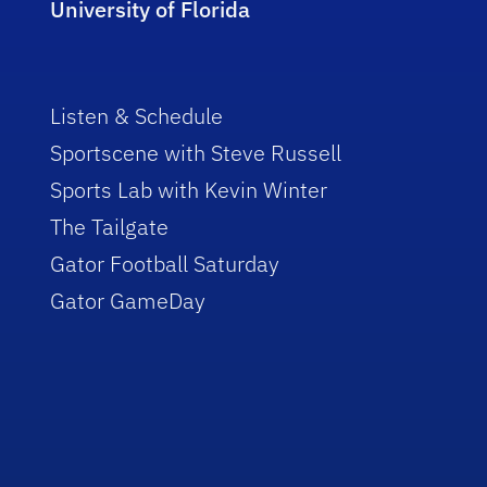
University of Florida
Listen & Schedule
Sportscene with Steve Russell
Sports Lab with Kevin Winter
The Tailgate
Gator Football Saturday
Gator GameDay