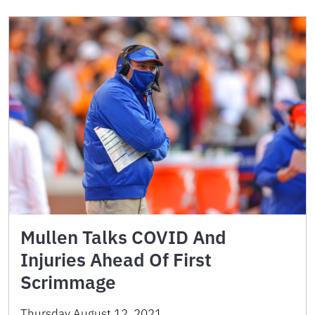
Mullen Talks COVID And
Injuries Ahead Of First
Scrimmage
Thursday August 12, 2021