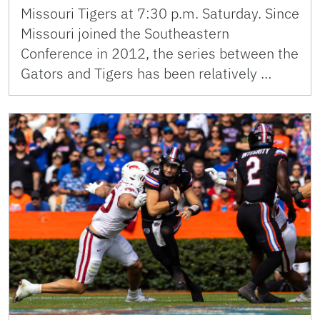
Missouri Tigers at 7:30 p.m. Saturday. Since
Missouri joined the Southeastern
Conference in 2012, the series between the
Gators and Tigers has been relatively …