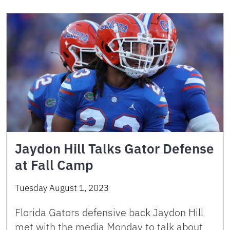
Jaydon Hill Talks Gator Defense
at Fall Camp
Tuesday August 1, 2023
Florida Gators defensive back Jaydon Hill
met with the media Monday to talk about