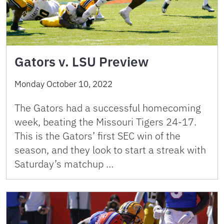
Gators v. LSU Preview
Monday October 10, 2022
The Gators had a successful homecoming
week, beating the Missouri Tigers 24-17.
This is the Gators’ first SEC win of the
season, and they look to start a streak with
Saturday’s matchup …