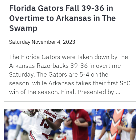
Florida Gators Fall 39-36 in
Overtime to Arkansas in The
Swamp
Saturday November 4, 2023
The Florida Gators were taken down by the
Arkansas Razorbacks 39-36 in overtime
Saturday. The Gators are 5-4 on the
season, while Arkansas takes their first SEC
win of the season. Final. Presented by …