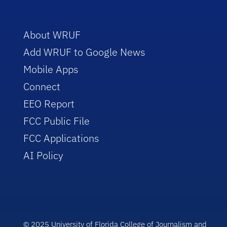
About WRUF
Add WRUF to Google News
Mobile Apps
Connect
EEO Report
FCC Public File
FCC Applications
AI Policy
© 2025 University of Florida College of Journalism and