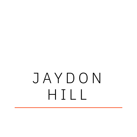
JAYDON
HILL