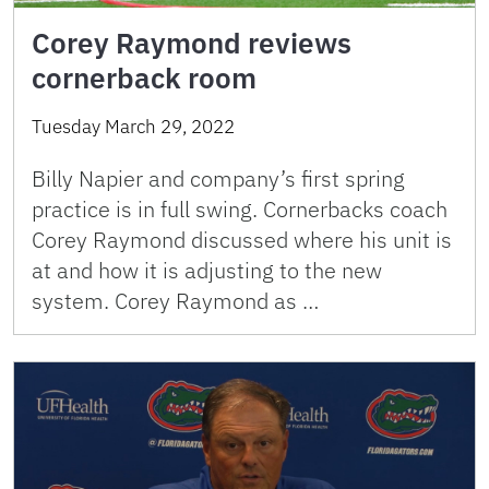
Corey Raymond reviews
cornerback room
Tuesday March 29, 2022
Billy Napier and company’s first spring
practice is in full swing. Cornerbacks coach
Corey Raymond discussed where his unit is
at and how it is adjusting to the new
system. Corey Raymond as …