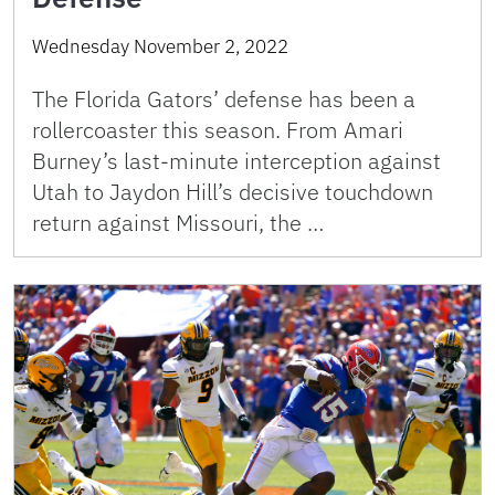
Wednesday November 2, 2022
The Florida Gators’ defense has been a
rollercoaster this season. From Amari
Burney’s last-minute interception against
Utah to Jaydon Hill’s decisive touchdown
return against Missouri, the …