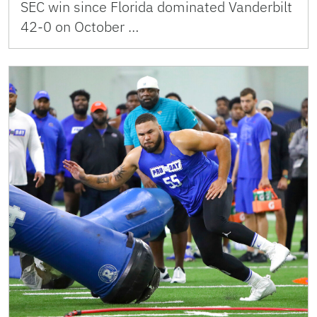
SEC win since Florida dominated Vanderbilt
42-0 on October …