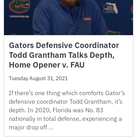
Gators Defensive Coordinator
Todd Grantham Talks Depth,
Home Opener v. FAU
Tuesday August 31, 2021
If there’s one thing which comforts Gator’s
defensive coordinator Todd Grantham, it’s
depth. In 2020, Florida was No. 83
nationally in total defense, experiencing a
major drop off …