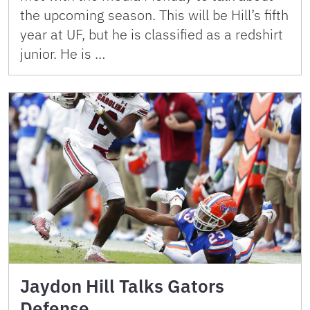
the upcoming season. This will be Hill’s fifth
year at UF, but he is classified as a redshirt
junior. He is …
Jaydon Hill Talks Gators
Defense