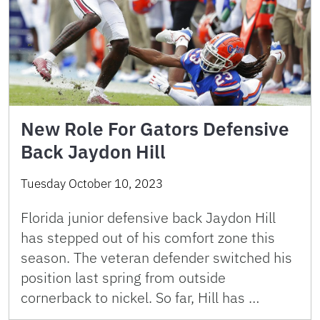
New Role For Gators Defensive
Back Jaydon Hill
Tuesday October 10, 2023
Florida junior defensive back Jaydon Hill
has stepped out of his comfort zone this
season. The veteran defender switched his
position last spring from outside
cornerback to nickel. So far, Hill has …