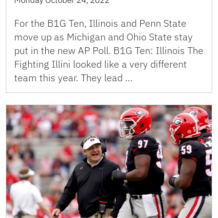
For the B1G Ten, Illinois and Penn State
move up as Michigan and Ohio State stay
put in the new AP Poll. B1G Ten: Illinois The
Fighting Illini looked like a very different
team this year. They lead …