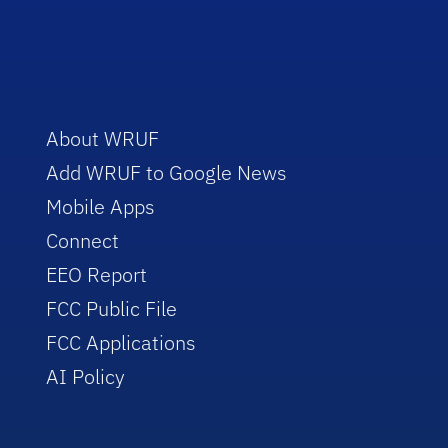
About WRUF
Add WRUF to Google News
Mobile Apps
Connect
EEO Report
FCC Public File
FCC Applications
AI Policy