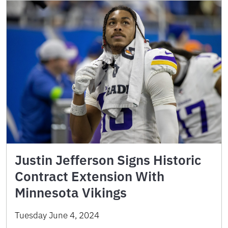
Justin Jefferson Signs Historic
Contract Extension With
Minnesota Vikings
Tuesday June 4, 2024