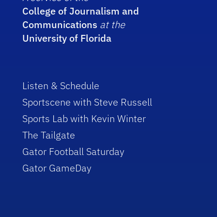
College of Journalism and
Communications
at the
University of Florida
Listen & Schedule
Sportscene with Steve Russell
Sports Lab with Kevin Winter
The Tailgate
Gator Football Saturday
Gator GameDay