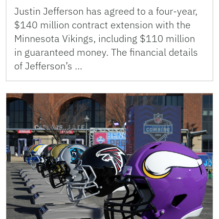
Justin Jefferson has agreed to a four-year,
$140 million contract extension with the
Minnesota Vikings, including $110 million
in guaranteed money. The financial details
of Jefferson’s …