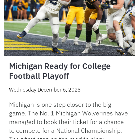
Michigan Ready for College
Football Playoff
Wednesday December 6, 2023
Michigan is one step closer to the big
game. The No. 1 Michigan Wolverines have
managed to book their ticket for a chance
to compete for a National Championship.