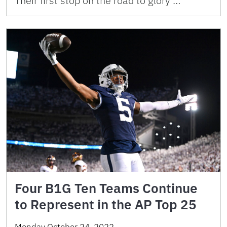
Their first stop on the road to glory …
Four B1G Ten Teams Continue
to Represent in the AP Top 25
Monday October 24, 2022