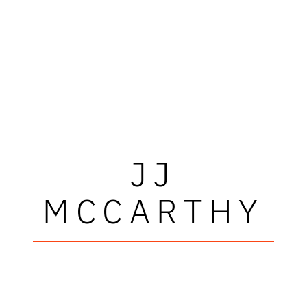
JJ
MCCARTHY