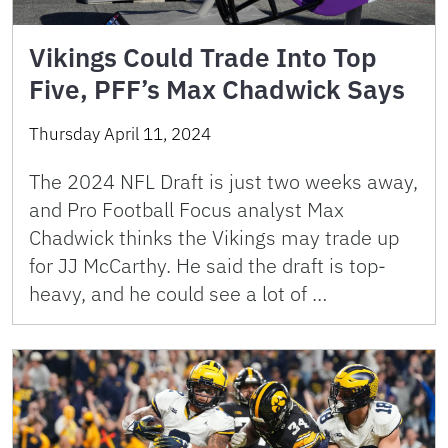
Vikings Could Trade Into Top
Five, PFF’s Max Chadwick Says
Thursday April 11, 2024
The 2024 NFL Draft is just two weeks away,
and Pro Football Focus analyst Max
Chadwick thinks the Vikings may trade up
for JJ McCarthy. He said the draft is top-
heavy, and he could see a lot of …