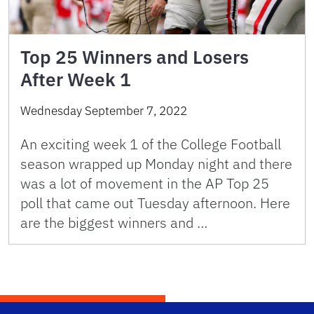
Top 25 Winners and Losers
After Week 1
Wednesday September 7, 2022
An exciting week 1 of the College Football
season wrapped up Monday night and there
was a lot of movement in the AP Top 25
poll that came out Tuesday afternoon. Here
are the biggest winners and …