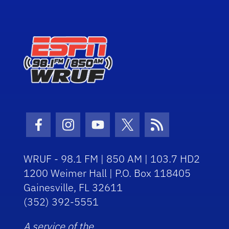
Facebook Icon
Instagram Icon
Youtube Icon
Twitter Icon
RSS Icon
WRUF - 98.1 FM | 850 AM | 103.7 HD2
1200 Weimer Hall | P.O. Box 118405
Gainesville, FL 32611
(352) 392-5551
A service of the