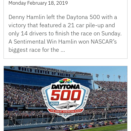
Monday February 18, 2019
Denny Hamlin left the Daytona 500 with a
victory that featured a 21 car pile-up and
only 14 drivers to finish the race on Sunday.
A Sentimental Win Hamlin won NASCAR’s
biggest race for the …