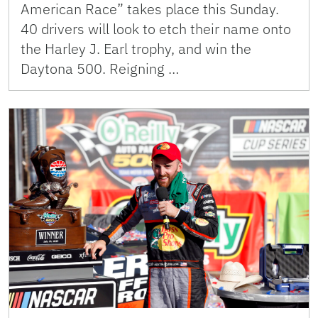
American Race” takes place this Sunday.
40 drivers will look to etch their name onto
the Harley J. Earl trophy, and win the
Daytona 500. Reigning …