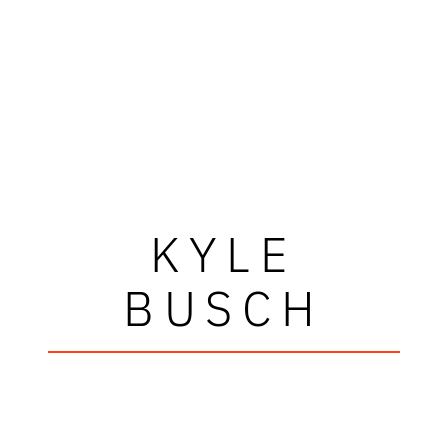
KYLE
BUSCH