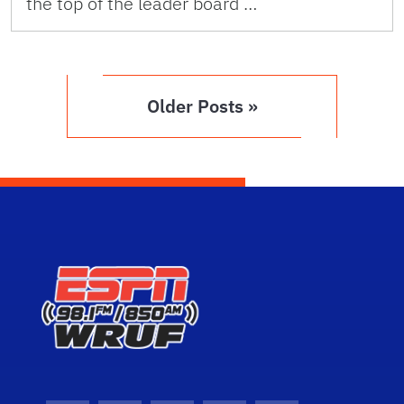
the top of the leader board …
Older Posts »