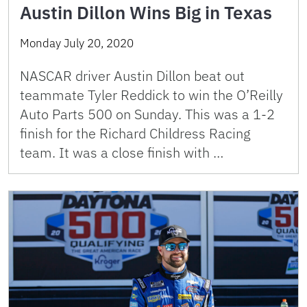
Austin Dillon Wins Big in Texas
Monday July 20, 2020
NASCAR driver Austin Dillon beat out
teammate Tyler Reddick to win the O’Reilly
Auto Parts 500 on Sunday. This was a 1-2
finish for the Richard Childress Racing
team. It was a close finish with …