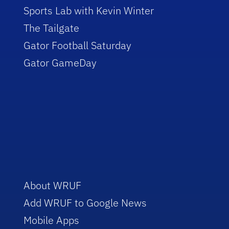
Sports Lab with Kevin Winter
The Tailgate
Gator Football Saturday
Gator GameDay
About WRUF
Add WRUF to Google News
Mobile Apps