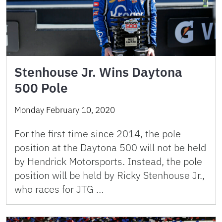
Stenhouse Jr. Wins Daytona
500 Pole
Monday February 10, 2020
For the first time since 2014, the pole
position at the Daytona 500 will not be held
by Hendrick Motorsports. Instead, the pole
position will be held by Ricky Stenhouse Jr.,
who races for JTG …