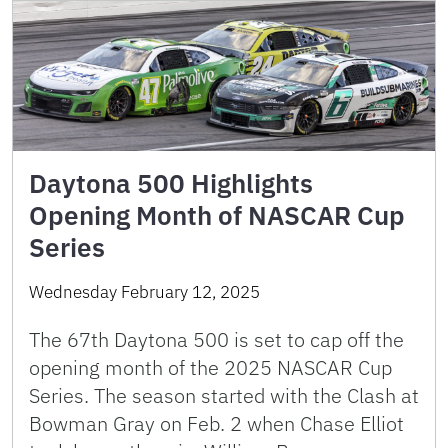
Daytona 500 Highlights
Opening Month of NASCAR Cup
Series
Wednesday February 12, 2025
The 67th Daytona 500 is set to cap off the
opening month of the 2025 NASCAR Cup
Series. The season started with the Clash at
Bowman Gray on Feb. 2 when Chase Elliot