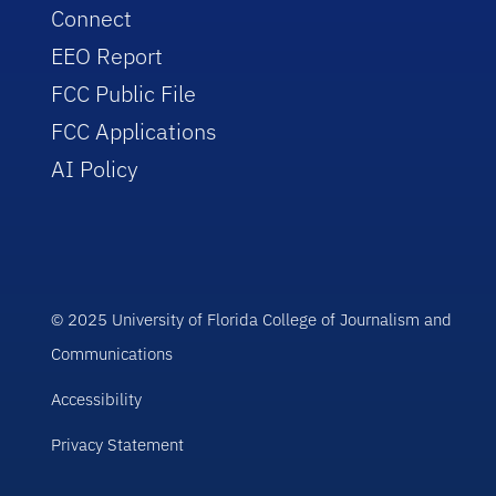
Connect
EEO Report
FCC Public File
FCC Applications
AI Policy
© 2025 University of Florida College of Journalism and
Communications
Accessibility
Privacy Statement