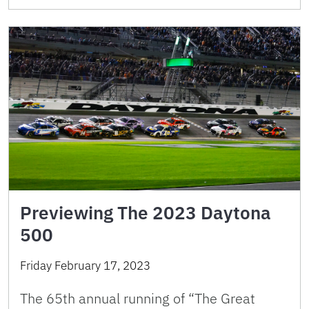
Previewing The 2023 Daytona
500
Friday February 17, 2023
The 65th annual running of “The Great