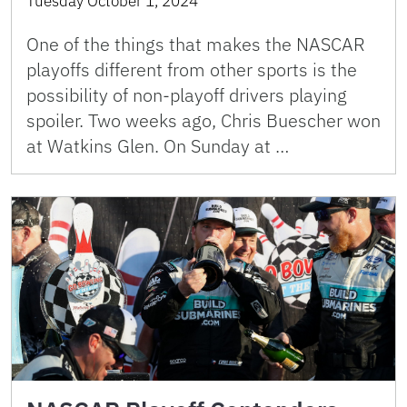
Tuesday October 1, 2024
One of the things that makes the NASCAR
playoffs different from other sports is the
possibility of non-playoff drivers playing
spoiler. Two weeks ago, Chris Buescher won
at Watkins Glen. On Sunday at …