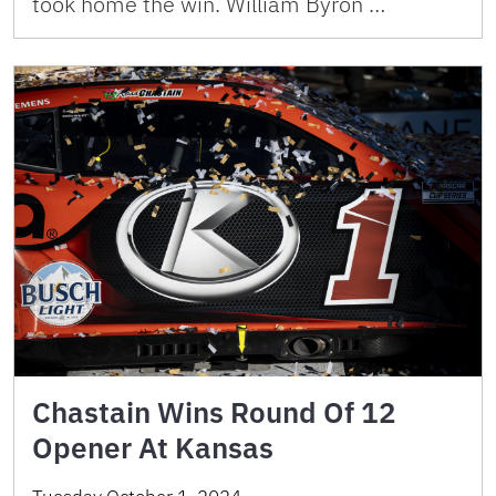
took home the win. William Byron …
Chastain Wins Round Of 12
Opener At Kansas