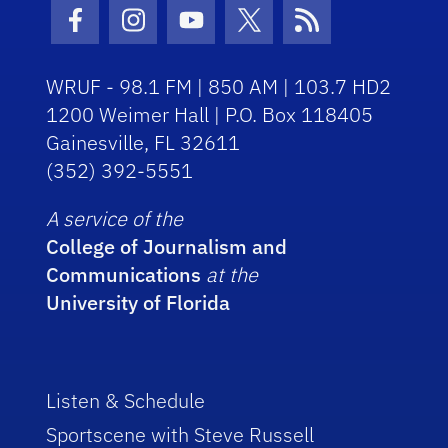
Facebook Icon
Instagram Icon
Youtube Icon
Twitter Icon
RSS Icon
WRUF - 98.1 FM | 850 AM | 103.7 HD2
1200 Weimer Hall | P.O. Box 118405
Gainesville, FL 32611
(352) 392-5551
A service of the
College of Journalism and
Communications
at the
University of Florida
Listen & Schedule
Sportscene with Steve Russell