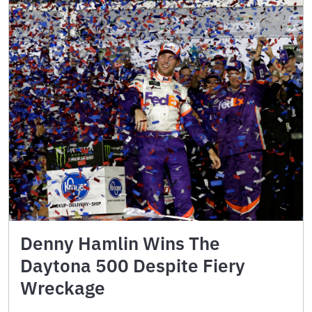
Denny Hamlin Wins The
Daytona 500 Despite Fiery
Wreckage