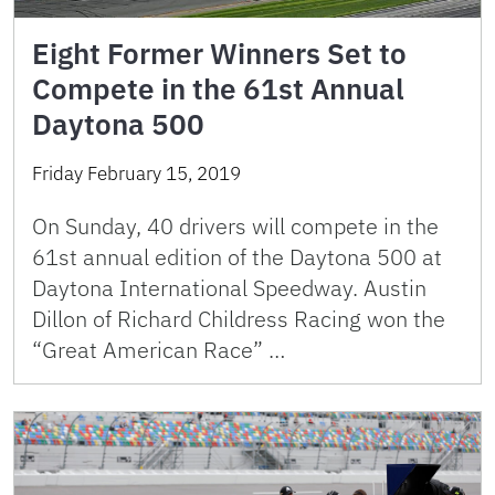
Eight Former Winners Set to
Compete in the 61st Annual
Daytona 500
Friday February 15, 2019
On Sunday, 40 drivers will compete in the
61st annual edition of the Daytona 500 at
Daytona International Speedway. Austin
Dillon of Richard Childress Racing won the
“Great American Race” …