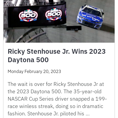
Ricky Stenhouse Jr. Wins 2023
Daytona 500
Monday February 20, 2023
The wait is over for Ricky Stenhouse Jr at
the 2023 Daytona 500. The 35-year-old
NASCAR Cup Series driver snapped a 199-
race winless streak, doing so in dramatic
fashion. Stenhouse Jr. piloted his …