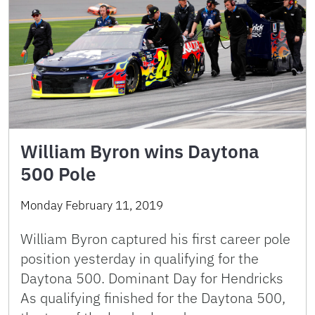
William Byron wins Daytona
500 Pole
Monday February 11, 2019
William Byron captured his first career pole
position yesterday in qualifying for the
Daytona 500. Dominant Day for Hendricks
As qualifying finished for the Daytona 500,