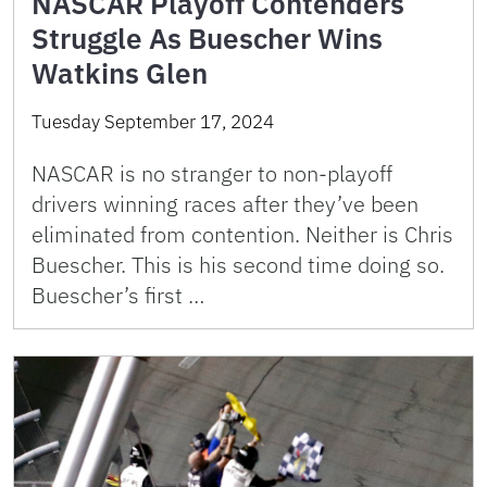
NASCAR Playoff Contenders
Struggle As Buescher Wins
Watkins Glen
Tuesday September 17, 2024
NASCAR is no stranger to non-playoff
drivers winning races after they’ve been
eliminated from contention. Neither is Chris
Buescher. This is his second time doing so.
Buescher’s first …