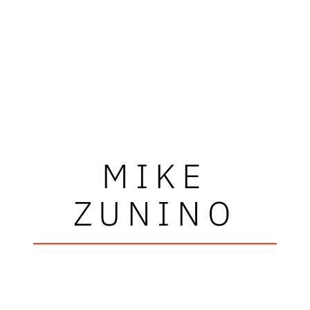
MIKE
ZUNINO