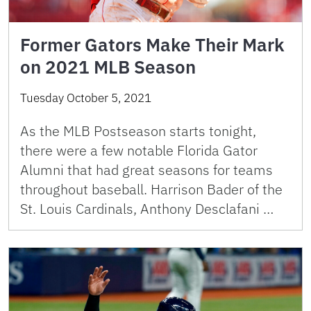
Former Gators Make Their Mark
on 2021 MLB Season
Tuesday October 5, 2021
As the MLB Postseason starts tonight,
there were a few notable Florida Gator
Alumni that had great seasons for teams
throughout baseball. Harrison Bader of the
St. Louis Cardinals, Anthony Desclafani …