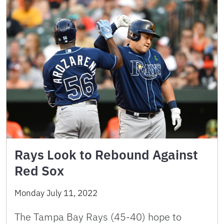
Rays Look to Rebound Against
Red Sox
Monday July 11, 2022
The Tampa Bay Rays (45-40) hope to