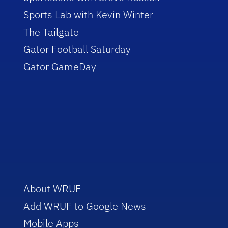
Sports Lab with Kevin Winter
The Tailgate
Gator Football Saturday
Gator GameDay
About WRUF
Add WRUF to Google News
Mobile Apps