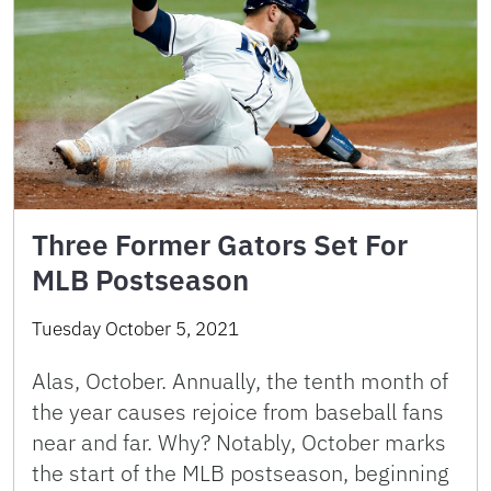
Three Former Gators Set For
MLB Postseason
Tuesday October 5, 2021
Alas, October. Annually, the tenth month of
the year causes rejoice from baseball fans
near and far. Why? Notably, October marks
the start of the MLB postseason, beginning