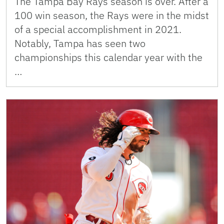
The Tampa Bay Rays season is over. After a
100 win season, the Rays were in the midst
of a special accomplishment in 2021.
Notably, Tampa has seen two
championships this calendar year with the
…