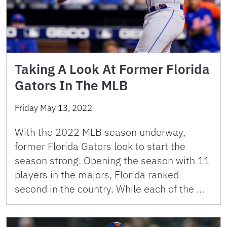
Taking A Look At Former Florida
Gators In The MLB
Friday May 13, 2022
With the 2022 MLB season underway,
former Florida Gators look to start the
season strong. Opening the season with 11
players in the majors, Florida ranked
second in the country. While each of the …