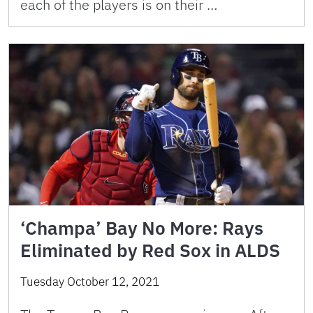
each of the players is on their …
‘Champa’ Bay No More: Rays
Eliminated by Red Sox in ALDS
Tuesday October 12, 2021