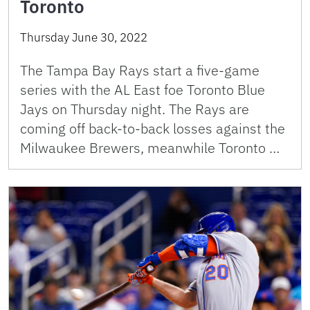
Toronto
Thursday June 30, 2022
The Tampa Bay Rays start a five-game
series with the AL East foe Toronto Blue
Jays on Thursday night. The Rays are
coming off back-to-back losses against the
Milwaukee Brewers, meanwhile Toronto …