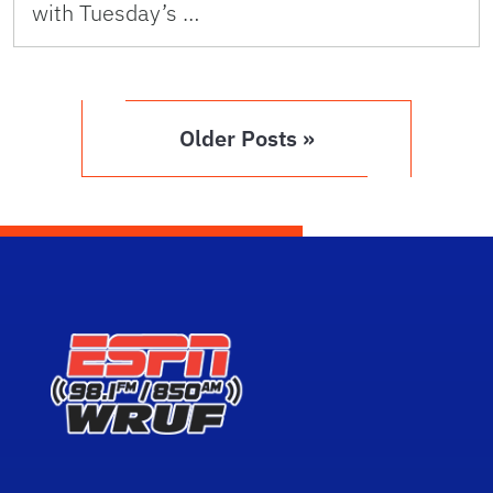
with Tuesday’s …
Older Posts »