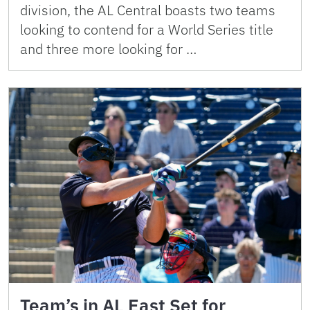
division, the AL Central boasts two teams
looking to contend for a World Series title
and three more looking for …
Team’s in AL East Set for