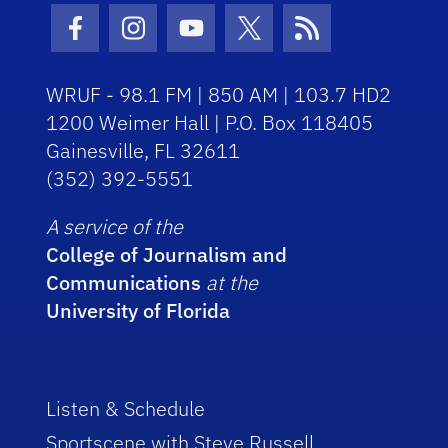
Facebook Icon
Instagram Icon
Youtube Icon
Twitter Icon
RSS Icon
WRUF - 98.1 FM | 850 AM | 103.7 HD2
1200 Weimer Hall | P.O. Box 118405
Gainesville, FL 32611
(352) 392-5551
A service of the
College of Journalism and
Communications
at the
University of Florida
Listen & Schedule
Sportscene with Steve Russell