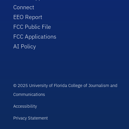
Connect
EEO Report
FCC Public File
FCC Applications
AI Policy
© 2025 University of Florida College of Journalism and
Communications
Accessibility
Privacy Statement