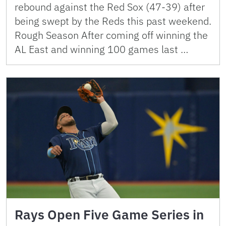
rebound against the Red Sox (47-39) after
being swept by the Reds this past weekend.
Rough Season After coming off winning the
AL East and winning 100 games last …
Rays Open Five Game Series in