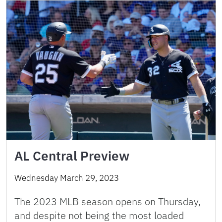
AL Central Preview
Wednesday March 29, 2023
The 2023 MLB season opens on Thursday,
and despite not being the most loaded