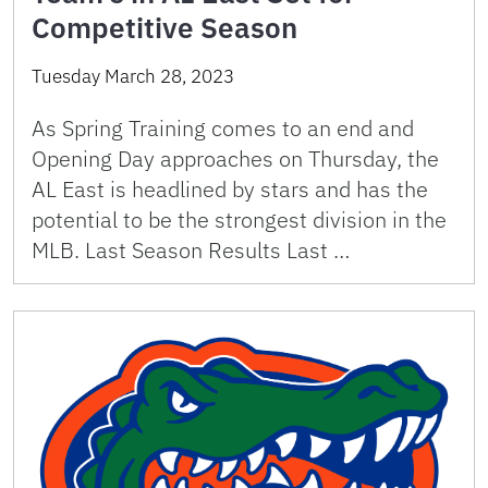
Competitive Season
Tuesday March 28, 2023
As Spring Training comes to an end and
Opening Day approaches on Thursday, the
AL East is headlined by stars and has the
potential to be the strongest division in the
MLB. Last Season Results Last …