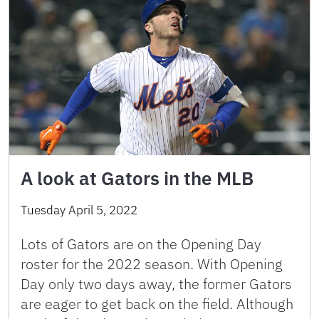
A look at Gators in the MLB
Tuesday April 5, 2022
Lots of Gators are on the Opening Day
roster for the 2022 season. With Opening
Day only two days away, the former Gators
are eager to get back on the field. Although