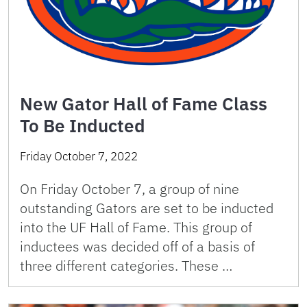
New Gator Hall of Fame Class
To Be Inducted
Friday October 7, 2022
On Friday October 7, a group of nine
outstanding Gators are set to be inducted
into the UF Hall of Fame. This group of
inductees was decided off of a basis of
three different categories. These …