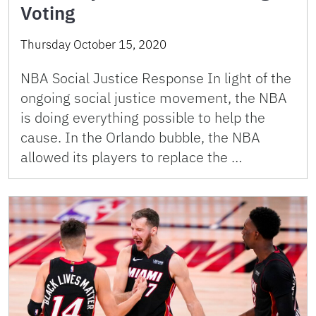
Voting
Thursday October 15, 2020
NBA Social Justice Response In light of the
ongoing social justice movement, the NBA
is doing everything possible to help the
cause. In the Orlando bubble, the NBA
allowed its players to replace the …