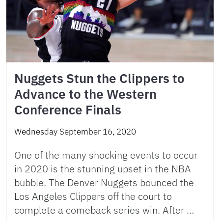
Nuggets Stun the Clippers to
Advance to the Western
Conference Finals
Wednesday September 16, 2020
One of the many shocking events to occur
in 2020 is the stunning upset in the NBA
bubble. The Denver Nuggets bounced the
Los Angeles Clippers off the court to
complete a comeback series win. After …