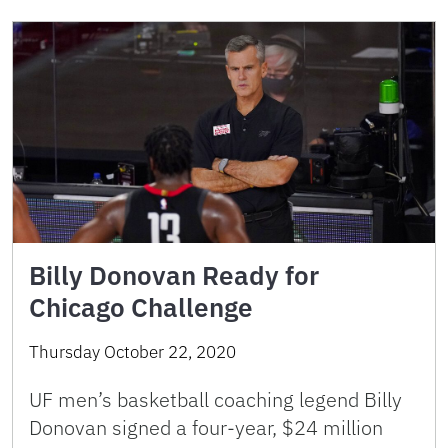
Billy Donovan Ready for
Chicago Challenge
Thursday October 22, 2020
UF men’s basketball coaching legend Billy
Donovan signed a four-year, $24 million