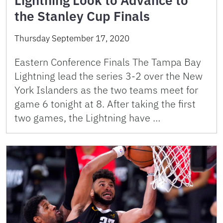
Lightning Look to Advance to
the Stanley Cup Finals
Thursday September 17, 2020
Eastern Conference Finals The Tampa Bay
Lightning lead the series 3-2 over the New
York Islanders as the two teams meet for
game 6 tonight at 8. After taking the first
two games, the Lightning have …