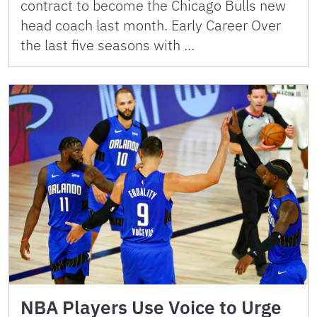
contract to become the Chicago Bulls new
head coach last month. Early Career Over
the last five seasons with …
NBA Players Use Voice to Urge