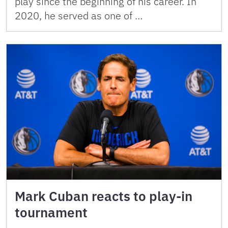
play since the beginning of his career. In
2020, he served as one of …
Mark Cuban reacts to play-in
tournament