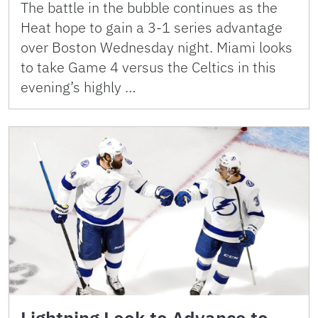
The battle in the bubble continues as the
Heat hope to gain a 3-1 series advantage
over Boston Wednesday night. Miami looks
to take Game 4 versus the Celtics in this
evening’s highly …