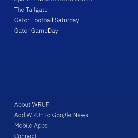
The Tailgate
Gator Football Saturday
Gator GameDay
About WRUF
Add WRUF to Google News
Mobile Apps
Connect