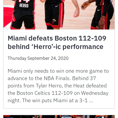
Miami defeats Boston 112-109
behind ‘Herro’-ic performance
Thursday September 24, 2020
Miami only needs to win one more game to
advance to the NBA Finals. Behind 37
points from Tyler Herro, the Heat defeated
the Boston Celtics 112-109 on Wednesday
night. The win puts Miami at a 3-1 …