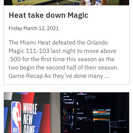
Heat take down Magic
Friday March 12, 2021
The Miami Heat defeated the Orlando
Magic 111-103 last night to move above
.500 for the first time this season as the
two begin the second half of their season.
Game Recap As they’ve done many …