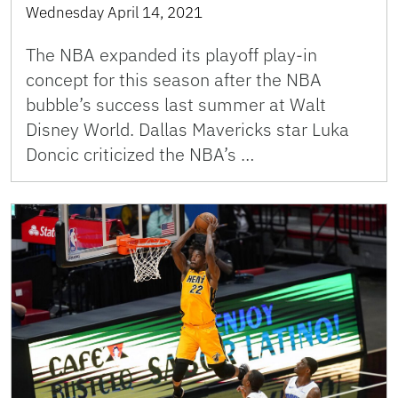
Wednesday April 14, 2021
The NBA expanded its playoff play-in
concept for this season after the NBA
bubble’s success last summer at Walt
Disney World. Dallas Mavericks star Luka
Doncic criticized the NBA’s …