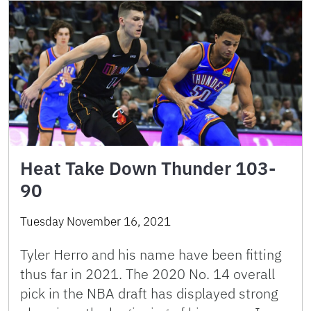
Heat Take Down Thunder 103-
90
Tuesday November 16, 2021
Tyler Herro and his name have been fitting
thus far in 2021. The 2020 No. 14 overall
pick in the NBA draft has displayed strong