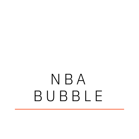
NBA
BUBBLE