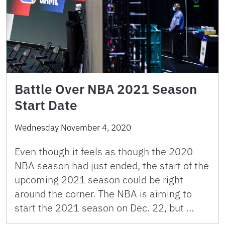
Battle Over NBA 2021 Season
Start Date
Wednesday November 4, 2020
Even though it feels as though the 2020
NBA season had just ended, the start of the
upcoming 2021 season could be right
around the corner. The NBA is aiming to
start the 2021 season on Dec. 22, but …