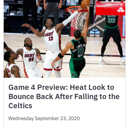
Game 4 Preview: Heat Look to
Bounce Back After Falling to the
Celtics
Wednesday September 23, 2020