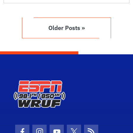
Older Posts »