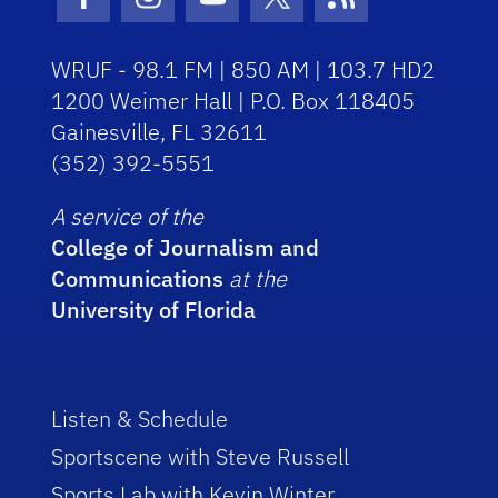
Facebook Icon
Instagram Icon
Youtube Icon
Twitter Icon
RSS Icon
WRUF - 98.1 FM | 850 AM | 103.7 HD2
1200 Weimer Hall | P.O. Box 118405
Gainesville, FL 32611
(352) 392-5551
A service of the
College of Journalism and
Communications
at the
University of Florida
Listen & Schedule
Sportscene with Steve Russell
Sports Lab with Kevin Winter