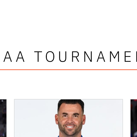
CAA TOURNAME