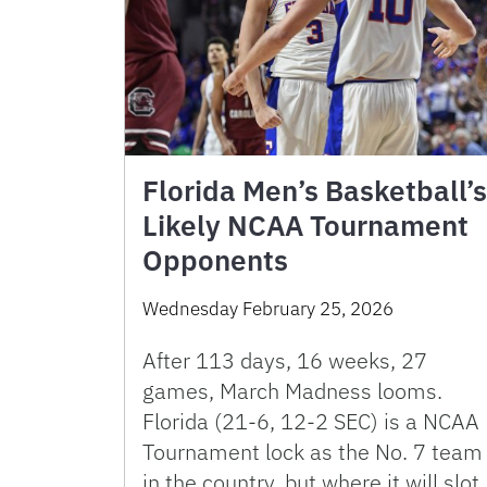
Florida Men’s Basketball’s
Likely NCAA Tournament
Opponents
Wednesday February 25, 2026
After 113 days, 16 weeks, 27
games, March Madness looms.
Florida (21-6, 12-2 SEC) is a NCAA
Tournament lock as the No. 7 team
in the country, but where it will slot