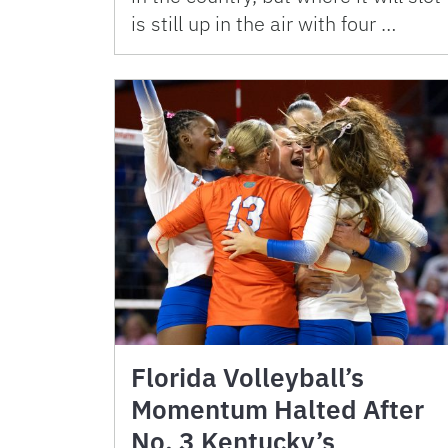
is still up in the air with four …
Florida Volleyball’s
Momentum Halted After
No. 3 Kentucky’s