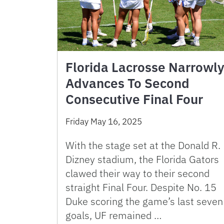
Florida Lacrosse Narrowl
Advances To Second
Consecutive Final Four
Friday May 16, 2025
With the stage set at the Donald R.
Dizney stadium, the Florida Gators
clawed their way to their second
straight Final Four. Despite No. 15
Duke scoring the game’s last seven
goals, UF remained …