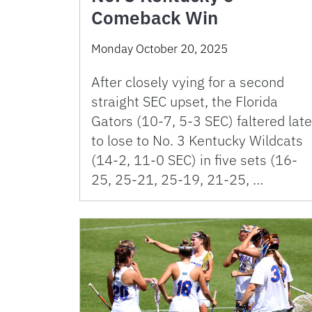
Comeback Win
Monday October 20, 2025
After closely vying for a second
straight SEC upset, the Florida
Gators (10-7, 5-3 SEC) faltered late
to lose to No. 3 Kentucky Wildcats
(14-2, 11-0 SEC) in five sets (16-
25, 25-21, 25-19, 21-25, …