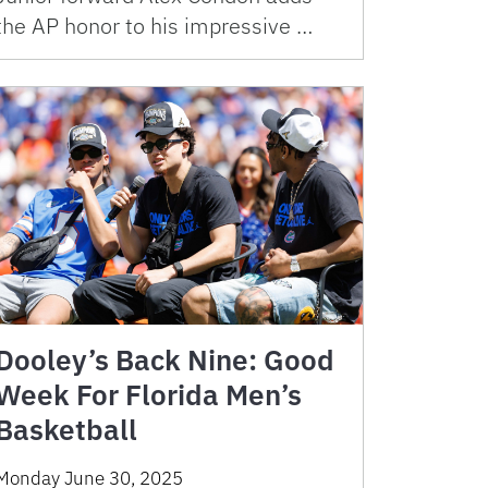
the AP honor to his impressive …
Dooley’s Back Nine: Good
Week For Florida Men’s
Basketball
Monday June 30, 2025