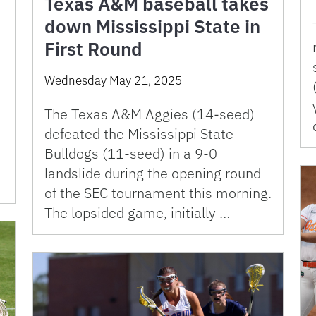
Texas A&M baseball takes
down Mississippi State in
First Round
Wednesday May 21, 2025
The Texas A&M Aggies (14-seed)
defeated the Mississippi State
Bulldogs (11-seed) in a 9-0
landslide during the opening round
of the SEC tournament this morning.
The lopsided game, initially …