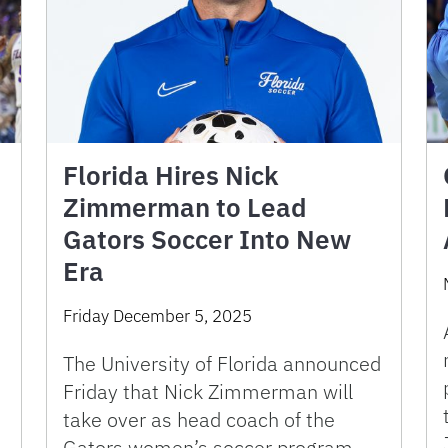
Florida Hires Nick
Zimmerman to Lead
Gators Soccer Into New
Era
Friday December 5, 2025
The University of Florida announced
Friday that Nick Zimmerman will
take over as head coach of the
Gators women’s soccer program.