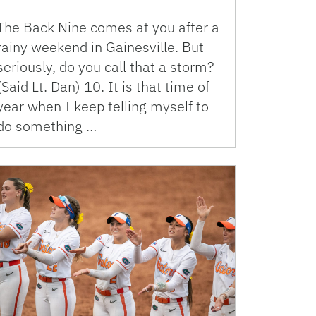
The Back Nine comes at you after a
rainy weekend in Gainesville. But
seriously, do you call that a storm?
(Said Lt. Dan) 10. It is that time of
year when I keep telling myself to
do something …