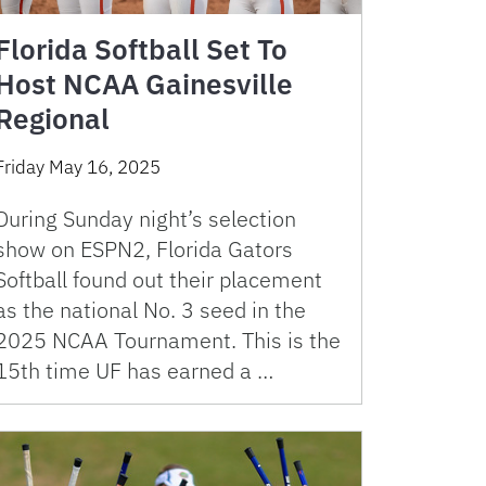
Florida Softball Set To
Host NCAA Gainesville
Regional
Friday May 16, 2025
During Sunday night’s selection
show on ESPN2, Florida Gators
Softball found out their placement
as the national No. 3 seed in the
2025 NCAA Tournament. This is the
15th time UF has earned a …