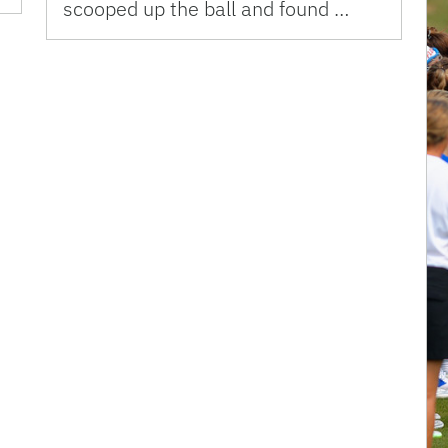
scooped up the ball and found …