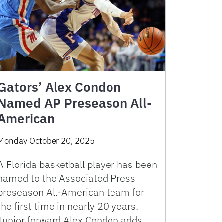
Gators’ Alex Condon
Named AP Preseason All-
American
Monday October 20, 2025
A Florida basketball player has been
named to the Associated Press
preseason All-American team for
the first time in nearly 20 years.
Junior forward Alex Condon adds