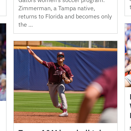
Zimmerman, a Tampa native,
returns to Florida and becomes only
the …