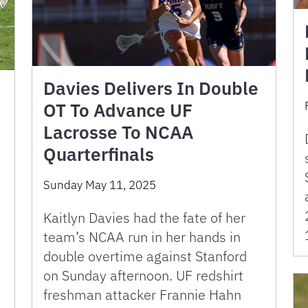
Davies Delivers In Double
y
OT To Advance UF
Lacrosse To NCAA
Quarterfinals
Sunday May 11, 2025
Kaitlyn Davies had the fate of her
team’s NCAA run in her hands in
double overtime against Stanford
on Sunday afternoon. UF redshirt
freshman attacker Frannie Hahn