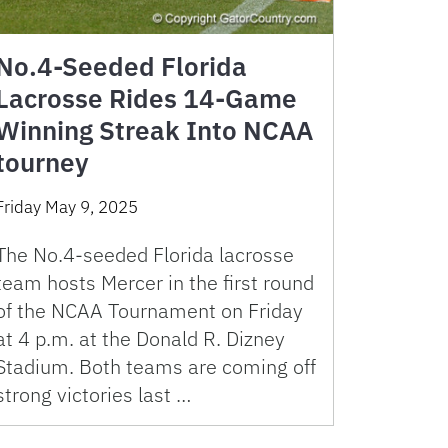
No.4-Seeded Florida
Lacrosse Rides 14-Game
Winning Streak Into NCAA
tourney
Friday May 9, 2025
The No.4-seeded Florida lacrosse
team hosts Mercer in the first round
of the NCAA Tournament on Friday
at 4 p.m. at the Donald R. Dizney
Stadium. Both teams are coming off
strong victories last …