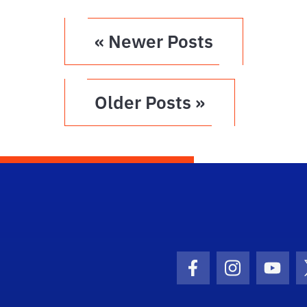
« Newer Posts
Older Posts »
Facebook Icon
Instagram I
Youtu