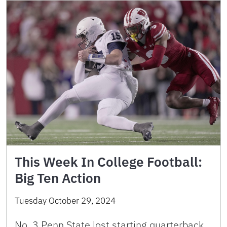
This Week In College Football:
Big Ten Action
Tuesday October 29, 2024
No. 3 Penn State lost starting quarterback