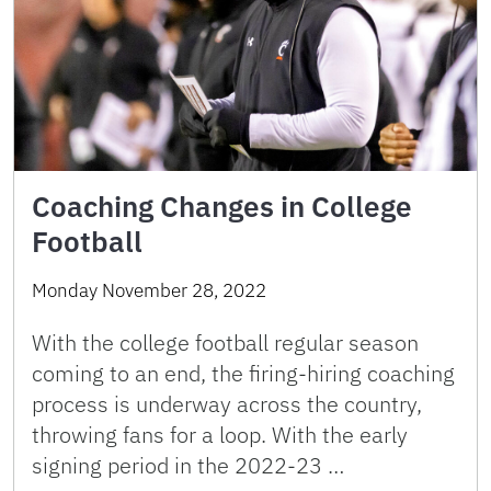
Coaching Changes in College
Football
Monday November 28, 2022
With the college football regular season
coming to an end, the firing-hiring coaching
process is underway across the country,
throwing fans for a loop. With the early
signing period in the 2022-23 …