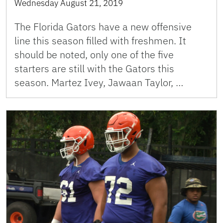
Wednesday August 21, 2019
The Florida Gators have a new offensive
line this season filled with freshmen. It
should be noted, only one of the five
starters are still with the Gators this
season. Martez Ivey, Jawaan Taylor, …