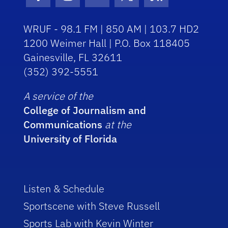
Facebook Icon
Instagram Icon
Youtube Icon
Twitter Icon
RSS Icon
WRUF - 98.1 FM | 850 AM | 103.7 HD2
1200 Weimer Hall | P.O. Box 118405
Gainesville, FL 32611
(352) 392-5551
A service of the
College of Journalism and
Communications
at the
University of Florida
Listen & Schedule
Sportscene with Steve Russell
Sports Lab with Kevin Winter