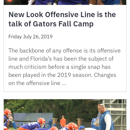
New Look Offensive Line is the
talk of Gators Fall Camp
Friday July 26, 2019
The backbone of any offense is its offensive
line and Florida’s has been the subject of
much criticism before a single snap has
been played in the 2019 season. Changes
on the offensive line …