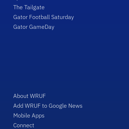
The Tailgate
Gator Football Saturday
Gator GameDay
About WRUF
Add WRUF to Google News
Mobile Apps
Connect