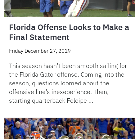
Florida Offense Looks to Make a
Final Statement
Friday December 27, 2019
This season hasn’t been smooth sailing for
the Florida Gator offense. Coming into the
season, questions loomed about the
offensive line’s inexeperience. Then,
starting quarterback Feleipe …