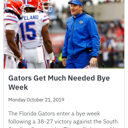
Gators Get Much Needed Bye
Week
Monday October 21, 2019
The Florida Gators enter a bye week
following a 38-27 victory against the South