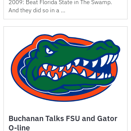
2009: Beat Florida State in The Swamp.
And they did so in a …
Buchanan Talks FSU and Gator
O-line