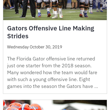
Gators Offensive Line Making
Strides
Wednesday October 30, 2019
The Florida Gator offensive line returned
just one starter from the 2018 season.
Many wondered how the team would fare
with such a young offensive line. Eight
games into the season the Gators have …