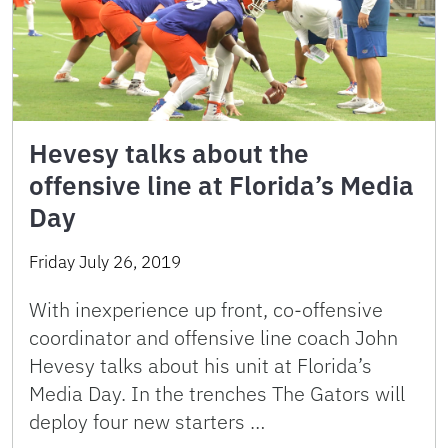
Hevesy talks about the
offensive line at Florida’s Media
Day
Friday July 26, 2019
With inexperience up front, co-offensive
coordinator and offensive line coach John
Hevesy talks about his unit at Florida’s
Media Day. In the trenches The Gators will
deploy four new starters …