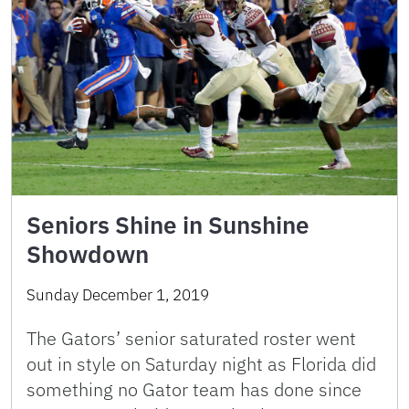
Seniors Shine in Sunshine
Showdown
Sunday December 1, 2019
The Gators’ senior saturated roster went
out in style on Saturday night as Florida did
something no Gator team has done since