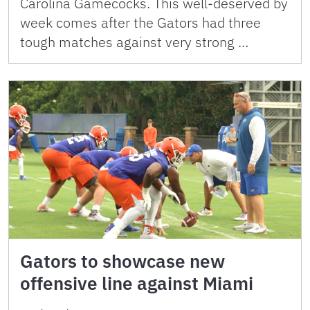
Carolina Gamecocks. This well-deserved by
week comes after the Gators had three
tough matches against very strong …
Gators to showcase new
offensive line against Miami