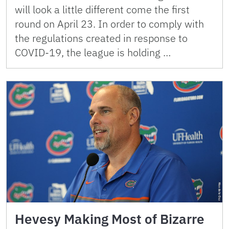
will look a little different come the first
round on April 23. In order to comply with
the regulations created in response to
COVID-19, the league is holding …
Hevesy Making Most of Bizarre