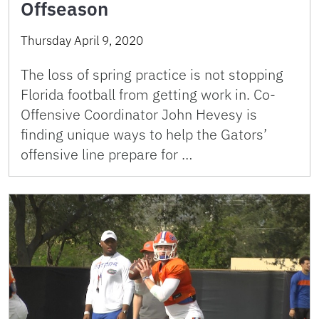
Offseason
Thursday April 9, 2020
The loss of spring practice is not stopping
Florida football from getting work in. Co-
Offensive Coordinator John Hevesy is
finding unique ways to help the Gators’
offensive line prepare for …