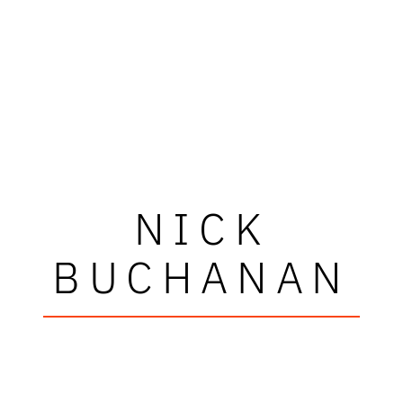
NICK
BUCHANAN