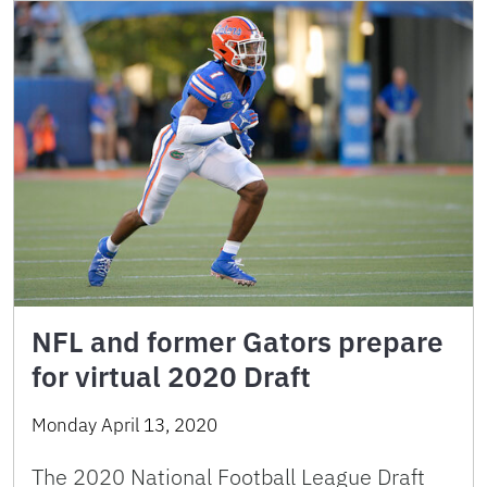
NFL and former Gators prepare
for virtual 2020 Draft
Monday April 13, 2020
The 2020 National Football League Draft