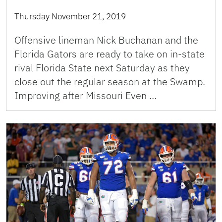
Thursday November 21, 2019
Offensive lineman Nick Buchanan and the
Florida Gators are ready to take on in-state
rival Florida State next Saturday as they
close out the regular season at the Swamp.
Improving after Missouri Even …