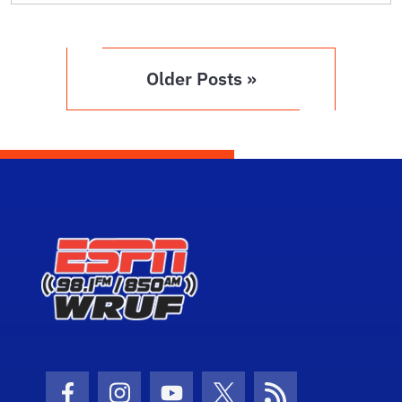
Older Posts »