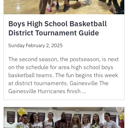
Boys High School Basketball
District Tournament Guide
Sunday February 2, 2025
The second season, the postseason, is next
on the schedule for area high school boys
basketball teams. The fun begins this week
at district tournaments. Gainesville The
Gainesville Hurricanes finish …