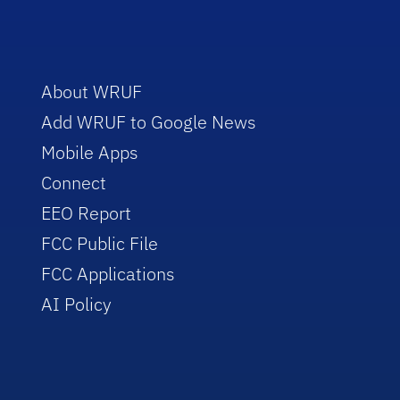
About WRUF
Add WRUF to Google News
Mobile Apps
Connect
EEO Report
FCC Public File
FCC Applications
AI Policy