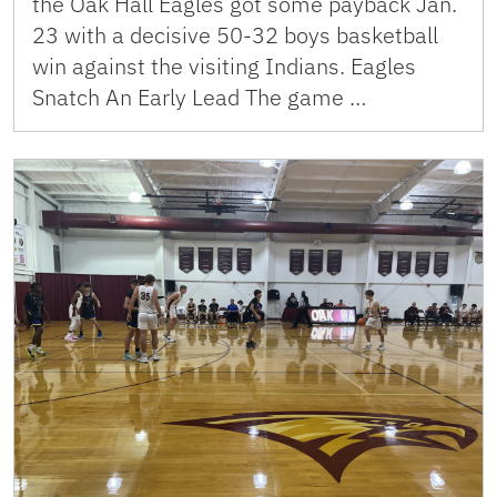
the Oak Hall Eagles got some payback Jan.
23 with a decisive 50-32 boys basketball
win against the visiting Indians. Eagles
Snatch An Early Lead The game …