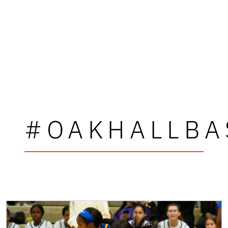
#OAKHALLBA