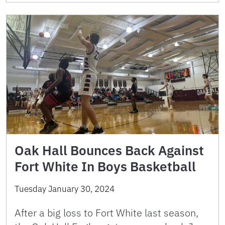
Oak Hall Bounces Back Against
Fort White In Boys Basketball
Tuesday January 30, 2024
After a big loss to Fort White last season,