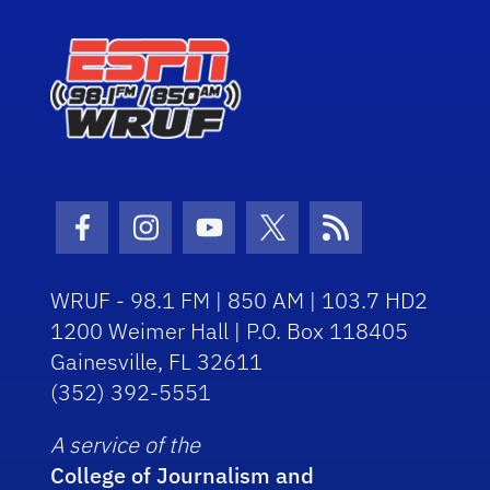
Facebook Icon
Instagram Icon
Youtube Icon
Twitter Icon
RSS Icon
WRUF - 98.1 FM | 850 AM | 103.7 HD2
1200 Weimer Hall | P.O. Box 118405
Gainesville, FL 32611
(352) 392-5551
A service of the
College of Journalism and