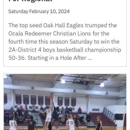
Saturday February 10, 2024
The top seed Oak Hall Eagles trumped the
Ocala Redeemer Christian Lions for the
fourth time this season Saturday to win the
2A-District 4 boys basketball championship
50-36. Starting in a Hole After …