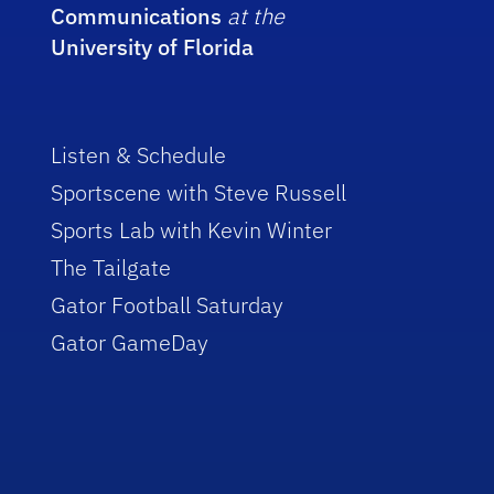
Communications
at the
University of Florida
Listen & Schedule
Sportscene with Steve Russell
Sports Lab with Kevin Winter
The Tailgate
Gator Football Saturday
Gator GameDay