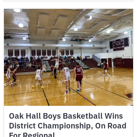
Oak Hall Boys Basketball Wins
District Championship, On Road
For Regional