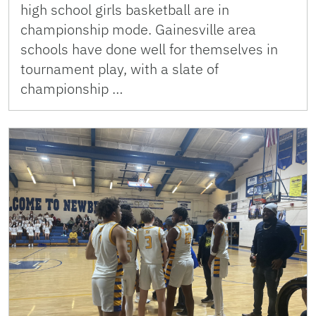
high school girls basketball are in
championship mode. Gainesville area
schools have done well for themselves in
tournament play, with a slate of
championship …