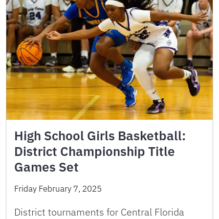
High School Girls Basketball:
District Championship Title
Games Set
Friday February 7, 2025
District tournaments for Central Florida