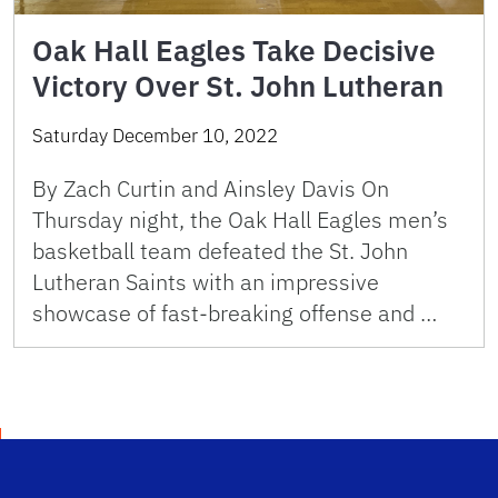
Oak Hall Eagles Take Decisive
Victory Over St. John Lutheran
Saturday December 10, 2022
By Zach Curtin and Ainsley Davis On
Thursday night, the Oak Hall Eagles men’s
basketball team defeated the St. John
Lutheran Saints with an impressive
showcase of fast-breaking offense and …