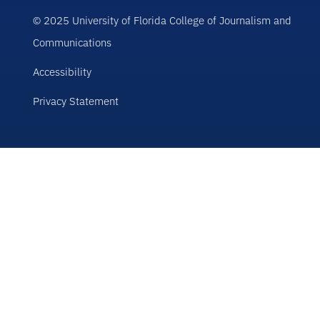
© 2025 University of Florida College of Journalism and
Communications
Accessibility
Privacy Statement