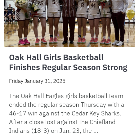
Oak Hall Girls Basketball
Finishes Regular Season Strong
Friday January 31, 2025
The Oak Hall Eagles girls basketball team
ended the regular season Thursday with a
46-17 win against the Cedar Key Sharks.
After a close lost against the Chiefland
Indians (18-3) on Jan. 23, the …