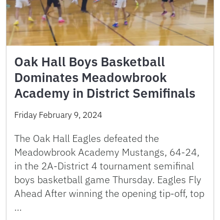
Oak Hall Boys Basketball
Dominates Meadowbrook
Academy in District Semifinals
Friday February 9, 2024
The Oak Hall Eagles defeated the
Meadowbrook Academy Mustangs, 64-24,
in the 2A-District 4 tournament semifinal
boys basketball game Thursday. Eagles Fly
Ahead After winning the opening tip-off, top
…