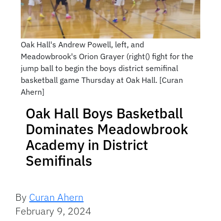
Oak Hall's Andrew Powell, left, and
Meadowbrook's Orion Grayer (right() fight for the
jump ball to begin the boys district semifinal
basketball game Thursday at Oak Hall. [Curan
Ahern]
Oak Hall Boys Basketball
Dominates Meadowbrook
Academy in District
Semifinals
By
Curan Ahern
February 9, 2024