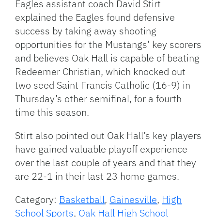
Eagles assistant coach David Stirt
explained the Eagles found defensive
success by taking away shooting
opportunities for the Mustangs’ key scorers
and believes Oak Hall is capable of beating
Redeemer Christian, which knocked out
two seed Saint Francis Catholic (16-9) in
Thursday’s other semifinal, for a fourth
time this season.
Stirt also pointed out Oak Hall’s key players
have gained valuable playoff experience
over the last couple of years and that they
are 22-1 in their last 23 home games.
Category:
Basketball
,
Gainesville
,
High
School Sports
,
Oak Hall High School