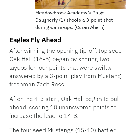
Meadowbrook Academy’s Gaige
Daugherty (1) shoots a 3-point shot
during warm-ups. [Curan Ahern]
Eagles Fly Ahead
After winning the opening tip-off, top seed
Oak Hall (16-5) began by scoring two
layups for four points that were swiftly
answered by a 3-point play from Mustang
freshman Zach Ross.
After the 4-3 start, Oak Hall began to pull
ahead, scoring 10 unanswered points to
increase the lead to 14-3.
The four seed Mustangs (15-10) battled