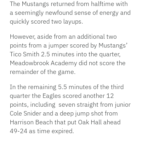
The Mustangs returned from halftime with
a seemingly newfound sense of energy and
quickly scored two layups.
However, aside from an additional two
points from a jumper scored by Mustangs’
Tico Smith 2.5 minutes into the quarter,
Meadowbrook Academy did not score the
remainder of the game.
In the remaining 5.5 minutes of the third
quarter the Eagles scored another 12
points, including seven straight from junior
Cole Snider and a deep jump shot from
Harrison Beach that put Oak Hall ahead
49-24 as time expired.