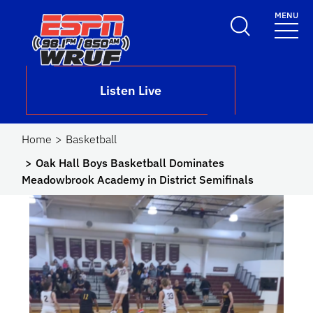
Skip to main content
MENU
School Logo Link
Listen Live
Home
Basketball
Oak Hall Boys Basketball Dominates
Meadowbrook Academy in District Semifinals