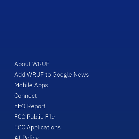
About WRUF
Add WRUF to Google News
Mobile Apps
Connect
EEO Report
FCC Public File
FCC Applications
AI Policy