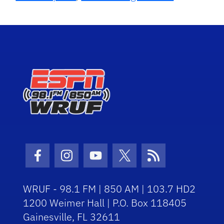
Facebook Icon
Instagram Icon
Youtube Icon
Twitter Icon
RSS Icon
WRUF - 98.1 FM | 850 AM | 103.7 HD2
1200 Weimer Hall | P.O. Box 118405
Gainesville, FL 32611