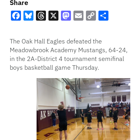
Share
Facebook
Bluesky
Threads
X
Mastodon
Email
Copy
Share
Link
The Oak Hall Eagles defeated the
Meadowbrook Academy Mustangs, 64-24,
in the 2A-District 4 tournament semifinal
boys basketball game Thursday.