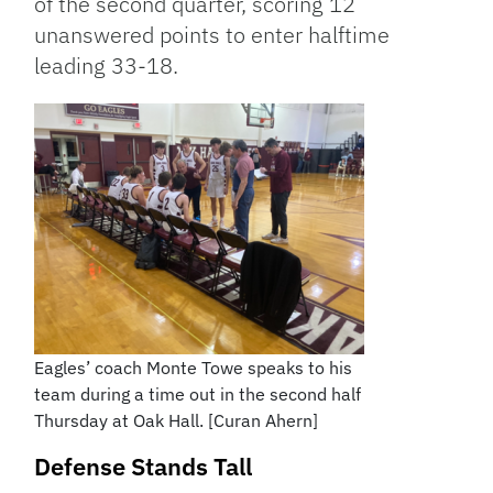
of the second quarter, scoring 12
unanswered points to enter halftime
leading 33-18.
Eagles’ coach Monte Towe speaks to his
team during a time out in the second half
Thursday at Oak Hall. [Curan Ahern]
Defense Stands Tall