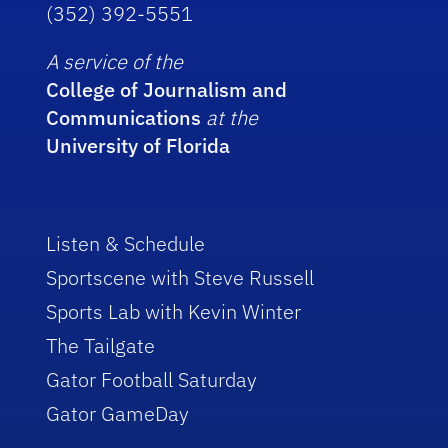
(352) 392-5551
A service of the
College of Journalism and
Communications
at the
University of Florida
Listen & Schedule
Sportscene with Steve Russell
Sports Lab with Kevin Winter
The Tailgate
Gator Football Saturday
Gator GameDay