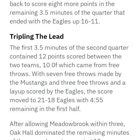
back to score eight more points in the
remaining 3.5 minutes of the quarter that
ended with the Eagles up 16-11.
Tripling The Lead
The first 3.5 minutes of the second quarter
contained 12 points scored between the
two teams, 10 0f which came from free
throws. With seven free throws made by
the Mustangs and three free throws and a
layup scored by the Eagles, the score
moved to 21-18 Eagles with 4:55
remaining in the first half.
After allowing Meadowbrook within three,
Oak Hall dominated the remaining minutes