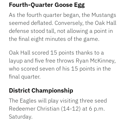
Fourth-Quarter Goose Egg
As the fourth quarter began, the Mustangs
seemed deflated. Conversely, the Oak Hall
defense stood tall, not allowing a point in
the final eight minutes of the game.
Oak Hall scored 15 points thanks to a
layup and five free throws Ryan McKinney,
who scored seven of his 15 points in the
final quarter.
District Championship
The Eagles will play visiting three seed
Redeemer Christian (14-12) at 6 p.m.
Saturday.