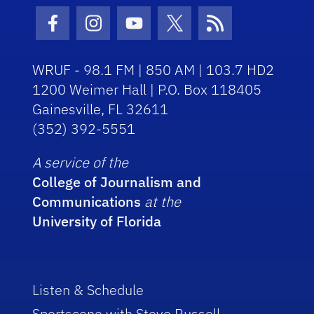
Facebook Icon
Instagram Icon
Youtube Icon
Twitter Icon
RSS Icon
WRUF - 98.1 FM | 850 AM | 103.7 HD2
1200 Weimer Hall | P.O. Box 118405
Gainesville, FL 32611
(352) 392-5551
A service of the
College of Journalism and
Communications
at the
University of Florida
Listen & Schedule
Sportscene with Steve Russell