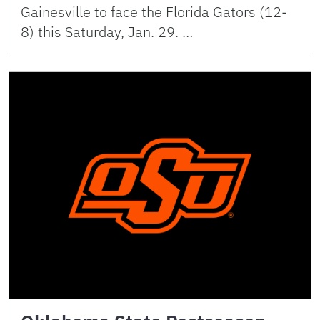
Gainesville to face the Florida Gators (12-
8) this Saturday, Jan. 29. …