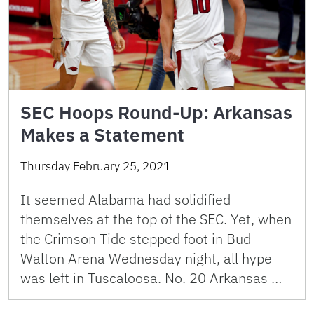
SEC Hoops Round-Up: Arkansas
Makes a Statement
Thursday February 25, 2021
It seemed Alabama had solidified
themselves at the top of the SEC. Yet, when
the Crimson Tide stepped foot in Bud
Walton Arena Wednesday night, all hype
was left in Tuscaloosa. No. 20 Arkansas …