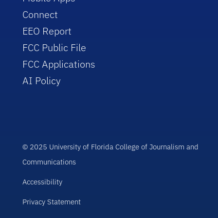
Connect
EEO Report
FCC Public File
FCC Applications
AI Policy
© 2025 University of Florida College of Journalism and
Communications
Accessibility
Privacy Statement