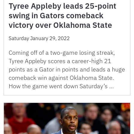
Tyree Appleby leads 25-point
swing in Gators comeback
victory over Oklahoma State
Saturday January 29, 2022
Coming off of a two-game losing streak,
Tyree Appleby scores a career-high 21
points as a Gator in points and leads a huge
comeback win against Oklahoma State.
How the game went down Saturday’s …