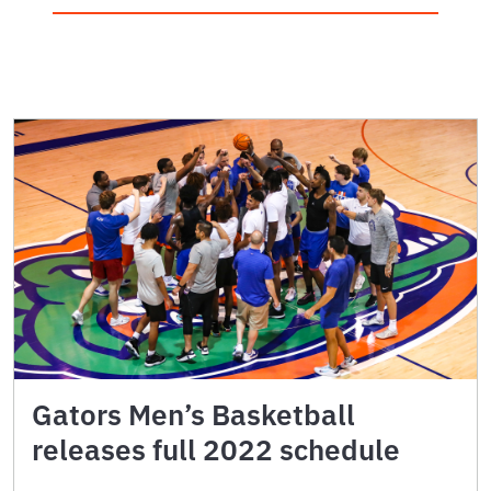
Gators Men’s Basketball
releases full 2022 schedule