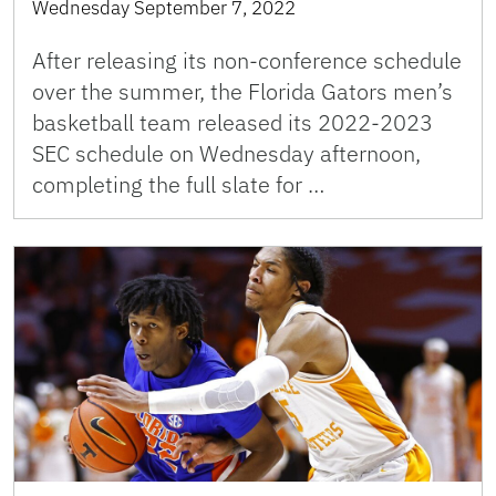
Wednesday September 7, 2022
After releasing its non-conference schedule
over the summer, the Florida Gators men’s
basketball team released its 2022-2023
SEC schedule on Wednesday afternoon,
completing the full slate for …