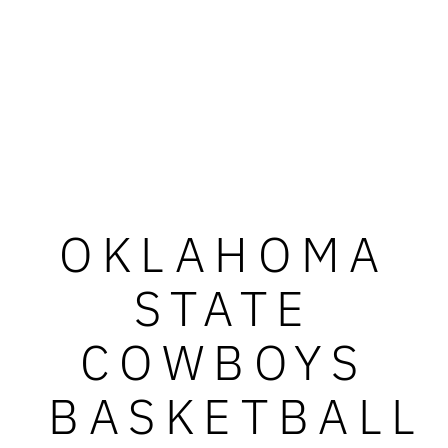
OKLAHOMA
STATE
COWBOYS
BASKETBALL