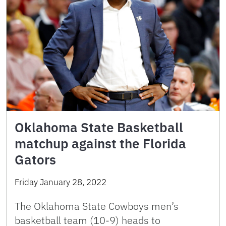
Oklahoma State Basketball
matchup against the Florida
Gators
Friday January 28, 2022
The Oklahoma State Cowboys men’s
basketball team (10-9) heads to