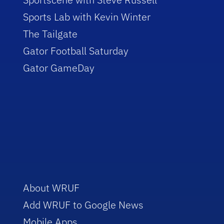
Sports Lab with Kevin Winter
The Tailgate
Gator Football Saturday
Gator GameDay
About WRUF
Add WRUF to Google News
Mobile Apps