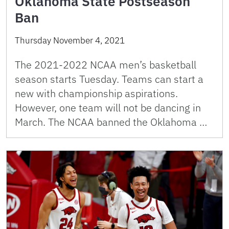
Oklahoma State Postseason
Ban
Thursday November 4, 2021
The 2021-2022 NCAA men’s basketball
season starts Tuesday. Teams can start a
new with championship aspirations.
However, one team will not be dancing in
March. The NCAA banned the Oklahoma …