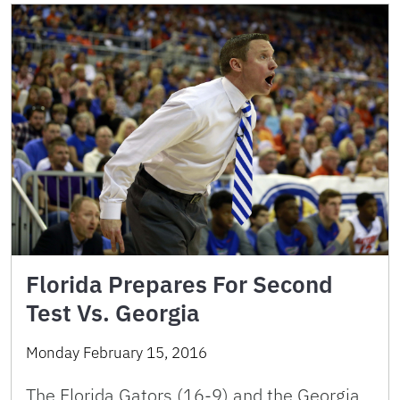
Florida Prepares For Second
Test Vs. Georgia
Monday February 15, 2016
The Florida Gators (16-9) and the Georgia