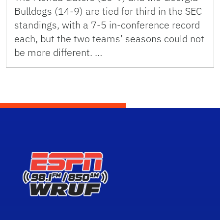
Bulldogs (14-9) are tied for third in the SEC
standings, with a 7-5 in-conference record
each, but the two teams’ seasons could not
be more different. …