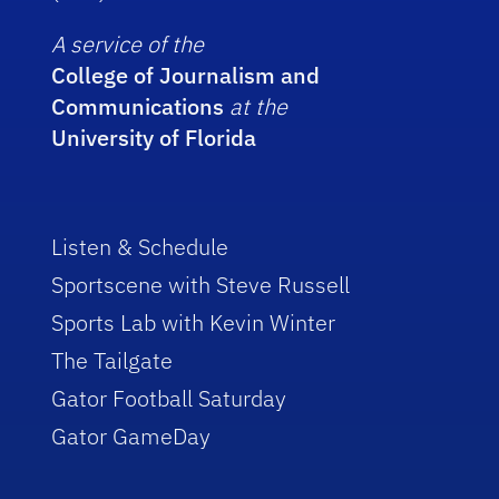
A service of the
College of Journalism and
Communications
at the
University of Florida
Listen & Schedule
Sportscene with Steve Russell
Sports Lab with Kevin Winter
The Tailgate
Gator Football Saturday
Gator GameDay