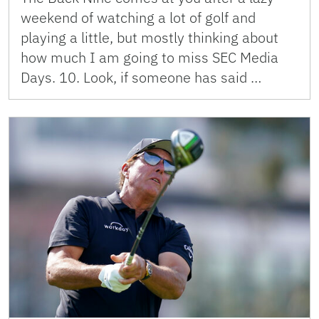
weekend of watching a lot of golf and
playing a little, but mostly thinking about
how much I am going to miss SEC Media
Days. 10. Look, if someone has said …