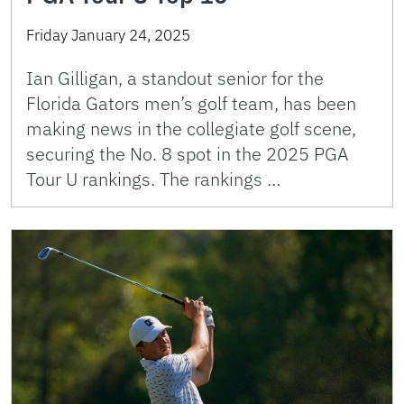
Friday January 24, 2025
Ian Gilligan, a standout senior for the
Florida Gators men’s golf team, has been
making news in the collegiate golf scene,
securing the No. 8 spot in the 2025 PGA
Tour U rankings. The rankings …