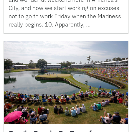
City, and now we start working on excuses
not to go to work Friday when the Madness
really begins. 10. Apparently, …