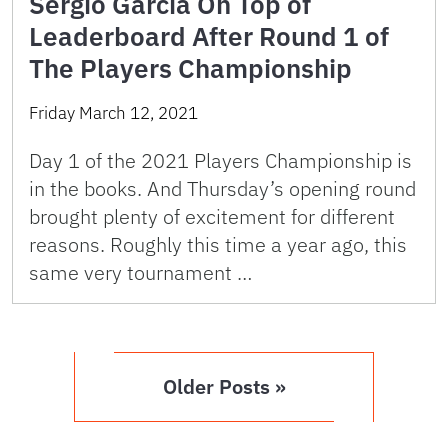
Sergio Garcia On Top of
Leaderboard After Round 1 of
The Players Championship
Friday March 12, 2021
Day 1 of the 2021 Players Championship is
in the books. And Thursday’s opening round
brought plenty of excitement for different
reasons. Roughly this time a year ago, this
same very tournament …
Older Posts »