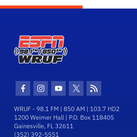
Facebook Icon
Instagram Icon
Youtube Icon
Twitter Icon
RSS Icon
WRUF - 98.1 FM | 850 AM | 103.7 HD2
1200 Weimer Hall | P.O. Box 118405
Gainesville, FL 32611
(352) 392-5551