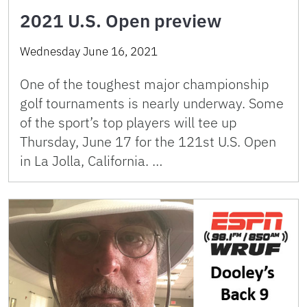
2021 U.S. Open preview
Wednesday June 16, 2021
One of the toughest major championship
golf tournaments is nearly underway. Some
of the sport’s top players will tee up
Thursday, June 17 for the 121st U.S. Open
in La Jolla, California. …