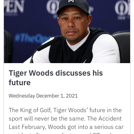
Tiger Woods discusses his
future
Wednesday December 1, 2021
The King of Golf, Tiger Woods’ future in the
sport will never be the same. The Accident
Last February, Woods got into a serious car