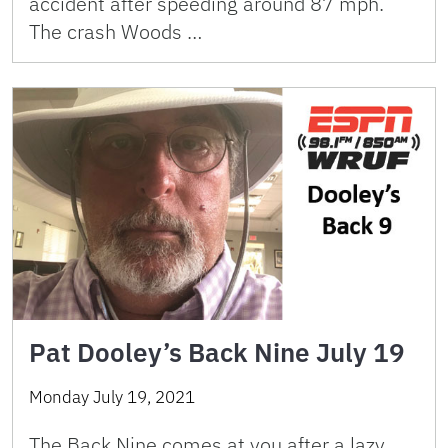
accident after speeding around 87 mph.
The crash Woods …
Pat Dooley’s Back Nine July 19
Monday July 19, 2021
The Back Nine comes at you after a lazy