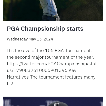
PGA Champsionship starts
Wednesday May 15, 2024
It’s the eve of the 106 PGA Tournament,
the second major tournament of the year.
https://twitter.com/PGAChampionship/stat
us/1790832610005901396 Key
Narratives The tournament features many
big …