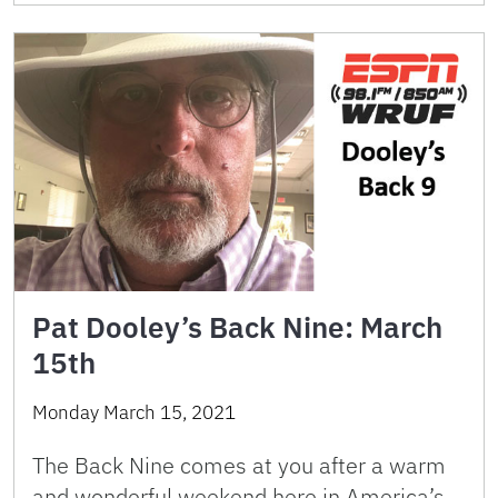
Pat Dooley’s Back Nine: March
15th
Monday March 15, 2021
The Back Nine comes at you after a warm
and wonderful weekend here in America’s