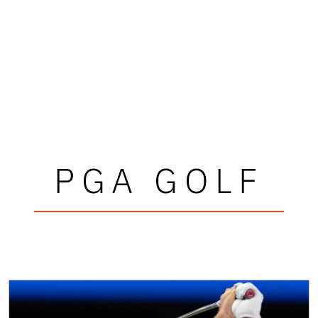
PGA GOLF