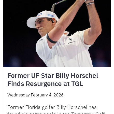
Former UF Star Billy Horschel
Finds Resurgence at TGL
Wednesday February 4, 2026
Former Florida golfer Billy Horschel has