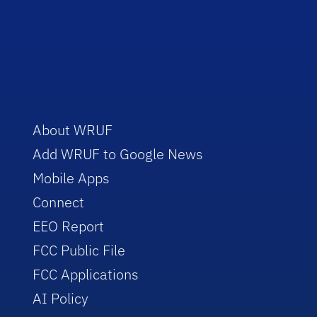
About WRUF
Add WRUF to Google News
Mobile Apps
Connect
EEO Report
FCC Public File
FCC Applications
AI Policy