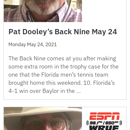
Pat Dooley’s Back Nine May 24
Monday May 24, 2021
The Back Nine comes at you after making
some extra room in the trophy case for the
one that the Florida men’s tennis team
brought home this weekend. 10. Florida’s
4-1 win over Baylor in the …