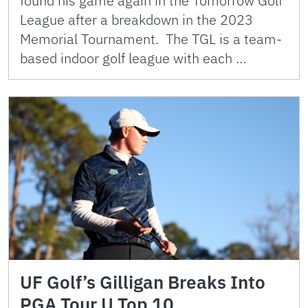
found his game again in the Tomorrow Golf
League after a breakdown in the 2023
Memorial Tournament. The TGL is a team-
based indoor golf league with each …
UF Golf’s Gilligan Breaks Into
PGA Tour U Top 10