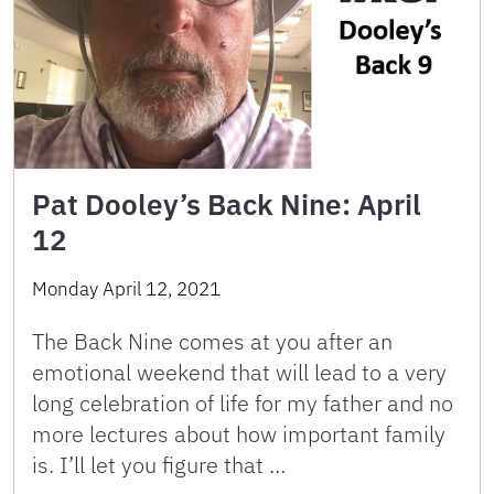
Pat Dooley’s Back Nine: April
12
Monday April 12, 2021
The Back Nine comes at you after an
emotional weekend that will lead to a very
long celebration of life for my father and no
more lectures about how important family
is. I’ll let you figure that …