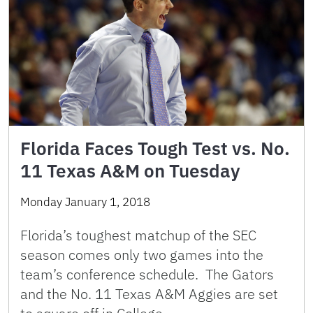
Florida Faces Tough Test vs. No.
11 Texas A&M on Tuesday
Monday January 1, 2018
Florida’s toughest matchup of the SEC
season comes only two games into the
team’s conference schedule. The Gators
and the No. 11 Texas A&M Aggies are set