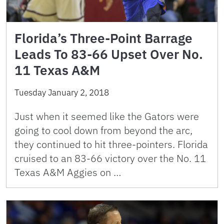
Florida’s Three-Point Barrage
Leads To 83-66 Upset Over No.
11 Texas A&M
Tuesday January 2, 2018
Just when it seemed like the Gators were
going to cool down from beyond the arc,
they continued to hit three-pointers. Florida
cruised to an 83-66 victory over the No. 11
Texas A&M Aggies on …