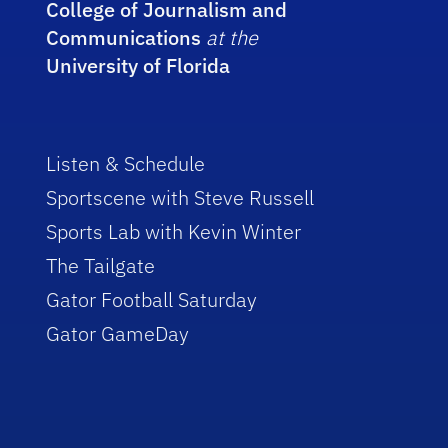
College of Journalism and
Communications
at the
University of Florida
Listen & Schedule
Sportscene with Steve Russell
Sports Lab with Kevin Winter
The Tailgate
Gator Football Saturday
Gator GameDay