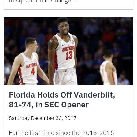
to square off in College …
Florida Holds Off Vanderbilt,
81-74, in SEC Opener
Saturday December 30, 2017
For the first time since the 2015-2016