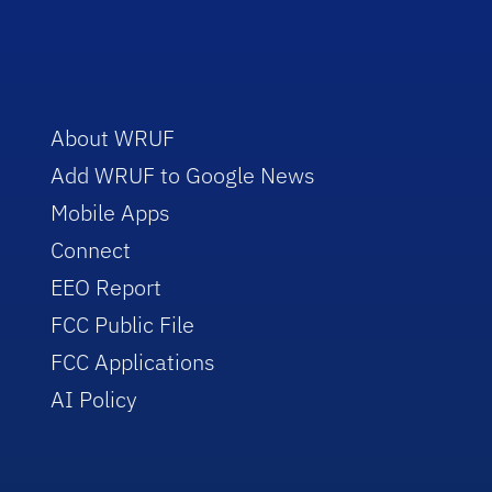
About WRUF
Add WRUF to Google News
Mobile Apps
Connect
EEO Report
FCC Public File
FCC Applications
AI Policy