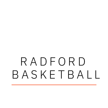
RADFORD
BASKETBALL