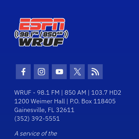
Facebook Icon
Instagram Icon
Youtube Icon
Twitter Icon
RSS Icon
WRUF - 98.1 FM | 850 AM | 103.7 HD2
1200 Weimer Hall | P.O. Box 118405
Gainesville, FL 32611
(352) 392-5551
A service of the