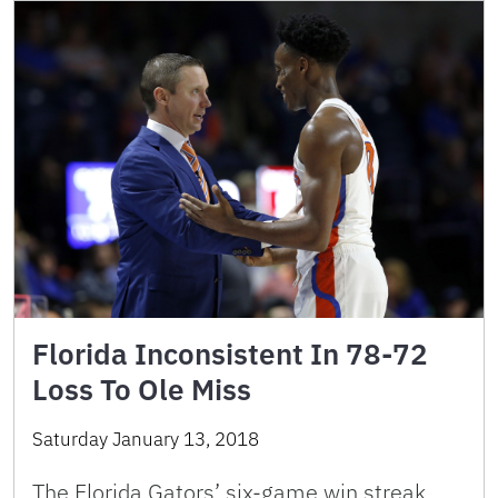
Florida Inconsistent In 78-72
Loss To Ole Miss
Saturday January 13, 2018
The Florida Gators’ six-game win streak