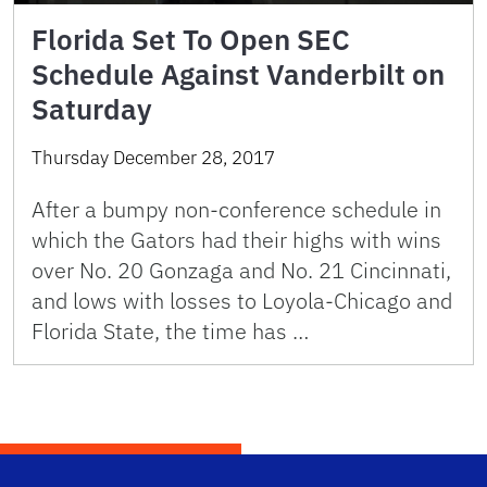
Florida Set To Open SEC
Schedule Against Vanderbilt on
Saturday
Thursday December 28, 2017
After a bumpy non-conference schedule in
which the Gators had their highs with wins
over No. 20 Gonzaga and No. 21 Cincinnati,
and lows with losses to Loyola-Chicago and
Florida State, the time has …