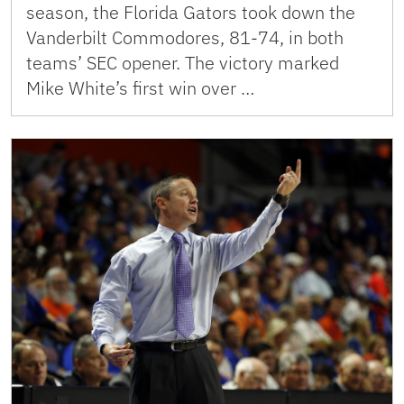
season, the Florida Gators took down the
Vanderbilt Commodores, 81-74, in both
teams’ SEC opener. The victory marked
Mike White’s first win over …