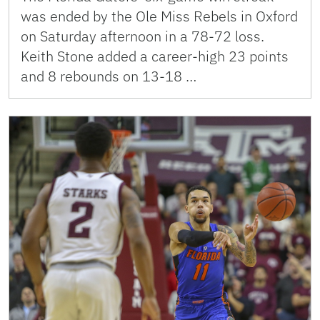
was ended by the Ole Miss Rebels in Oxford
on Saturday afternoon in a 78-72 loss.
Keith Stone added a career-high 23 points
and 8 rebounds on 13-18 …