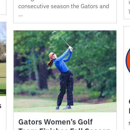
consecutive season the Gators and
…
s
Gators Women’s Golf