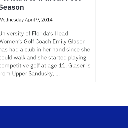
Season
Wednesday April 9, 2014
University of Florida’s Head
Women’s Golf Coach,Emily Glaser
has had a club in her hand since she
could walk and she started playing
competitive golf at age 11. Glaser is
from Upper Sandusky, …