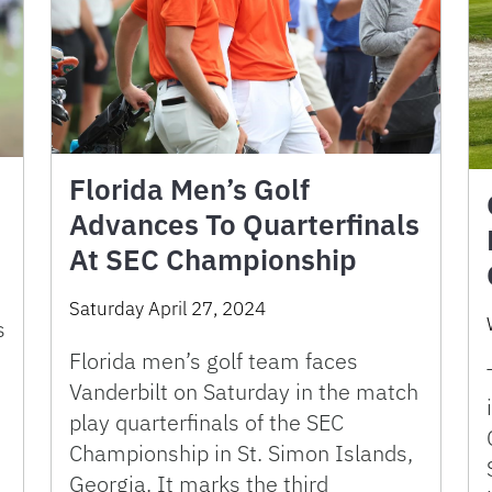
Florida Men’s Golf
Advances To Quarterfinals
At SEC Championship
Saturday April 27, 2024
s
Florida men’s golf team faces
Vanderbilt on Saturday in the match
play quarterfinals of the SEC
Championship in St. Simon Islands,
Georgia. It marks the third