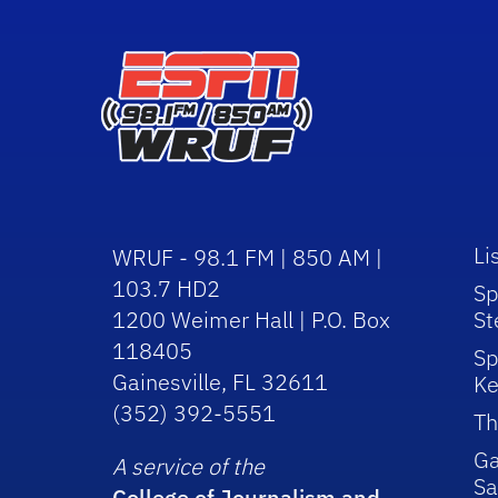
Li
WRUF - 98.1 FM | 850 AM |
103.7 HD2
Sp
1200 Weimer Hall | P.O. Box
St
118405
Sp
Gainesville, FL 32611
Ke
(352) 392-5551
Th
Ga
A service of the
Sa
College of Journalism and