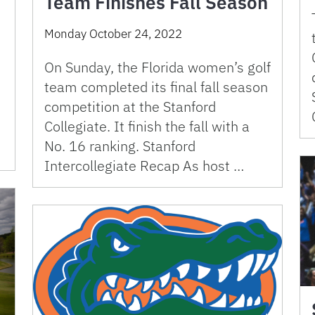
Team Finishes Fall Season
Monday October 24, 2022
On Sunday, the Florida women’s golf
team completed its final fall season
competition at the Stanford
Collegiate. It finish the fall with a
No. 16 ranking. Stanford
Intercollegiate Recap As host …