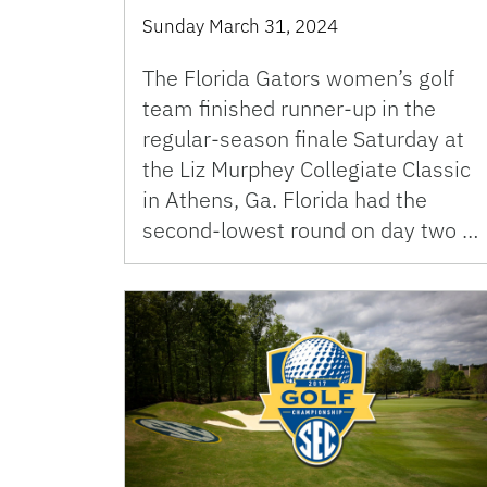
Sunday March 31, 2024
The Florida Gators women’s golf
team finished runner-up in the
regular-season finale Saturday at
the Liz Murphey Collegiate Classic
in Athens, Ga. Florida had the
second-lowest round on day two …