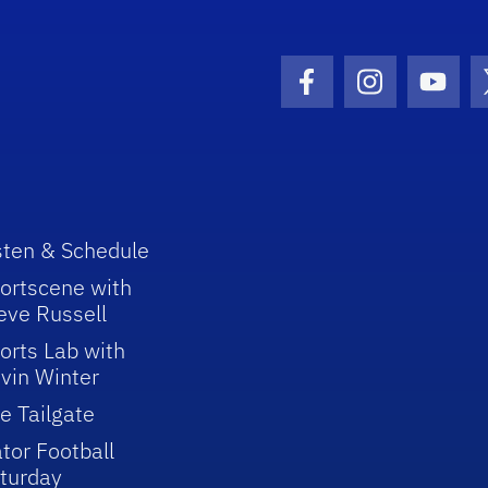
Facebook Icon
Instagram I
Youtu
sten & Schedule
ortscene with
eve Russell
orts Lab with
vin Winter
e Tailgate
tor Football
turday