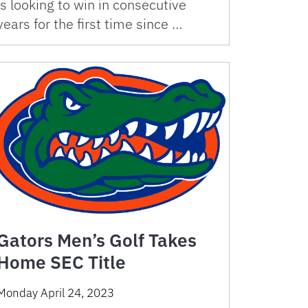
is looking to win in consecutive
years for the first time since …
Gators Men’s Golf Takes
Home SEC Title
Monday April 24, 2023