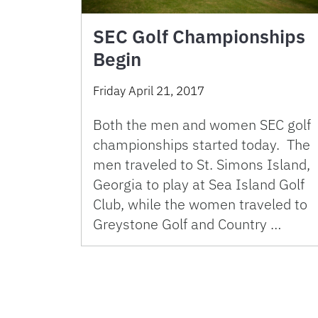
SEC Golf Championships
Begin
Friday April 21, 2017
Both the men and women SEC golf
championships started today. The
men traveled to St. Simons Island,
Georgia to play at Sea Island Golf
Club, while the women traveled to
Greystone Golf and Country …