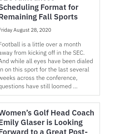
Scheduling Format for
Remaining Fall Sports
Friday August 28, 2020
Football is a little over a month
away from kicking off in the SEC.
And while all eyes have been dialed
in on this sport for the last several
weeks across the conference,
questions have still loomed …
Women’s Golf Head Coach
Emily Glaser is Looking
Forward to a Great Post-