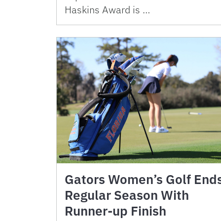
Haskins Award is …
Gators Women’s Golf End
Regular Season With
Runner-up Finish