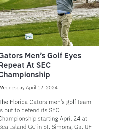
Gators Men’s Golf Eyes
Repeat At SEC
Championship
Wednesday April 17, 2024
The Florida Gators men’s golf team
is out to defend its SEC
Championship starting April 24 at
Sea Island GC in St. Simons, Ga. UF