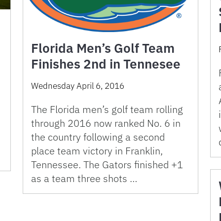
Florida Men’s Golf Team
Finishes 2nd in Tennesee
Wednesday April 6, 2016
The Florida men’s golf team rolling
through 2016 now ranked No. 6 in
the country following a second
place team victory in Franklin,
Tennessee. The Gators finished +1
as a team three shots …