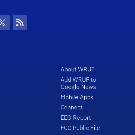
con
be Icon
Twitter Icon
RSS Icon
About WRUF
Add WRUF to
Google News
Mobile Apps
Connect
EEO Report
FCC Public File