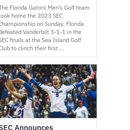
The Florida Gators Men’s Golf team
took home the 2023 SEC
Championship on Sunday. Florida
defeated Vanderbilt 3-1-1 in the
SEC finals at the Sea Island Golf
Club to clinch their first …
SEC Announces