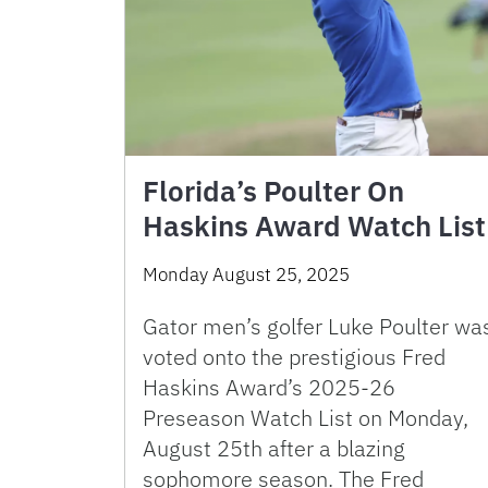
Florida’s Poulter On
Haskins Award Watch List
Monday August 25, 2025
Gator men’s golfer Luke Poulter wa
voted onto the prestigious Fred
Haskins Award’s 2025-26
Preseason Watch List on Monday,
August 25th after a blazing
sophomore season. The Fred