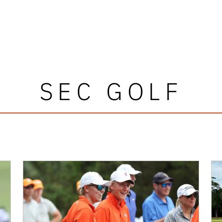
SEC GOLF