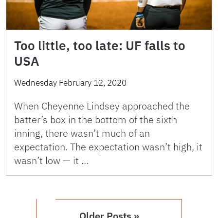
Too little, too late: UF falls to
USA
Wednesday February 12, 2020
When Cheyenne Lindsey approached the
batter’s box in the bottom of the sixth
inning, there wasn’t much of an
expectation. The expectation wasn’t high, it
wasn’t low — it …
Older Posts »