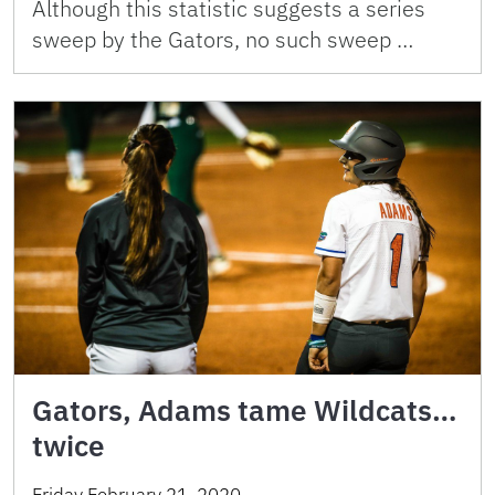
Although this statistic suggests a series
sweep by the Gators, no such sweep …
Gators, Adams tame Wildcats…
twice
Friday February 21, 2020