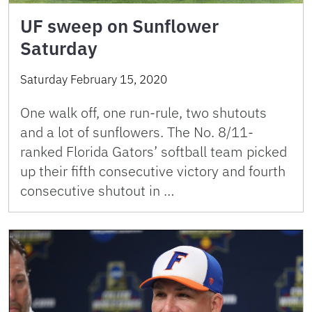
UF sweep on Sunflower
Saturday
Saturday February 15, 2020
One walk off, one run-rule, two shutouts
and a lot of sunflowers. The No. 8/11-
ranked Florida Gators’ softball team picked
up their fifth consecutive victory and fourth
consecutive shutout in …