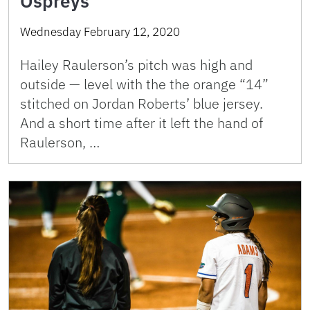
Ospreys
Wednesday February 12, 2020
Hailey Raulerson’s pitch was high and
outside — level with the the orange “14”
stitched on Jordan Roberts’ blue jersey.
And a short time after it left the hand of
Raulerson, …