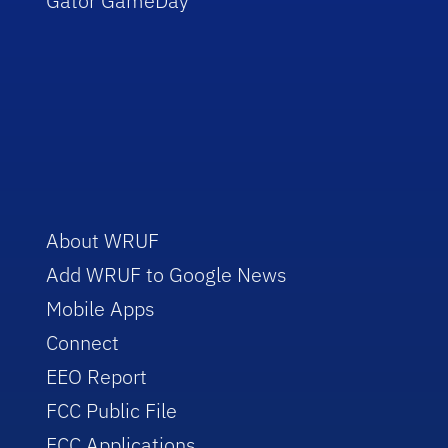
Gator GameDay
About WRUF
Add WRUF to Google News
Mobile Apps
Connect
EEO Report
FCC Public File
FCC Applications