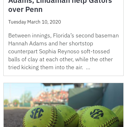
Adams, Lindaman help Gators
over Penn
Tuesday March 10, 2020
Between innings, Florida’s second baseman
Hannah Adams and her shortstop
counterpart Sophia Reynoso soft-tossed
balls of clay at each other, while the other
tried kicking them into the air. …