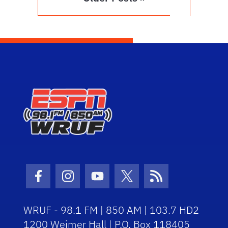
Facebook Icon
Instagram Icon
Youtube Icon
Twitter Icon
RSS Icon
WRUF - 98.1 FM | 850 AM | 103.7 HD2
1200 Weimer Hall | P.O. Box 118405