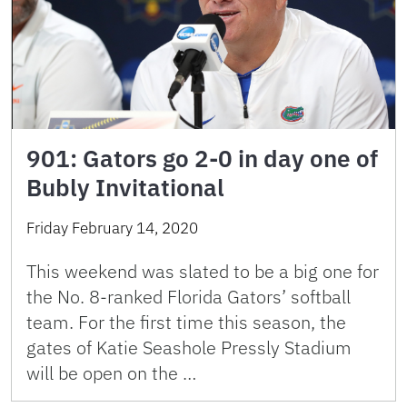
901: Gators go 2-0 in day one of
Bubly Invitational
Friday February 14, 2020
This weekend was slated to be a big one for
the No. 8-ranked Florida Gators’ softball
team. For the first time this season, the
gates of Katie Seashole Pressly Stadium
will be open on the …