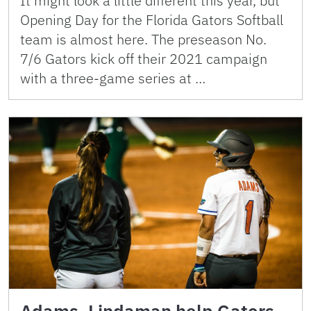
It might look a little different this year, but
Opening Day for the Florida Gators Softball
team is almost here. The preseason No.
7/6 Gators kick off their 2021 campaign
with a three-game series at …