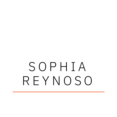
SOPHIA
REYNOSO