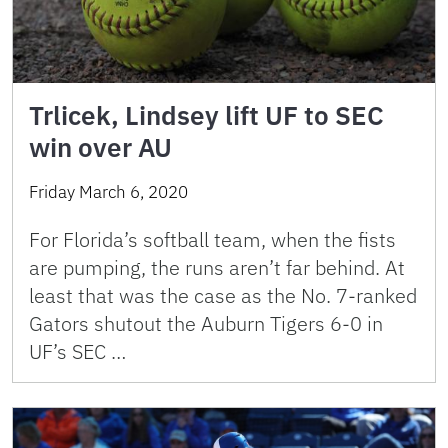
Trlicek, Lindsey lift UF to SEC
win over AU
Friday March 6, 2020
For Florida’s softball team, when the fists
are pumping, the runs aren’t far behind. At
least that was the case as the No. 7-ranked
Gators shutout the Auburn Tigers 6-0 in
UF’s SEC …