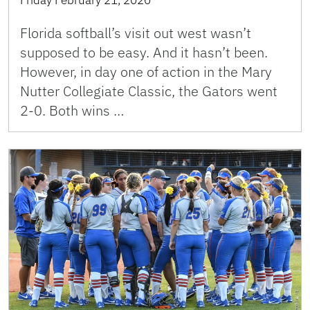
Florida softball’s visit out west wasn’t
supposed to be easy. And it hasn’t been.
However, in day one of action in the Mary
Nutter Collegiate Classic, the Gators went
2-0. Both wins …