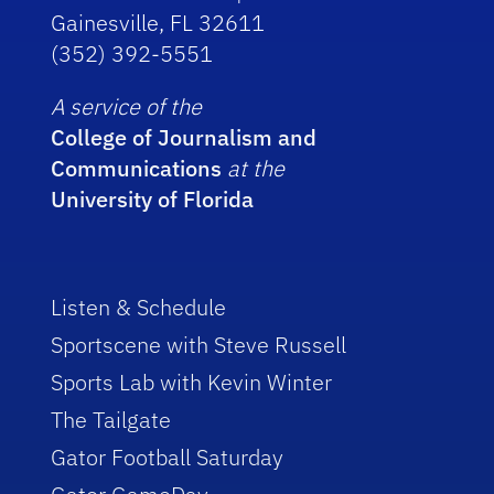
Gainesville, FL 32611
(352) 392-5551
A service of the
College of Journalism and
Communications
at the
University of Florida
Listen & Schedule
Sportscene with Steve Russell
Sports Lab with Kevin Winter
The Tailgate
Gator Football Saturday