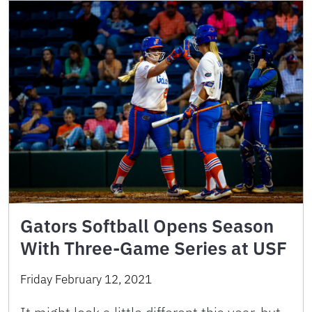
Gators Softball Opens Season
With Three-Game Series at USF
Friday February 12, 2021