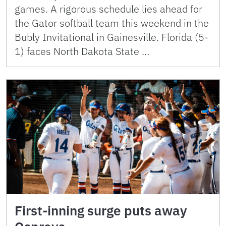
games. A rigorous schedule lies ahead for
the Gator softball team this weekend in the
Bubly Invitational in Gainesville. Florida (5-
1) faces North Dakota State …
First-inning surge puts away