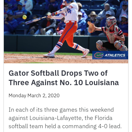
Gator Softball Drops Two of
Three Against No. 10 Louisiana
Monday March 2, 2020
In each of its three games this weekend
against Louisiana-Lafayette, the Florida
softball team held a commanding 4-0 lead.