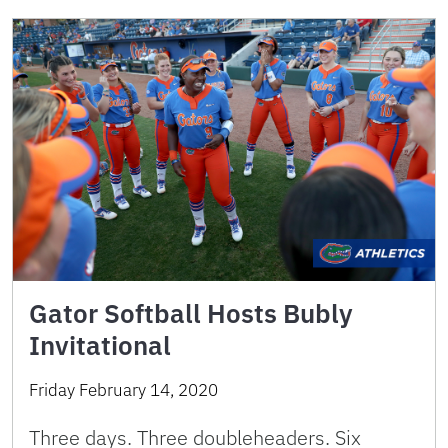
Gator Softball Hosts Bubly
Invitational
Friday February 14, 2020
Three days. Three doubleheaders. Six