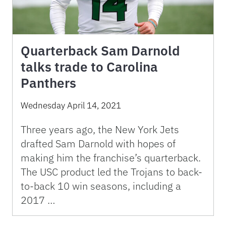
Quarterback Sam Darnold
talks trade to Carolina
Panthers
Wednesday April 14, 2021
Three years ago, the New York Jets
drafted Sam Darnold with hopes of
making him the franchise’s quarterback.
The USC product led the Trojans to back-
to-back 10 win seasons, including a
2017 …