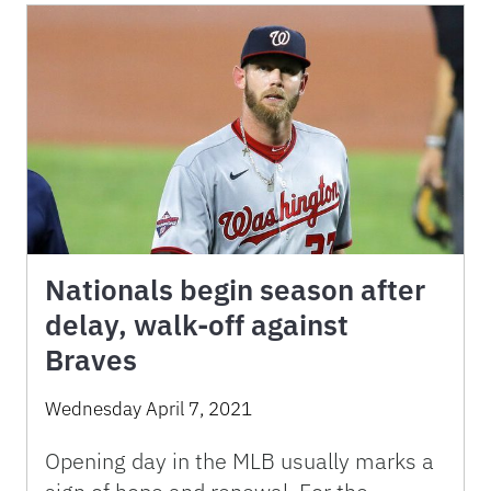
Nationals begin season after
delay, walk-off against
Braves
Wednesday April 7, 2021
Opening day in the MLB usually marks a