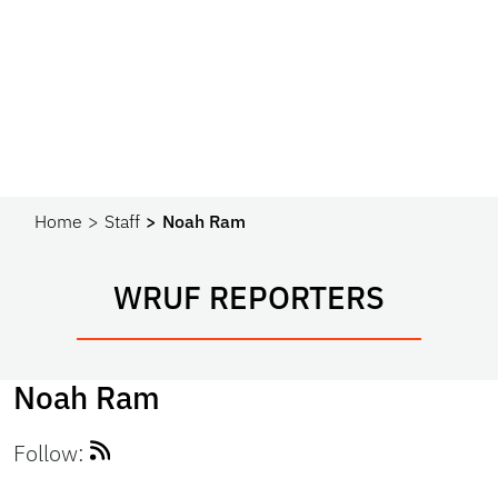
Home
Staff
Noah Ram
WRUF REPORTERS
Noah Ram
Follow: