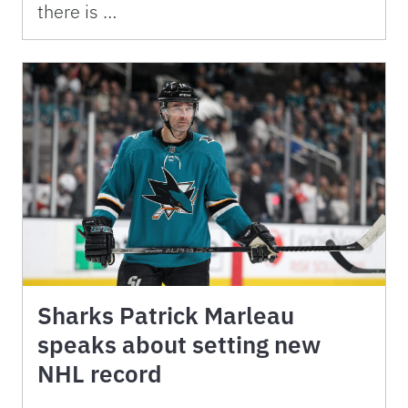
there is …
Sharks Patrick Marleau
speaks about setting new
NHL record