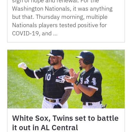
sign of hope and renewal. For the
Washington Nationals, it was anything
but that. Thursday morning, multiple
Nationals players tested positive for
COVID-19, and …
White Sox, Twins set to battle
it out in AL Central