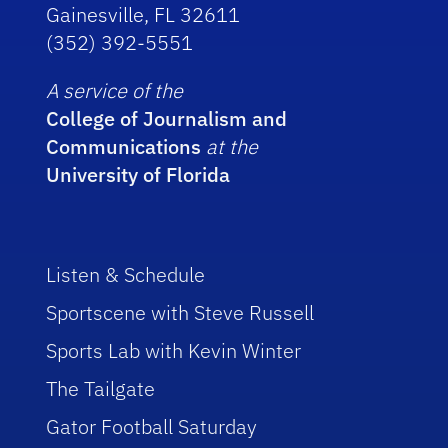
Gainesville, FL 32611
(352) 392-5551
A service of the
College of Journalism and
Communications
at the
University of Florida
Listen & Schedule
Sportscene with Steve Russell
Sports Lab with Kevin Winter
The Tailgate
Gator Football Saturday