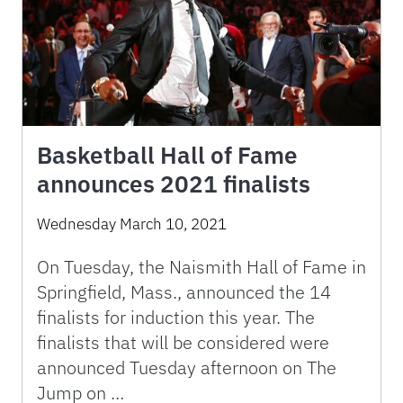
Basketball Hall of Fame
announces 2021 finalists
Wednesday March 10, 2021
On Tuesday, the Naismith Hall of Fame in
Springfield, Mass., announced the 14
finalists for induction this year. The
finalists that will be considered were
announced Tuesday afternoon on The
Jump on …