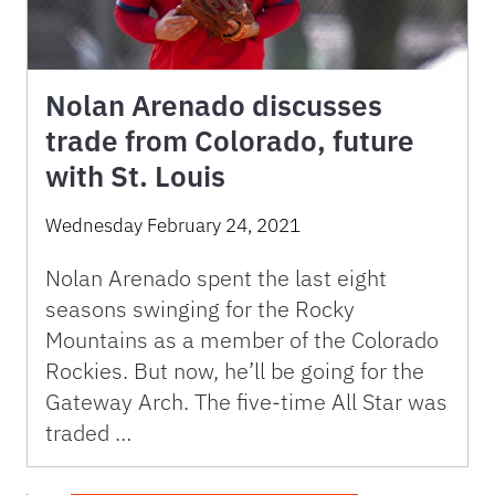
Nolan Arenado discusses
trade from Colorado, future
with St. Louis
Wednesday February 24, 2021
Nolan Arenado spent the last eight
seasons swinging for the Rocky
Mountains as a member of the Colorado
Rockies. But now, he’ll be going for the
Gateway Arch. The five-time All Star was
traded …