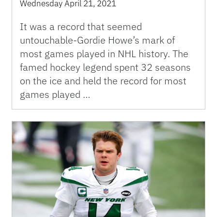
Wednesday April 21, 2021
It was a record that seemed
untouchable-Gordie Howe’s mark of
most games played in NHL history. The
famed hockey legend spent 32 seasons
on the ice and held the record for most
games played …