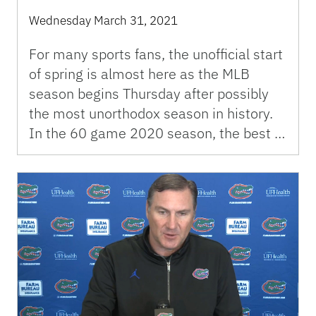
Wednesday March 31, 2021
For many sports fans, the unofficial start
of spring is almost here as the MLB
season begins Thursday after possibly
the most unorthodox season in history.
In the 60 game 2020 season, the best …