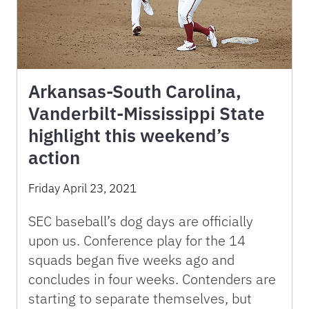
Arkansas-South Carolina,
Vanderbilt-Mississippi State
highlight this weekend’s
action
Friday April 23, 2021
SEC baseball’s dog days are officially
upon us. Conference play for the 14
squads began five weeks ago and
concludes in four weeks. Contenders are
starting to separate themselves, but