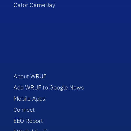
Gator GameDay
About WRUF
Add WRUF to Google News
Mobile Apps
Connect
EEO Report