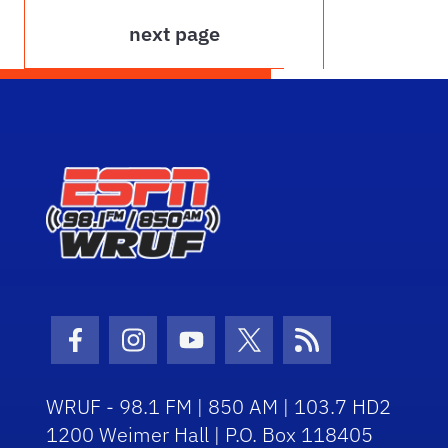
next page
Facebook Icon
Instagram Icon
Youtube Icon
Twitter Icon
RSS Icon
WRUF - 98.1 FM | 850 AM | 103.7 HD2
1200 Weimer Hall | P.O. Box 118405