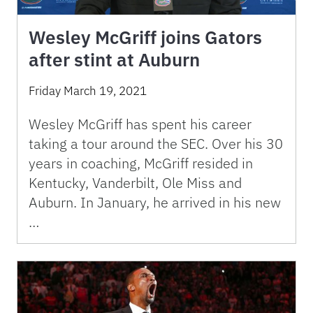
Wesley McGriff joins Gators
after stint at Auburn
Friday March 19, 2021
Wesley McGriff has spent his career
taking a tour around the SEC. Over his 30
years in coaching, McGriff resided in
Kentucky, Vanderbilt, Ole Miss and
Auburn. In January, he arrived in his new
…