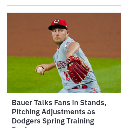
Bauer Talks Fans in Stands,
Pitching Adjustments as
Dodgers Spring Training