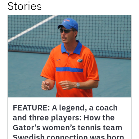
Stories
FEATURE: A legend, a coach
and three players: How the
Gator’s women’s tennis team
Swedish connection was born