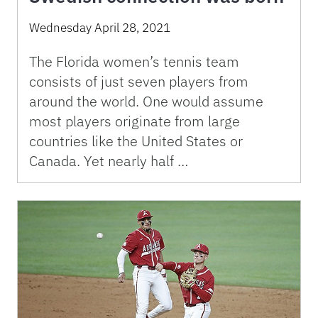
Wednesday April 28, 2021
The Florida women’s tennis team
consists of just seven players from
around the world. One would assume
most players originate from large
countries like the United States or
Canada. Yet nearly half …