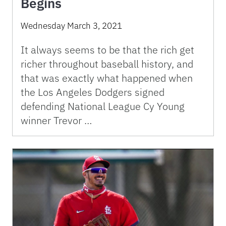
Begins
Wednesday March 3, 2021
It always seems to be that the rich get
richer throughout baseball history, and
that was exactly what happened when
the Los Angeles Dodgers signed
defending National League Cy Young
winner Trevor …