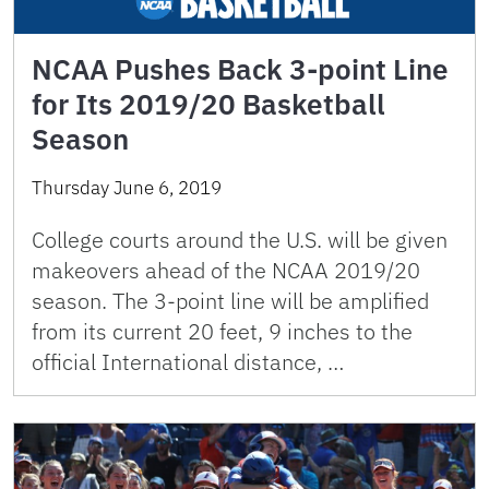
NCAA Pushes Back 3-point Line
for Its 2019/20 Basketball
Season
Thursday June 6, 2019
College courts around the U.S. will be given
makeovers ahead of the NCAA 2019/20
season. The 3-point line will be amplified
from its current 20 feet, 9 inches to the
official International distance, …