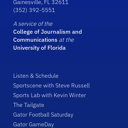
Gainesville, FL 32611
(352) 392-5551
A service of the
College of Journalism and
Communications
at the
University of Florida
Listen & Schedule
Sportscene with Steve Russell
Sports Lab with Kevin Winter
The Tailgate
Gator Football Saturday
Gator GameDay