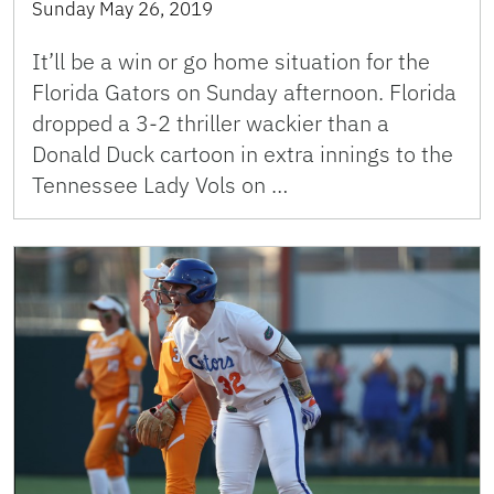
Sunday May 26, 2019
It’ll be a win or go home situation for the
Florida Gators on Sunday afternoon. Florida
dropped a 3-2 thriller wackier than a
Donald Duck cartoon in extra innings to the
Tennessee Lady Vols on …