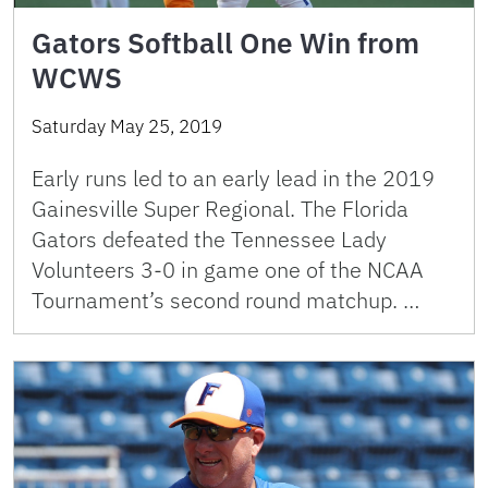
Gators Softball One Win from
WCWS
Saturday May 25, 2019
Early runs led to an early lead in the 2019
Gainesville Super Regional. The Florida
Gators defeated the Tennessee Lady
Volunteers 3-0 in game one of the NCAA
Tournament’s second round matchup. …