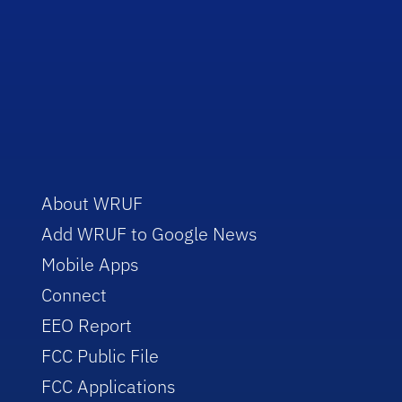
About WRUF
Add WRUF to Google News
Mobile Apps
Connect
EEO Report
FCC Public File
FCC Applications