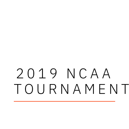
2019 NCAA
TOURNAMEN