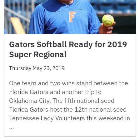
Gators Softball Ready for 2019
Super Regional
Thursday May 23, 2019
One team and two wins stand between the
Florida Gators and another trip to
Oklahoma City. The fifth national seed
Florida Gators host the 12th national seed
Tennessee Lady Volunteers this weekend in
…