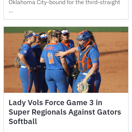
Oklahoma City-bound for the third-straight
…
Lady Vols Force Game 3 in
Super Regionals Against Gators
Softball