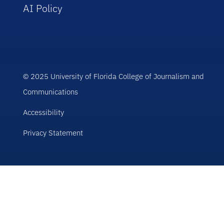
AI Policy
© 2025 University of Florida College of Journalism and
Communications
Accessibility
Privacy Statement