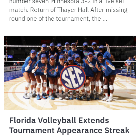
number seven Minnesota 3-2 in a five set
match. Return of Thayer Hall After missing
round one of the tournament, the …
Florida Volleyball Extends
Tournament Appearance Streak