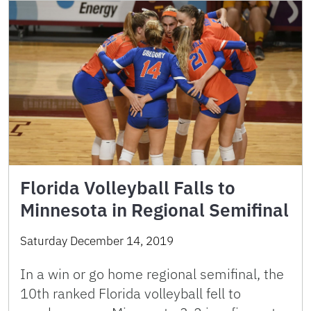
Florida Volleyball Falls to
Minnesota in Regional Semifinal
Saturday December 14, 2019
In a win or go home regional semifinal, the
10th ranked Florida volleyball fell to