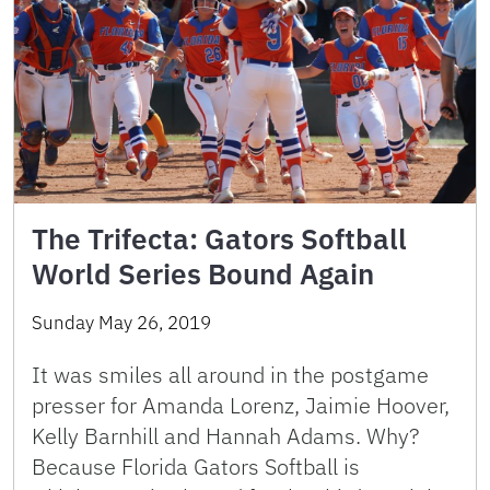
The Trifecta: Gators Softball
World Series Bound Again
Sunday May 26, 2019
It was smiles all around in the postgame
presser for Amanda Lorenz, Jaimie Hoover,
Kelly Barnhill and Hannah Adams. Why?
Because Florida Gators Softball is