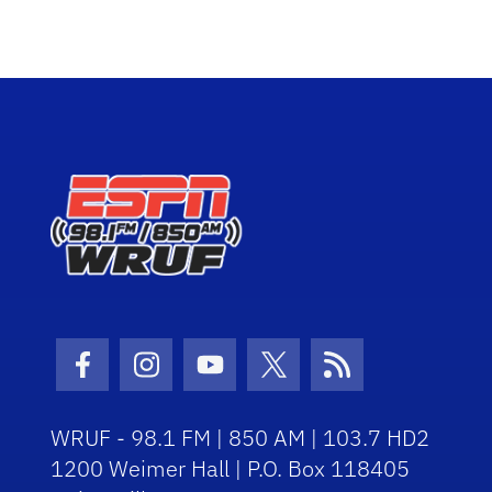
Facebook Icon
Instagram Icon
Youtube Icon
Twitter Icon
RSS Icon
WRUF - 98.1 FM | 850 AM | 103.7 HD2
1200 Weimer Hall | P.O. Box 118405