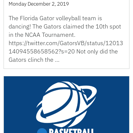
Monday December 2, 2019
The Florida Gator volleyball team is
dancing! The Gators claimed the 10th spot
in the NCAA Tournament.
https://twitter.com/GatorsVB/status/12013
14094558658562?s=20 Not only did the
Gators clinch the …