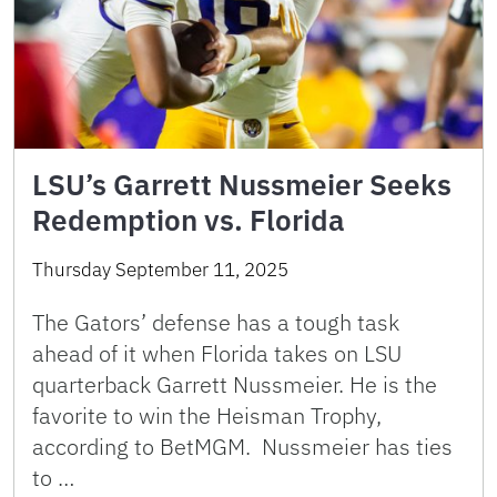
LSU’s Garrett Nussmeier Seeks
Redemption vs. Florida
Thursday September 11, 2025
The Gators’ defense has a tough task
ahead of it when Florida takes on LSU
quarterback Garrett Nussmeier. He is the
favorite to win the Heisman Trophy,
according to BetMGM. Nussmeier has ties
to …