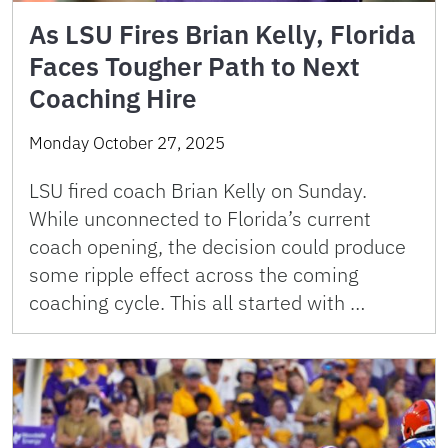
As LSU Fires Brian Kelly, Florida
Faces Tougher Path to Next
Coaching Hire
Monday October 27, 2025
LSU fired coach Brian Kelly on Sunday.
While unconnected to Florida’s current
coach opening, the decision could produce
some ripple effect across the coming
coaching cycle. This all started with …