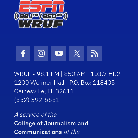
Facebook Icon
Instagram Icon
Youtube Icon
Twitter Icon
RSS Icon
WRUF - 98.1 FM | 850 AM | 103.7 HD2
1200 Weimer Hall | P.O. Box 118405
Gainesville, FL 32611
(352) 392-5551
A service of the
College of Journalism and
Communications
at the