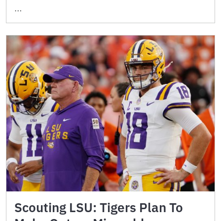
…
Scouting LSU: Tigers Plan To