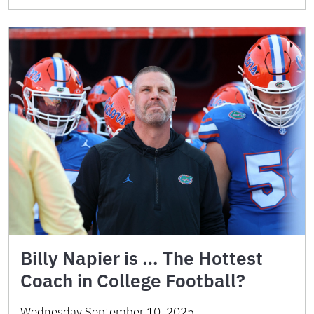
Billy Napier is … The Hottest
Coach in College Football?
Wednesday September 10, 2025