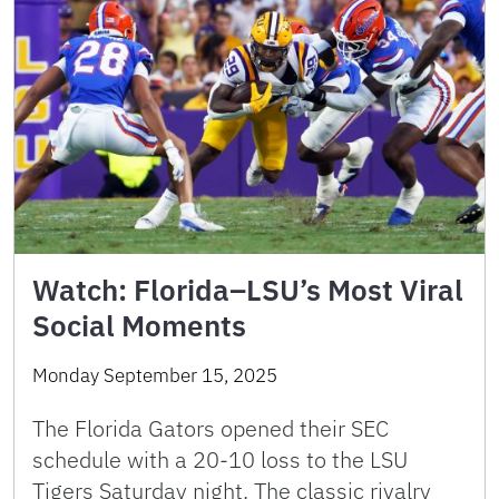
Watch: Florida–LSU’s Most Viral
Social Moments
Monday September 15, 2025
The Florida Gators opened their SEC
schedule with a 20-10 loss to the LSU
Tigers Saturday night. The classic rivalry