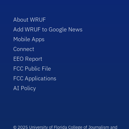
About WRUF
Add WRUF to Google News
Mobile Apps
Connect
EEO Report
FCC Public File
FCC Applications
AI Policy
© 2025 University of Florida College of Journalism and