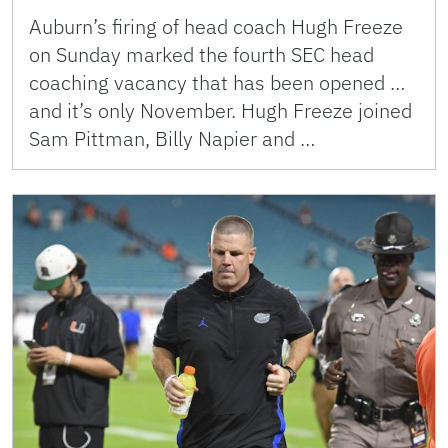
Auburn’s firing of head coach Hugh Freeze
on Sunday marked the fourth SEC head
coaching vacancy that has been opened …
and it’s only November. Hugh Freeze joined
Sam Pittman, Billy Napier and …