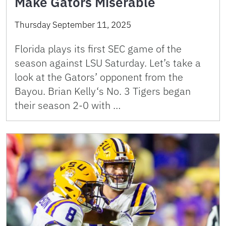
Make Gators Miserable
Thursday September 11, 2025
Florida plays its first SEC game of the
season against LSU Saturday. Let’s take a
look at the Gators’ opponent from the
Bayou. Brian Kelly‘s No. 3 Tigers began
their season 2-0 with …