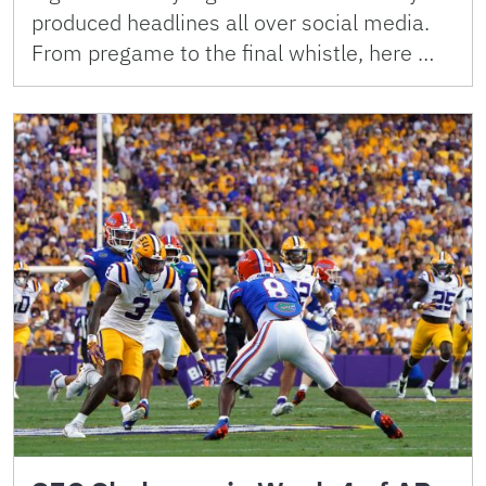
produced headlines all over social media.
From pregame to the final whistle, here …