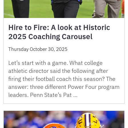
Hire to Fire: A look at Historic
2025 Coaching Carousel
Thursday October 30, 2025
Let’s start with a game. What college
athletic director said the following after
firing their football coach this season? The
answer: three different Power Four program
leaders. Penn State’s Pat …