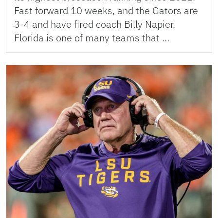
Fast forward 10 weeks, and the Gators are
3-4 and have fired coach Billy Napier.
Florida is one of many teams that …