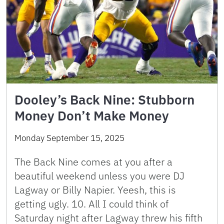
Dooley’s Back Nine: Stubborn
Money Don’t Make Money
Monday September 15, 2025
The Back Nine comes at you after a
beautiful weekend unless you were DJ
Lagway or Billy Napier. Yeesh, this is
getting ugly. 10. All I could think of
Saturday night after Lagway threw his fifth