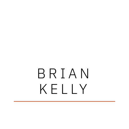
BRIAN
KELLY