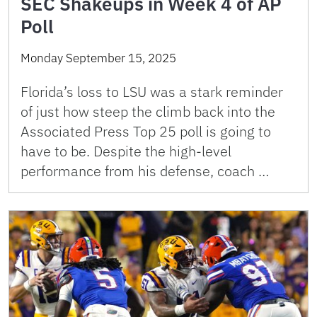
SEC Shakeups in Week 4 of AP
Poll
Monday September 15, 2025
Florida’s loss to LSU was a stark reminder
of just how steep the climb back into the
Associated Press Top 25 poll is going to
have to be. Despite the high-level
performance from his defense, coach …