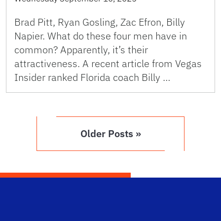
Brad Pitt, Ryan Gosling, Zac Efron, Billy
Napier. What do these four men have in
common? Apparently, it’s their
attractiveness. A recent article from Vegas
Insider ranked Florida coach Billy …
Older Posts »