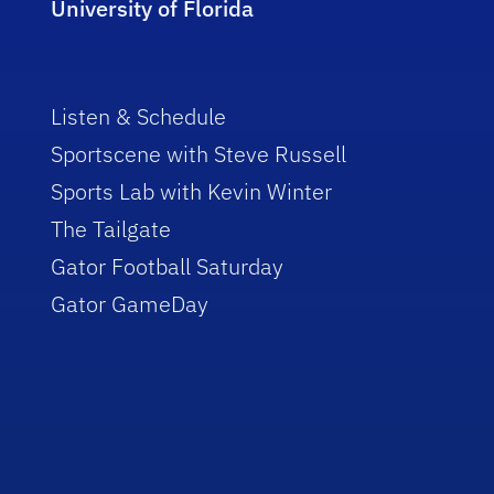
University of Florida
Listen & Schedule
Sportscene with Steve Russell
Sports Lab with Kevin Winter
The Tailgate
Gator Football Saturday
Gator GameDay