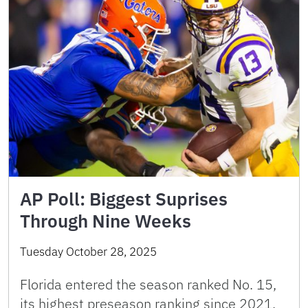
AP Poll: Biggest Suprises
Through Nine Weeks
Tuesday October 28, 2025
Florida entered the season ranked No. 15,
its highest preseason ranking since 2021.