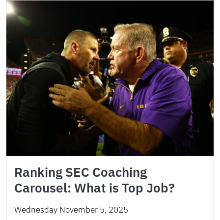
Ranking SEC Coaching
Carousel: What is Top Job?
Wednesday November 5, 2025