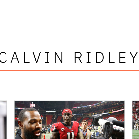
CALVIN RIDLE