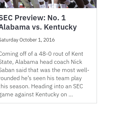
SEC Preview: No. 1
Alabama vs. Kentucky
Saturday October 1, 2016
Coming off of a 48-0 rout of Kent
State, Alabama head coach Nick
Saban said that was the most well-
rounded he’s seen his team play
this season. Heading into an SEC
game against Kentucky on …