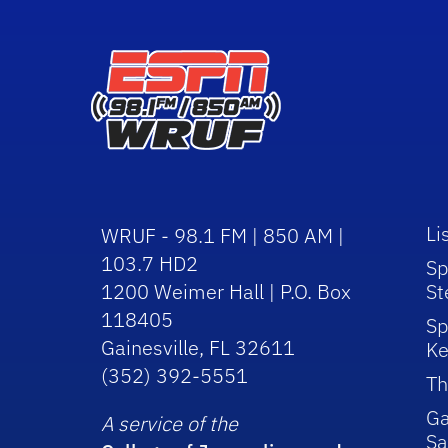
Li
WRUF - 98.1 FM | 850 AM |
103.7 HD2
Sp
1200 Weimer Hall | P.O. Box
St
118405
Sp
Gainesville, FL 32611
Ke
(352) 392-5551
Th
Ga
A service of the
Sa