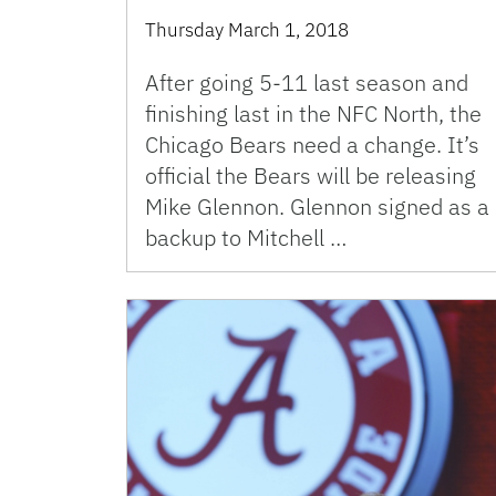
Thursday March 1, 2018
After going 5-11 last season and
finishing last in the NFC North, the
Chicago Bears need a change. It’s
official the Bears will be releasing
Mike Glennon. Glennon signed as a
backup to Mitchell …