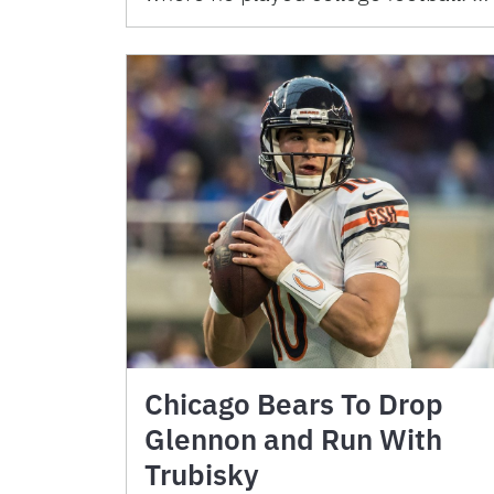
Chicago Bears To Drop
Glennon and Run With
Trubisky