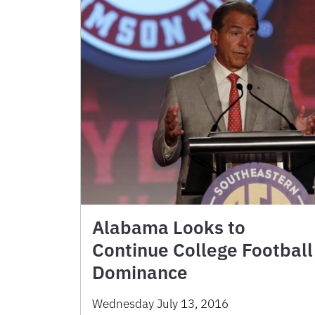
Alabama Looks to
Continue College Football
Dominance
Wednesday July 13, 2016