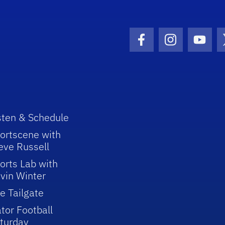
Facebook Icon
Instagram I
Youtu
sten & Schedule
ortscene with
eve Russell
orts Lab with
vin Winter
e Tailgate
tor Football
turday