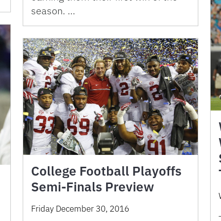
season. …
College Football Playoffs
Semi-Finals Preview
Friday December 30, 2016