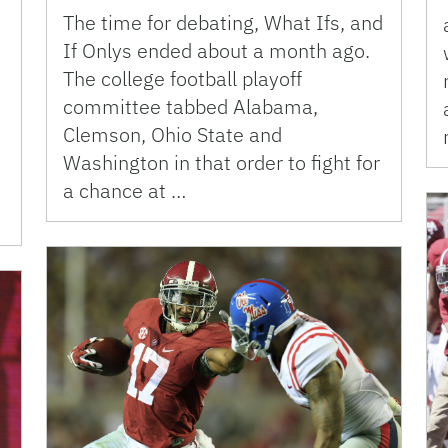
The time for debating, What Ifs, and
If Onlys ended about a month ago.
The college football playoff
committee tabbed Alabama,
Clemson, Ohio State and
Washington in that order to fight for
a chance at …