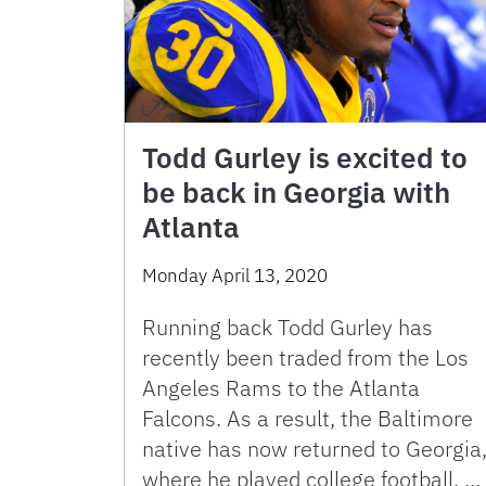
Todd Gurley is excited to
be back in Georgia with
Atlanta
Monday April 13, 2020
Running back Todd Gurley has
recently been traded from the Los
Angeles Rams to the Atlanta
Falcons. As a result, the Baltimore
native has now returned to Georgia
where he played college football. …