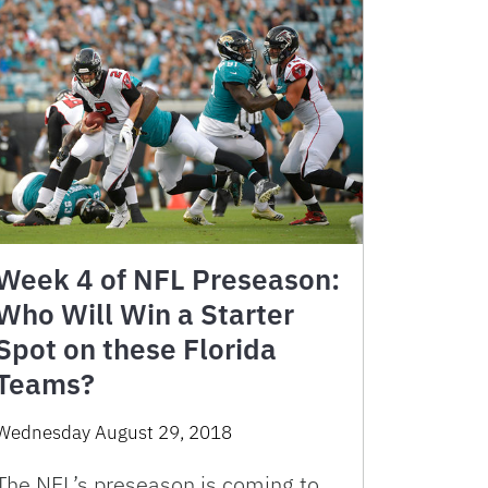
Week 4 of NFL Preseason:
Who Will Win a Starter
Spot on these Florida
Teams?
Wednesday August 29, 2018
The NFL’s preseason is coming to