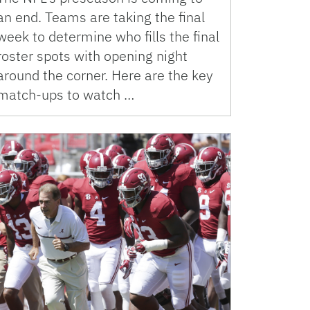
an end. Teams are taking the final
week to determine who fills the final
roster spots with opening night
around the corner. Here are the key
match-ups to watch …