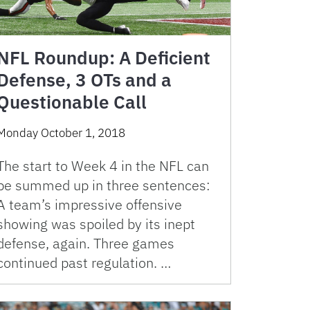
NFL Roundup: A Deficient
Defense, 3 OTs and a
Questionable Call
Monday October 1, 2018
The start to Week 4 in the NFL can
be summed up in three sentences:
A team’s impressive offensive
showing was spoiled by its inept
defense, again. Three games
continued past regulation. …