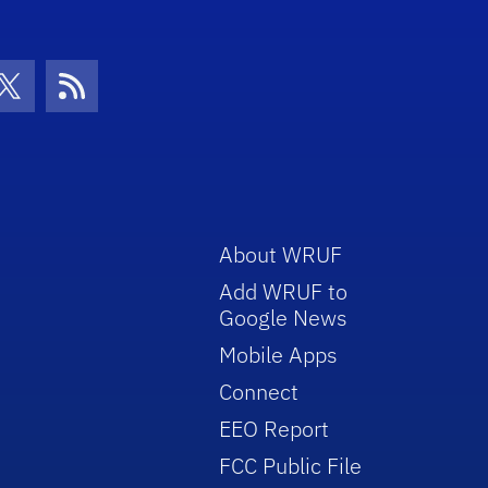
con
be Icon
Twitter Icon
RSS Icon
About WRUF
Add WRUF to
Google News
Mobile Apps
Connect
EEO Report
FCC Public File