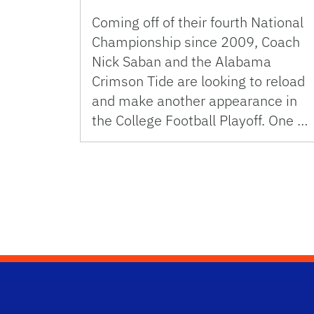
Coming off of their fourth National
Championship since 2009, Coach
Nick Saban and the Alabama
Crimson Tide are looking to reload
and make another appearance in
the College Football Playoff. One …