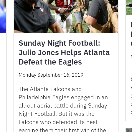
Sunday Night Football:
Julio Jones Helps Atlanta
Defeat the Eagles
Monday September 16, 2019
The Atlanta Falcons and
Philadelphia Eagles engaged in an
all-out aerial battle during Sunday
Night Football. But it was the
Falcons who defended its nest
,
earning them their first win of the