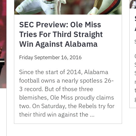
SEC Preview: Ole Miss
Tries For Third Straight
Win Against Alabama
Friday September 16, 2016
Since the start of 2014, Alabama
football owns a nearly spotless 26-
3 record. But of those three
blemishes, Ole Miss proudly claims
two. On Saturday, the Rebels try for
their third win against the …