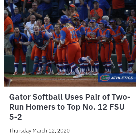
Gator Softball Uses Pair of Two-
Run Homers to Top No. 12 FSU
5-2
Thursday March 12, 2020