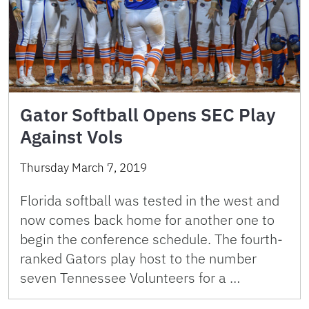
Gator Softball Opens SEC Play
Against Vols
Thursday March 7, 2019
Florida softball was tested in the west and
now comes back home for another one to
begin the conference schedule. The fourth-
ranked Gators play host to the number
seven Tennessee Volunteers for a …