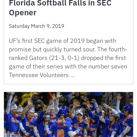
Florida Softball Falls in SEC
Opener
Saturday March 9, 2019
UF’s first SEC game of 2019 began with
promise but quickly turned sour. The fourth-
ranked Gators (21-3, 0-1) dropped the first
game of their series with the number seven
Tennessee Volunteers …