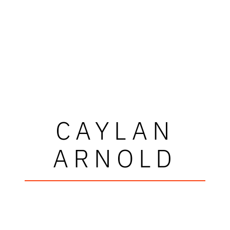
CAYLAN
ARNOLD