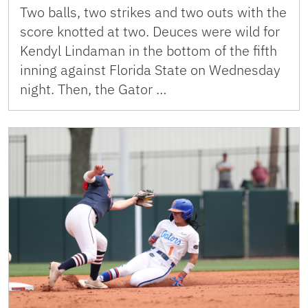
Two balls, two strikes and two outs with the
score knotted at two. Deuces were wild for
Kendyl Lindaman in the bottom of the fifth
inning against Florida State on Wednesday
night. Then, the Gator …