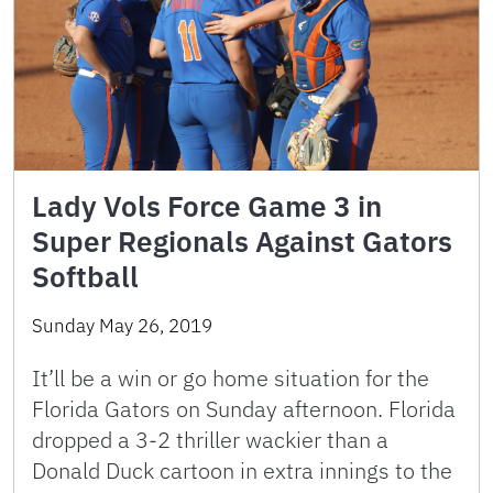
Lady Vols Force Game 3 in
Super Regionals Against Gators
Softball
Sunday May 26, 2019
It’ll be a win or go home situation for the
Florida Gators on Sunday afternoon. Florida
dropped a 3-2 thriller wackier than a
Donald Duck cartoon in extra innings to the