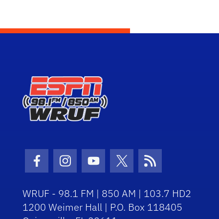
Facebook Icon
Instagram Icon
Youtube Icon
Twitter Icon
RSS Icon
WRUF - 98.1 FM | 850 AM | 103.7 HD2
1200 Weimer Hall | P.O. Box 118405