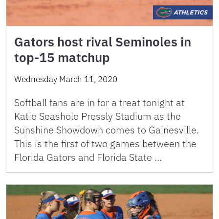
Gators host rival Seminoles in
top-15 matchup
Wednesday March 11, 2020
Softball fans are in for a treat tonight at
Katie Seashole Pressly Stadium as the
Sunshine Showdown comes to Gainesville.
This is the first of two games between the
Florida Gators and Florida State …