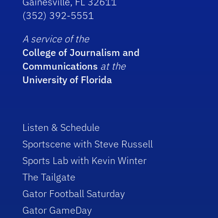
Gainesville, FL 32611
(352) 392-5551
A service of the
College of Journalism and
Communications
at the
University of Florida
Listen & Schedule
Sportscene with Steve Russell
Sports Lab with Kevin Winter
The Tailgate
Gator Football Saturday
Gator GameDay