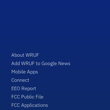
About WRUF
Add WRUF to Google News
Mobile Apps
Connect
EEO Report
FCC Public File
FCC Applications