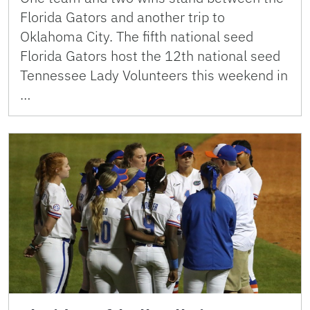
Florida Gators and another trip to
Oklahoma City. The fifth national seed
Florida Gators host the 12th national seed
Tennessee Lady Volunteers this weekend in
…