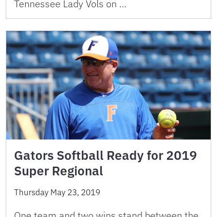
Tennessee Lady Vols on …
Gators Softball Ready for 2019
Super Regional
Thursday May 23, 2019
One team and two wins stand between the