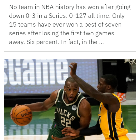
No team in NBA history has won after going
down 0-3 in a Series. 0-127 all time. Only
15 teams have ever won a best of seven
series after losing the first two games
away. Six percent. In fact, in the …