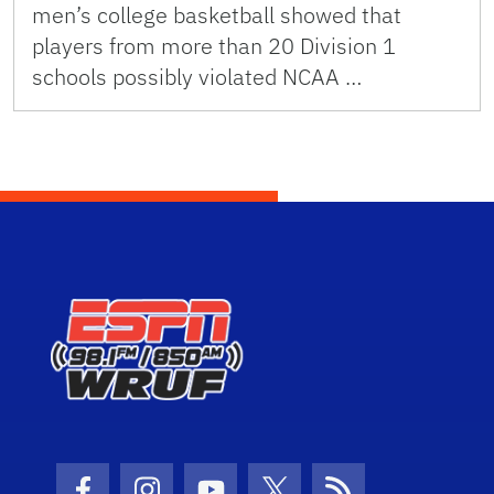
men’s college basketball showed that
players from more than 20 Division 1
schools possibly violated NCAA …