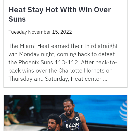
Heat Stay Hot With Win Over
Suns
Tuesday November 15, 2022
The Miami Heat earned their third straight
win Monday night, coming back to defeat
the Phoenix Suns 113-112. After back-to-
back wins over the Charlotte Hornets on
Thursday and Saturday, Heat center …