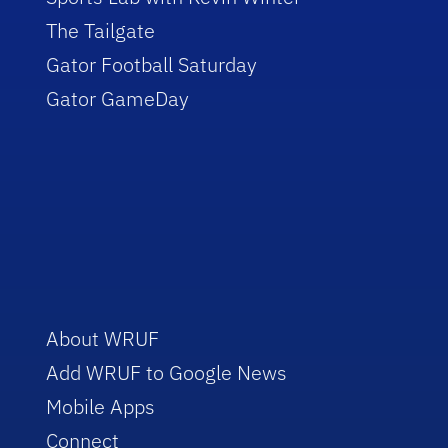
The Tailgate
Gator Football Saturday
Gator GameDay
About WRUF
Add WRUF to Google News
Mobile Apps
Connect