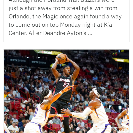
just a shot away from stealing a win from
Orlando, the Magic once again found a way
to come out on top Monday night at Kia
Center. After Deandre Ayton’s …