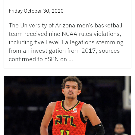
Friday October 30, 2020
The University of Arizona men’s basketball
team received nine NCAA rules violations,
including five Level I allegations stemming
from an investigation from 2017, sources
confirmed to ESPN on …