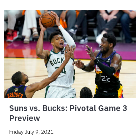
Suns vs. Bucks: Pivotal Game 3
Preview
Friday July 9, 2021