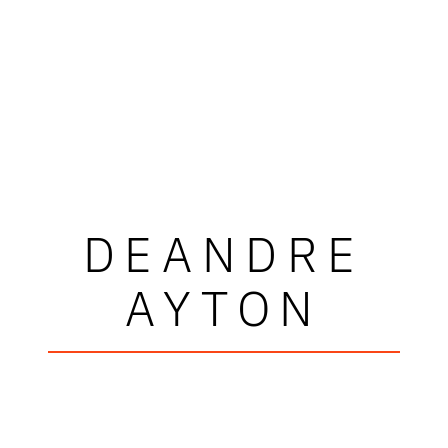
DEANDRE
AYTON