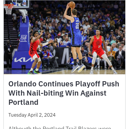
Orlando Continues Playoff Push
With Nail-biting Win Against
Portland
Tuesday April 2, 2024
Although the Portland Trail Blazers were