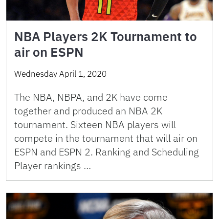
NBA Players 2K Tournament to
air on ESPN
Wednesday April 1, 2020
The NBA, NBPA, and 2K have come
together and produced an NBA 2K
tournament. Sixteen NBA players will
compete in the tournament that will air on
ESPN and ESPN 2. Ranking and Scheduling
Player rankings …