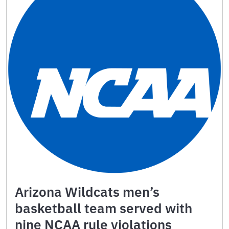
Arizona Wildcats men’s
basketball team served with
nine NCAA rule violations