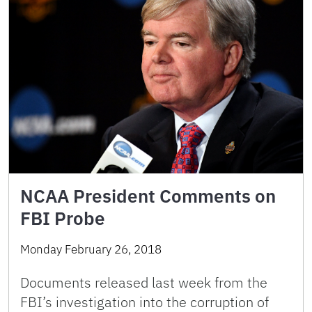
NCAA President Comments on
FBI Probe
Monday February 26, 2018
Documents released last week from the
FBI’s investigation into the corruption of