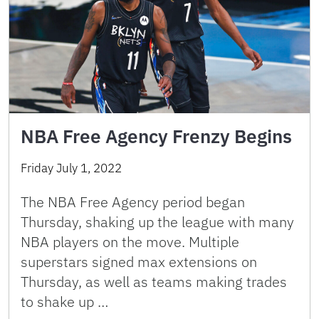
NBA Free Agency Frenzy Begins
Friday July 1, 2022
The NBA Free Agency period began
Thursday, shaking up the league with many
NBA players on the move. Multiple
superstars signed max extensions on
Thursday, as well as teams making trades
to shake up …