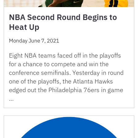
NBA Second Round Begins to
Heat Up
Monday June 7, 2021
Eight NBA teams faced off in the playoffs
for a chance to compete and win the
conference semifinals. Yesterday in round
one of the playoffs, the Atlanta Hawks
edged out the Philadelphia 76ers in game
…