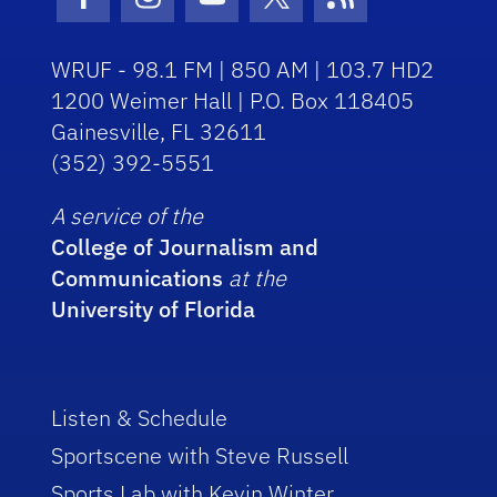
Facebook Icon
Instagram Icon
Youtube Icon
Twitter Icon
RSS Icon
WRUF - 98.1 FM | 850 AM | 103.7 HD2
1200 Weimer Hall | P.O. Box 118405
Gainesville, FL 32611
(352) 392-5551
A service of the
College of Journalism and
Communications
at the
University of Florida
Listen & Schedule
Sportscene with Steve Russell
Sports Lab with Kevin Winter