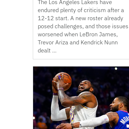
The Los Angeles Lakers have
endured plenty of criticism after a
12-12 start. A new roster already
posed challenges, and those issues
worsened when LeBron James,
Trevor Ariza and Kendrick Nunn
dealt …