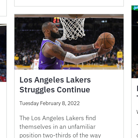
Los Angeles Lakers
Struggles Continue
Tuesday February 8, 2022
The Los Angeles Lakers find
themselves in an unfamiliar
position two-thirds of the way