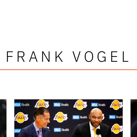
FRANK VOGEL