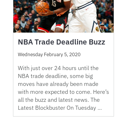
NBA Trade Deadline Buzz
Wednesday February 5, 2020
With just over 24 hours until the
NBA trade deadline, some big
moves have already been made
with more expected to come. Here’s
all the buzz and latest news. The
Latest Blockbuster On Tuesday …