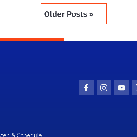
Older Posts »
Facebook Icon
Instagram I
Youtu
sten & Schedule