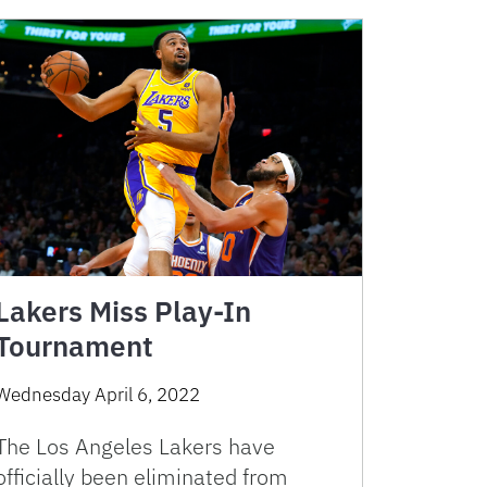
Lakers Miss Play-In
Tournament
Wednesday April 6, 2022
The Los Angeles Lakers have
officially been eliminated from