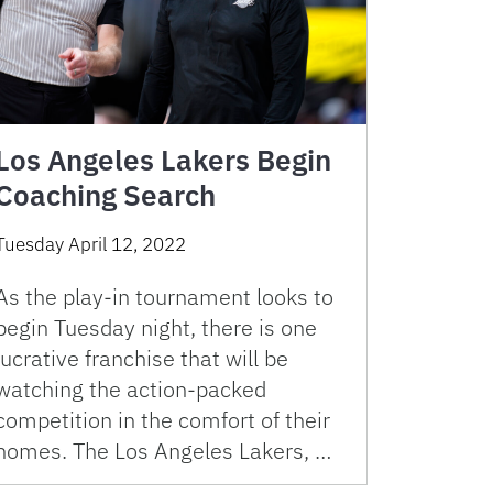
Los Angeles Lakers Begin
Coaching Search
Tuesday April 12, 2022
As the play-in tournament looks to
begin Tuesday night, there is one
lucrative franchise that will be
watching the action-packed
competition in the comfort of their
homes. The Los Angeles Lakers, …