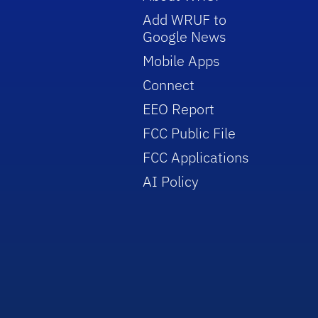
Add WRUF to
Google News
Mobile Apps
Connect
EEO Report
FCC Public File
FCC Applications
AI Policy