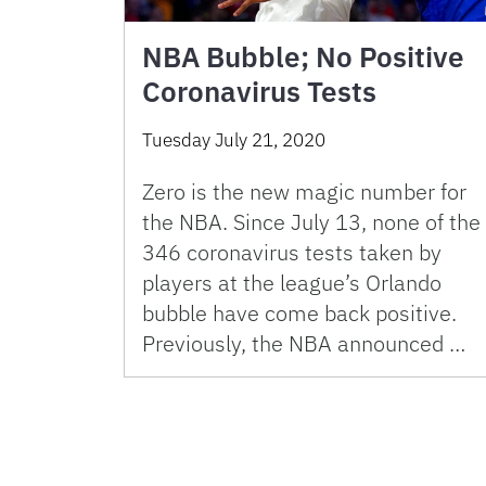
NBA Bubble; No Positive
Coronavirus Tests
Tuesday July 21, 2020
Zero is the new magic number for
the NBA. Since July 13, none of the
346 coronavirus tests taken by
players at the league’s Orlando
bubble have come back positive.
Previously, the NBA announced …