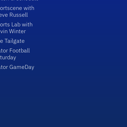
ortscene with
eve Russell
orts Lab with
vin Winter
e Tailgate
tor Football
turday
ator GameDay