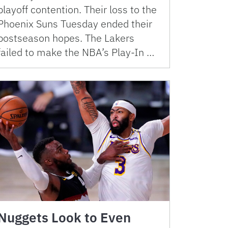
playoff contention. Their loss to the
Phoenix Suns Tuesday ended their
postseason hopes. The Lakers
failed to make the NBA’s Play-In …
Nuggets Look to Even