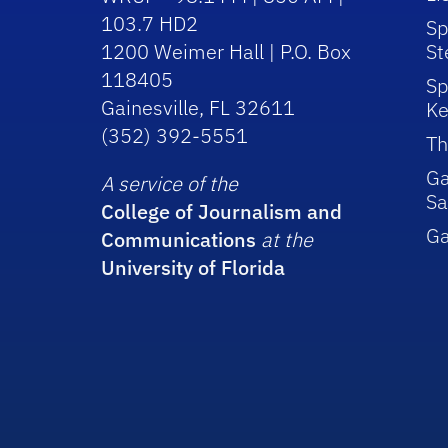
103.7 HD2
Sp
1200 Weimer Hall | P.O. Box
St
118405
Sp
Gainesville, FL 32611
Ke
(352) 392-5551
Th
Ga
A service of the
Sa
College of Journalism and
G
Communications
at the
University of Florida