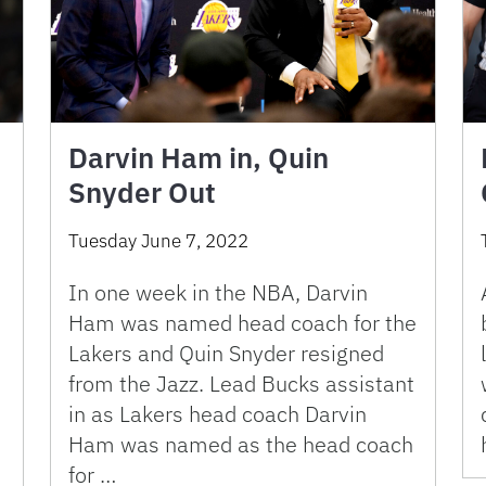
Darvin Ham in, Quin
Snyder Out
Tuesday June 7, 2022
In one week in the NBA, Darvin
Ham was named head coach for the
5
Lakers and Quin Snyder resigned
from the Jazz. Lead Bucks assistant
in as Lakers head coach Darvin
Ham was named as the head coach
for …