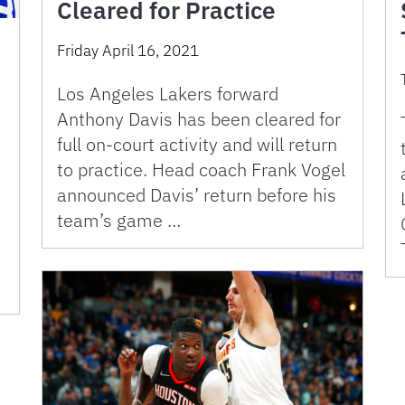
Cleared for Practice
Friday April 16, 2021
Los Angeles Lakers forward
Anthony Davis has been cleared for
full on-court activity and will return
to practice. Head coach Frank Vogel
announced Davis’ return before his
team’s game …