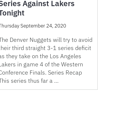
Series Against Lakers
Tonight
Thursday September 24, 2020
The Denver Nuggets will try to avoid
their third straight 3-1 series deficit
as they take on the Los Angeles
Lakers in game 4 of the Western
Conference Finals. Series Recap
This series thus far a …