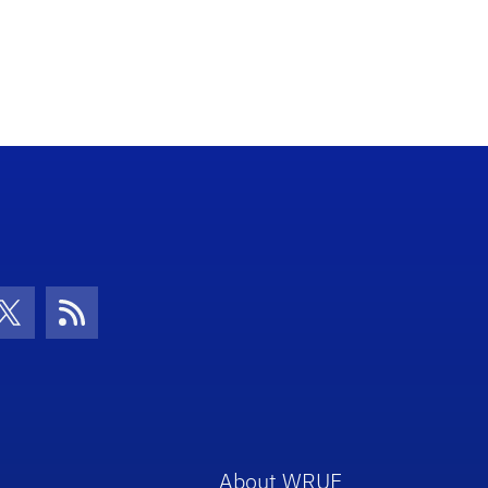
con
be Icon
Twitter Icon
RSS Icon
About WRUF