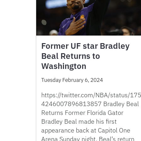
Former UF star Bradley
Beal Returns to
Washington
Tuesday February 6, 2024
https://twitter.com/NBA/status/17
4246007896813857 Bradley Beal
Returns Former Florida Gator
Bradley Beal made his first
appearance back at Capitol One
Arena Sunday night. Beal’s return