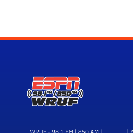
Li
WRUF - 98.1 FM | 850 AM |