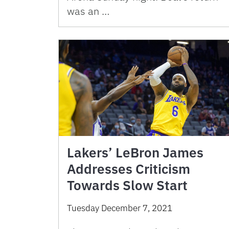
was an …
Lakers’ LeBron James
Addresses Criticism
Towards Slow Start
Tuesday December 7, 2021