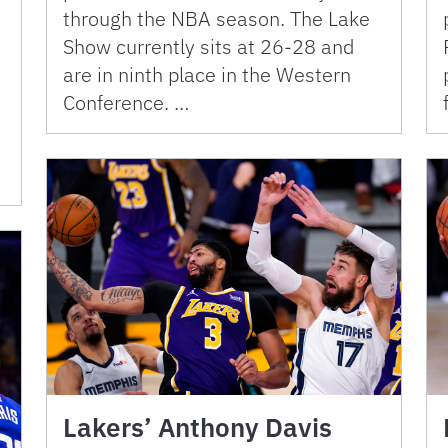
through the NBA season. The Lake
Show currently sits at 26-28 and
are in ninth place in the Western
Conference. …
Lakers’ Anthony Davis