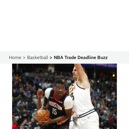
Home
Basketball
NBA Trade Deadline Buzz