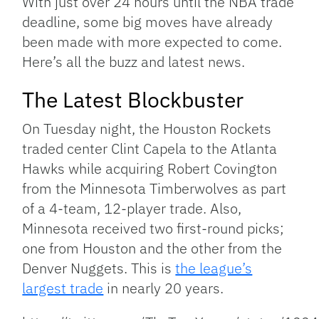
With just over 24 hours until the NBA trade
deadline, some big moves have already
been made with more expected to come.
Here’s all the buzz and latest news.
The Latest Blockbuster
On Tuesday night, the Houston Rockets
traded center Clint Capela to the Atlanta
Hawks while acquiring Robert Covington
from the Minnesota Timberwolves as part
of a 4-team, 12-player trade. Also,
Minnesota received two first-round picks;
one from Houston and the other from the
Denver Nuggets. This is
the league’s
largest trade
in nearly 20 years.