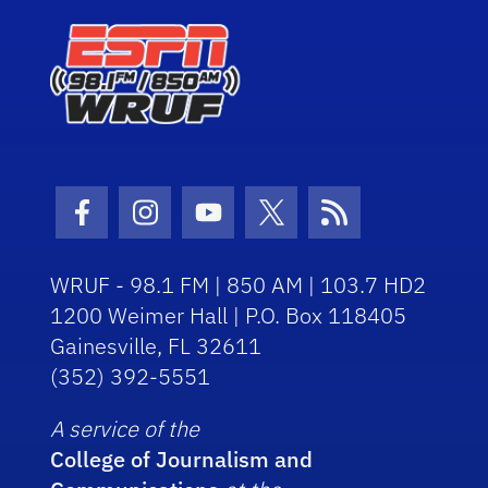
Facebook Icon
Instagram Icon
Youtube Icon
Twitter Icon
RSS Icon
WRUF - 98.1 FM | 850 AM | 103.7 HD2
1200 Weimer Hall | P.O. Box 118405
Gainesville, FL 32611
(352) 392-5551
A service of the
College of Journalism and