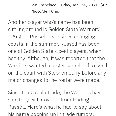
San Francisco, Friday, Jan. 24, 2020. (AP
Photo/Jeff Chiu)
Another player who’s name has been
circling around is Golden State Warriors’
D’Angelo Russell. Ever since changing
coasts in the summer, Russell has been
one of Golden State’s best players, when
healthy. Although, it was reported that the
Warriors wanted a larger sample of Russell
on the court with Stephen Curry before any
major changes to the roster were made.
Since the Capela trade, the Warriors have
said they will move on from trading
Russell. Here’s what he had to say about
his name popping up in trade rumors.