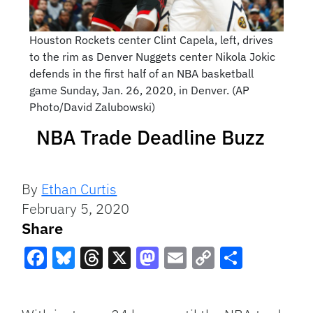
Houston Rockets center Clint Capela, left, drives
to the rim as Denver Nuggets center Nikola Jokic
defends in the first half of an NBA basketball
game Sunday, Jan. 26, 2020, in Denver. (AP
Photo/David Zalubowski)
NBA Trade Deadline Buzz
By
Ethan Curtis
February 5, 2020
Share
Facebook
Bluesky
Threads
X
Mastodon
Email
Copy
Share
Link