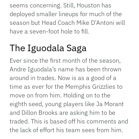
seems concerning. Still, Houston has
deployed smaller lineups for much of the
season but Head Coach Mike D’Antoni will
have a seven-foot hole to fill.
The Iguodala Saga
Ever since the first month of the season,
Andre Iguodala’s name has been thrown
around in trades. Now is as a good of a
time as ever for the Memphis Grizzlies to
move on from him. Holding on to the
eighth seed, young players like Ja Morant
and Dillon Brooks are asking him to be
traded. This is based off his comments and
the lack of effort his team sees from him.