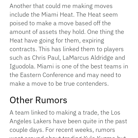
Another that could me making moves
include the Miami Heat. The Heat seem
poised to make a move based off the
amount of assets they hold. One thing the
Heat have going for them, expiring
contracts. This has linked them to players
such as Chris Paul, LaMarcus Aldridge and
Iguodola. Miami is one of the best teams in
the Eastern Conference and may need to
make a move to be true contenders.
Other Rumors
A team linked to making a trade, the Los
Angeles Lakers have been quite in the past
couple days. For recent weeks, rumors