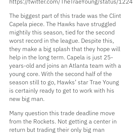
https://twitter.com/TheTraeYoung/status/1
The biggest part of this trade was the Clint
Capela piece. The Hawks have struggled
mightily this season, tied for the second
worst record in the league. Despite this,
they make a big splash that they hope will
help in the long term. Capela is just 25-
years-old and joins an Atlanta team with a
young core. With the second half of the
season still to go, Hawks’ star Trae Young
is certainly ready to get to work with his
new big man.
Many question this trade deadline move
from the Rockets. Not getting a center in
return but trading their only big man