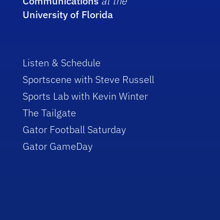
Communications
at the
University of Florida
Listen & Schedule
Sportscene with Steve Russell
Sports Lab with Kevin Winter
The Tailgate
Gator Football Saturday
Gator GameDay