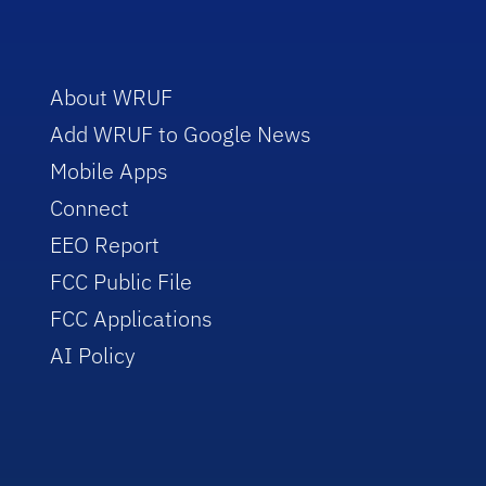
About WRUF
Add WRUF to Google News
Mobile Apps
Connect
EEO Report
FCC Public File
FCC Applications
AI Policy