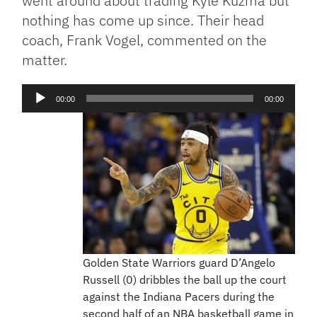
went around about trading Kyle Kuzma but
nothing has come up since. Their head
coach, Frank Vogel, commented on the
matter.
Audio
00:00
00:00
Player
Golden State Warriors guard D’Angelo
Russell (0) dribbles the ball up the court
against the Indiana Pacers during the
second half of an NBA basketball game in