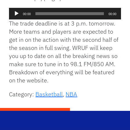
Audio
00:00
00:00
Player
The trade deadline is at 3 p.m. tomorrow.
More teams and players are expected to
get in on the action with the second half of
the season in full swing. WRUF will keep
you up to date on all the breaking news so
make sure to tune in to 98.1 FM/850 AM.
Breakdown of everything will be featured
on the website.
Category:
Basketball
,
NBA