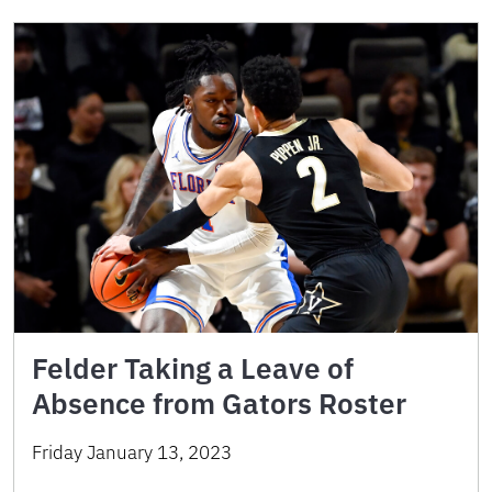
Felder Taking a Leave of
Absence from Gators Roster
Friday January 13, 2023