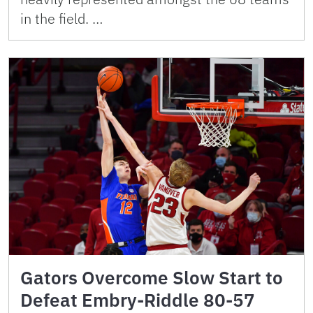
in the field. …
Gators Overcome Slow Start to
Defeat Embry-Riddle 80-57