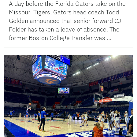
A day before the Florida Gators take on the
Missouri Tigers, Gators head coach Todd
Golden announced that senior forward CJ
Felder has taken a leave of absence. The
former Boston College transfer was …