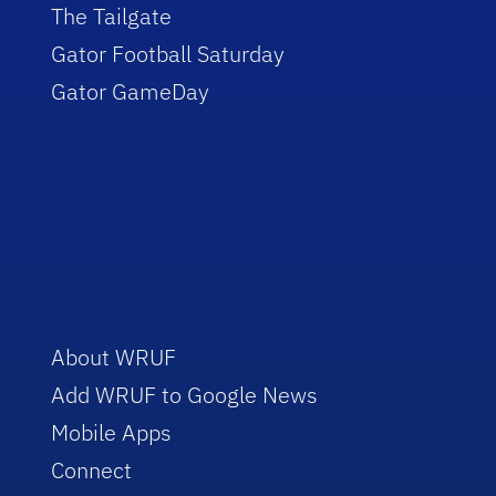
The Tailgate
Gator Football Saturday
Gator GameDay
About WRUF
Add WRUF to Google News
Mobile Apps
Connect