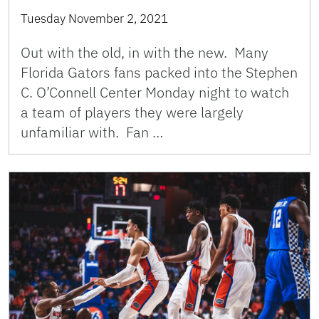
Tuesday November 2, 2021
Out with the old, in with the new. Many
Florida Gators fans packed into the Stephen
C. O’Connell Center Monday night to watch
a team of players they were largely
unfamiliar with. Fan …