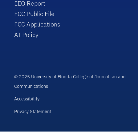
EEO Report
FCC Public File
FCC Applications
AI Policy
© 2025 University of Florida College of Journalism and
Communications
Accessibility
Privacy Statement