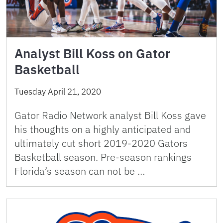
Analyst Bill Koss on Gator
Basketball
Tuesday April 21, 2020
Gator Radio Network analyst Bill Koss gave
his thoughts on a highly anticipated and
ultimately cut short 2019-2020 Gators
Basketball season. Pre-season rankings
Florida’s season can not be …