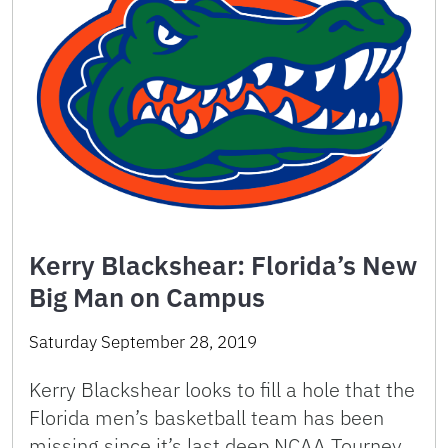
Kerry Blackshear: Florida’s New
Big Man on Campus
Saturday September 28, 2019
Kerry Blackshear looks to fill a hole that the
Florida men’s basketball team has been
missing since it’s last deep NCAA Tourney