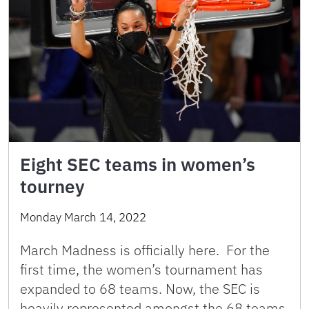
Eight SEC teams in women’s
tourney
Monday March 14, 2022
March Madness is officially here. For the
first time, the women’s tournament has
expanded to 68 teams. Now, the SEC is
heavily represented amongst the 68 teams