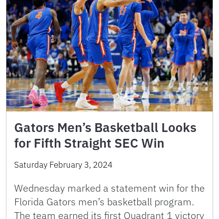
Gators Men’s Basketball Looks
for Fifth Straight SEC Win
Saturday February 3, 2024
Wednesday marked a statement win for the
Florida Gators men’s basketball program.
The team earned its first Quadrant 1 victory