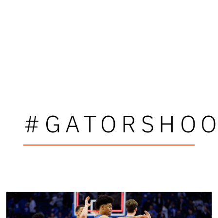
#GATORSHO