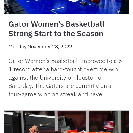
Gator Women’s Basketball
Strong Start to the Season
Monday November 28, 2022
Gator Women’s Basketball improved to a 6-
1 record after a hard-fought overtime win
against the University of Houston on
Saturday. The Gators are currently on a
four-game winning streak and have …