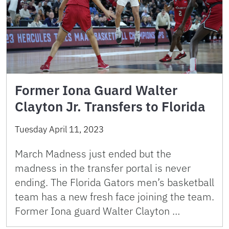
Former Iona Guard Walter
Clayton Jr. Transfers to Florida
Tuesday April 11, 2023
March Madness just ended but the
madness in the transfer portal is never
ending. The Florida Gators men’s basketball
team has a new fresh face joining the team.
Former Iona guard Walter Clayton …