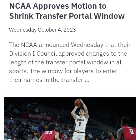
NCAA Approves Motion to
Shrink Transfer Portal Window
Wednesday October 4, 2023
The NCAA announced Wednesday that their
Division I Council approved changes to the
length of the transfer portal window in all
sports. The window for players to enter
their names in the transfer …