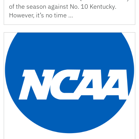
of the season against No. 10 Kentucky.
However, it’s no time …