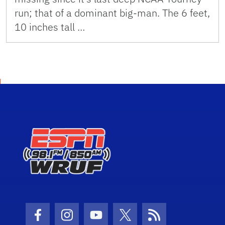
run; that of a dominant big-man. The 6 feet,
10 inches tall …
Facebook Icon
Instagram Icon
Youtube Icon
Twitter Icon
RSS Icon