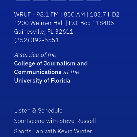
WRUF - 98.1 FM | 850 AM | 103.7 HD2
1200 Weimer Hall | P.O. Box 118405
Gainesville, FL 32611
(352) 392-5551
A service of the
College of Journalism and
Communications
at the
University of Florida
Listen & Schedule
Sportscene with Steve Russell
Sports Lab with Kevin Winter