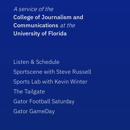
A service of the
College of Journalism and
Communications
at the
University of Florida
Listen & Schedule
Sportscene with Steve Russell
Sports Lab with Kevin Winter
The Tailgate
Gator Football Saturday
Gator GameDay