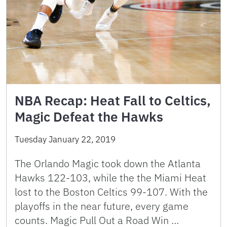
NBA Recap: Heat Fall to Celtics,
Magic Defeat the Hawks
Tuesday January 22, 2019
The Orlando Magic took down the Atlanta
Hawks 122-103, while the the Miami Heat
lost to the Boston Celtics 99-107. With the
playoffs in the near future, every game
counts. Magic Pull Out a Road Win …