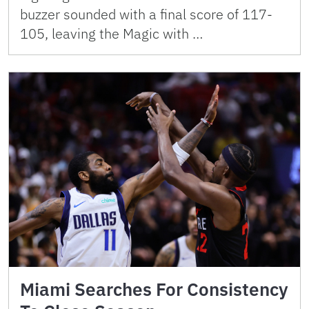
buzzer sounded with a final score of 117-
105, leaving the Magic with …
Miami Searches For Consistency