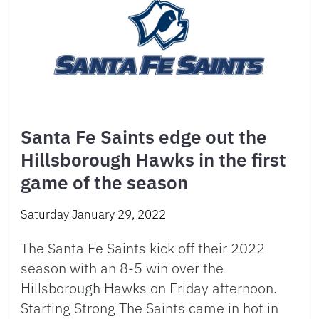
Santa Fe Saints edge out the
Hillsborough Hawks in the first
game of the season
Saturday January 29, 2022
The Santa Fe Saints kick off their 2022
season with an 8-5 win over the
Hillsborough Hawks on Friday afternoon.
Starting Strong The Saints came in hot in