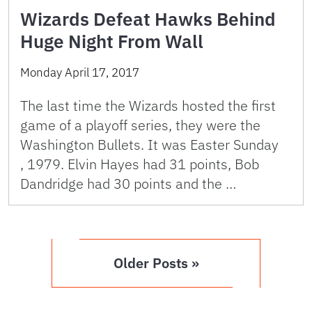
Wizards Defeat Hawks Behind
Huge Night From Wall
Monday April 17, 2017
The last time the Wizards hosted the first
game of a playoff series, they were the
Washington Bullets. It was Easter Sunday
, 1979. Elvin Hayes had 31 points, Bob
Dandridge had 30 points and the …
Older Posts »