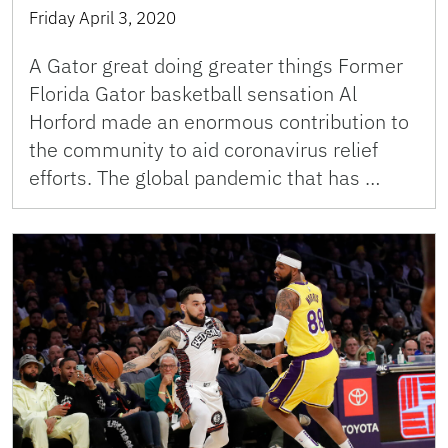
Friday April 3, 2020
A Gator great doing greater things Former
Florida Gator basketball sensation Al
Horford made an enormous contribution to
the community to aid coronavirus relief
efforts. The global pandemic that has …