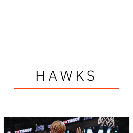
HAWKS