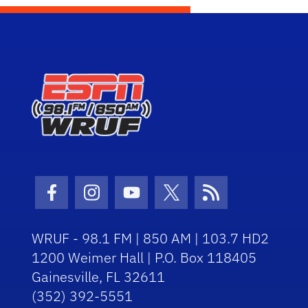
Facebook Icon
Instagram Icon
Youtube Icon
Twitter Icon
RSS Icon
WRUF - 98.1 FM | 850 AM | 103.7 HD2
1200 Weimer Hall | P.O. Box 118405
Gainesville, FL 32611
(352) 392-5551