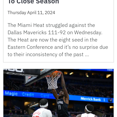
To Close Season
Thursday April 11, 2024
The Miami Heat struggled against the
Dallas Mavericks 111-92 on Wednesday.
The Heat are now the eight seed in the
Eastern Conference and it’s no surprise due
to their inconsistency of the past …