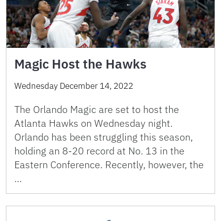
Magic Host the Hawks
Wednesday December 14, 2022
The Orlando Magic are set to host the
Atlanta Hawks on Wednesday night.
Orlando has been struggling this season,
holding an 8-20 record at No. 13 in the
Eastern Conference. Recently, however, the
…