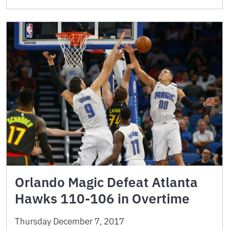
Orlando Magic Defeat Atlanta
Hawks 110-106 in Overtime
Thursday December 7, 2017