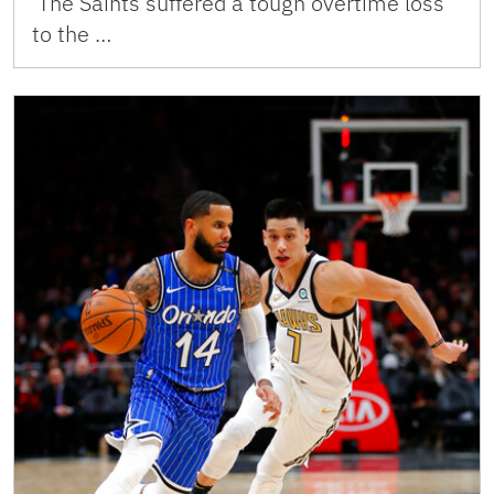
The Saints suffered a tough overtime loss
to the …