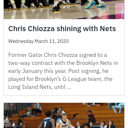
Chris Chiozza shining with Nets
Wednesday March 11, 2020
Former Gator Chris Chiozza signed to a
two-way contract with the Brooklyn Nets in
early January this year. Post signing, he
played for Brooklyn’s G League team, the
Long Island Nets, until …