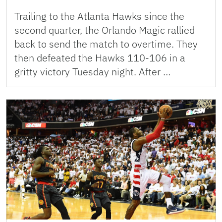
Trailing to the Atlanta Hawks since the
second quarter, the Orlando Magic rallied
back to send the match to overtime. They
then defeated the Hawks 110-106 in a
gritty victory Tuesday night. After …