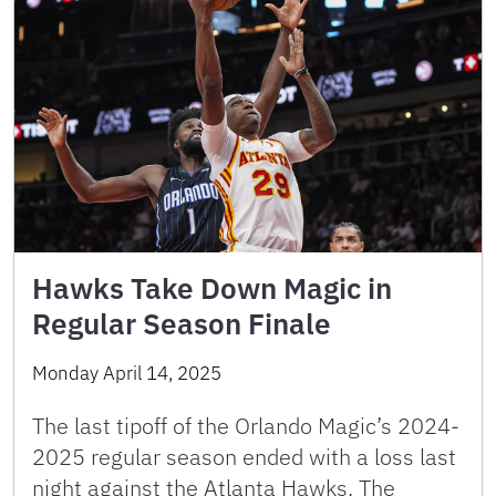
Hawks Take Down Magic in
Regular Season Finale
Monday April 14, 2025
The last tipoff of the Orlando Magic’s 2024-
2025 regular season ended with a loss last
night against the Atlanta Hawks. The