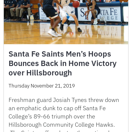
Santa Fe Saints Men’s Hoops
Bounces Back in Home Victory
over Hillsborough
Thursday November 21, 2019
Freshman guard Josiah Tynes threw down
an emphatic dunk to cap off Santa Fe
College’s 89-66 triumph over the
Hillsborough Community College Hawks.