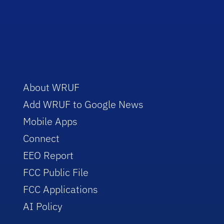
About WRUF
Add WRUF to Google News
Mobile Apps
Connect
EEO Report
FCC Public File
FCC Applications
AI Policy