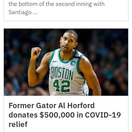
the bottom of the second inning with
Santiago …
Former Gator Al Horford
donates $500,000 in COVID-19
relief