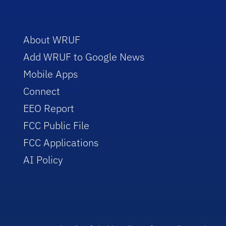
About WRUF
Add WRUF to Google News
Mobile Apps
Connect
EEO Report
FCC Public File
FCC Applications
AI Policy