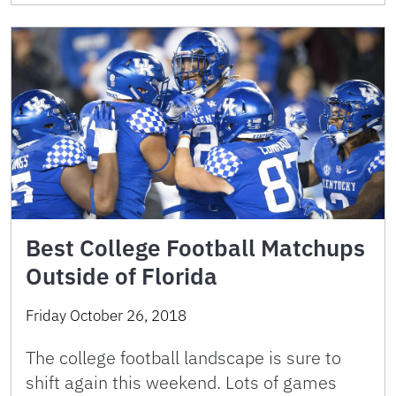
Best College Football Matchups
Outside of Florida
Friday October 26, 2018
The college football landscape is sure to
shift again this weekend. Lots of games