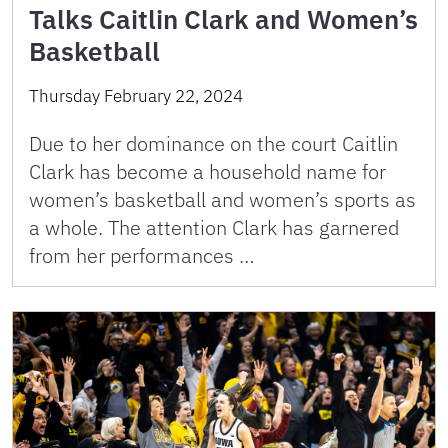
Talks Caitlin Clark and Women’s
Basketball
Thursday February 22, 2024
Due to her dominance on the court Caitlin
Clark has become a household name for
women’s basketball and women’s sports as
a whole. The attention Clark has garnered
from her performances …