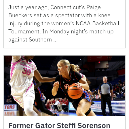
Just a year ago, Connecticut’s Paige
Bueckers sat as a spectator with a knee
injury during the women’s NCAA Basketball
Tournament. In Monday night’s match up
against Southern …
Former Gator Steffi Sorenson