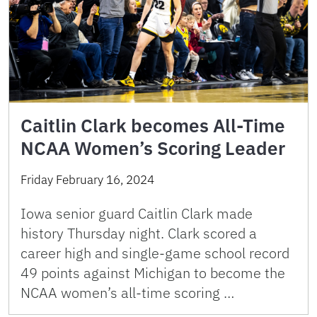
Caitlin Clark becomes All-Time
NCAA Women’s Scoring Leader
Friday February 16, 2024
Iowa senior guard Caitlin Clark made
history Thursday night. Clark scored a
career high and single-game school record
49 points against Michigan to become the
NCAA women’s all-time scoring …