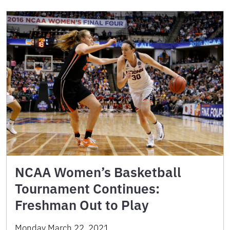
NCAA Women’s Basketball
Tournament Continues:
Freshman Out to Play
Monday March 22, 2021