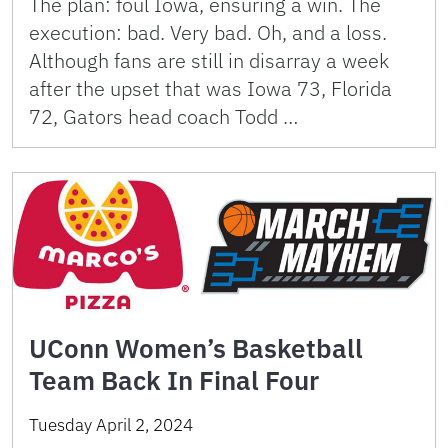
The plan: foul Iowa, ensuring a win. The
execution: bad. Very bad. Oh, and a loss.
Although fans are still in disarray a week
after the upset that was Iowa 73, Florida
72, Gators head coach Todd …
UConn Women’s Basketball
Team Back In Final Four
Tuesday April 2, 2024