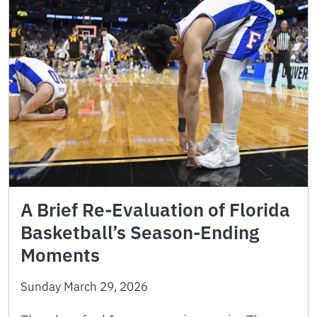
A Brief Re-Evaluation of Florida
Basketball’s Season-Ending
Moments
Sunday March 29, 2026