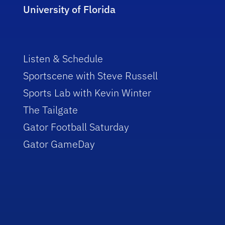
University of Florida
Listen & Schedule
Sportscene with Steve Russell
Sports Lab with Kevin Winter
The Tailgate
Gator Football Saturday
Gator GameDay