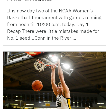
It is now day two of the NCAA Women’s
Basketball Tournament with games running
from noon till 10:00 p.m. today. Day 1
Recap There were little mistakes made for
No. 1 seed UConn in the River …