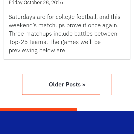
Friday October 28, 2016
Saturdays are for college football, and this
weekend’s matchups prove it once again.
Three matchups include battles between
Top-25 teams. The games we’ll be
previewing below are …
Older Posts »