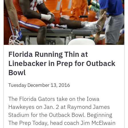
Florida Running Thin at
Linebacker in Prep for Outback
Bowl
Tuesday December 13, 2016
The Florida Gators take on the Iowa
Hawkeyes on Jan. 2 at Raymond James
Stadium for the Outback Bowl. Beginning
The Prep Today, head coach Jim McElwain