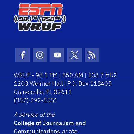
Facebook Icon
Instagram Icon
Youtube Icon
Twitter Icon
RSS Icon
WRUF - 98.1 FM | 850 AM | 103.7 HD2
1200 Weimer Hall | P.O. Box 118405
Gainesville, FL 32611
(352) 392-5551
A service of the
College of Journalism and
Communications
at the