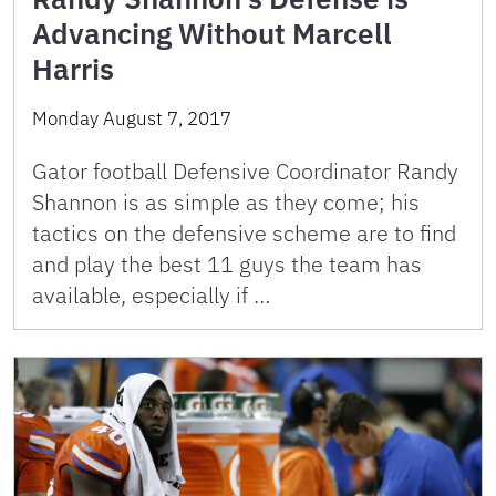
Advancing Without Marcell
Harris
Monday August 7, 2017
Gator football Defensive Coordinator Randy
Shannon is as simple as they come; his
tactics on the defensive scheme are to find
and play the best 11 guys the team has
available, especially if …