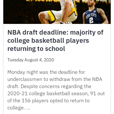
NBA draft deadline: majority of
college basketball players
returning to school
Tuesday August 4, 2020
Monday night was the deadline for
underclassmen to withdraw from the NBA
draft. Despite concerns regarding the
2020-21 college basketball season, 91 out
of the 156 players opted to return to
college. …