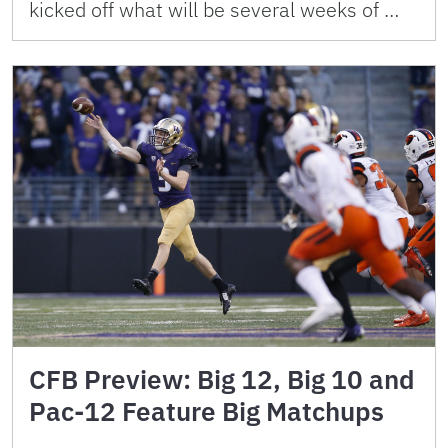
kicked off what will be several weeks of …
CFB Preview: Big 12, Big 10 and
Pac-12 Feature Big Matchups