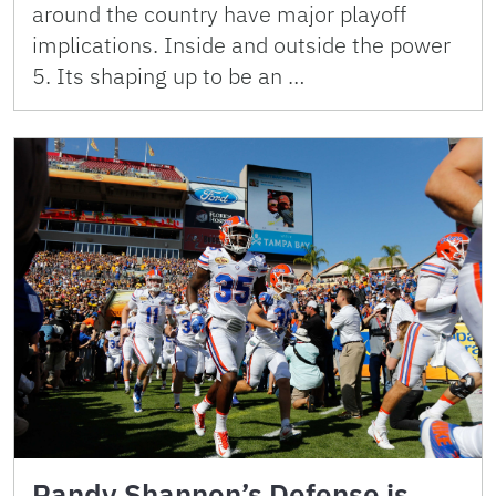
around the country have major playoff
implications. Inside and outside the power
5. Its shaping up to be an …
Randy Shannon’s Defense is