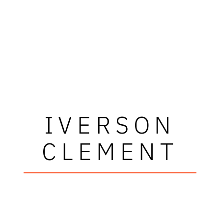
IVERSON
CLEMENT