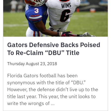
Gators Defensive Backs Poised
To Re-Claim “DBU” Title
Thursday August 23, 2018
Florida Gators football has been
synonymous with the title of “DBU.”
However, the defense didn’t live up to the
title last year. This year, the unit looks to
write the wrongs of …