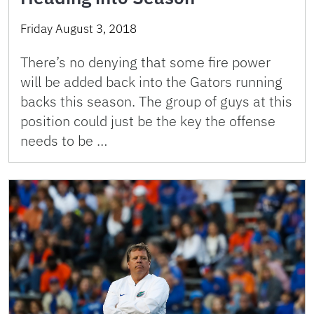
Friday August 3, 2018
There’s no denying that some fire power
will be added back into the Gators running
backs this season. The group of guys at this
position could just be the key the offense
needs to be …