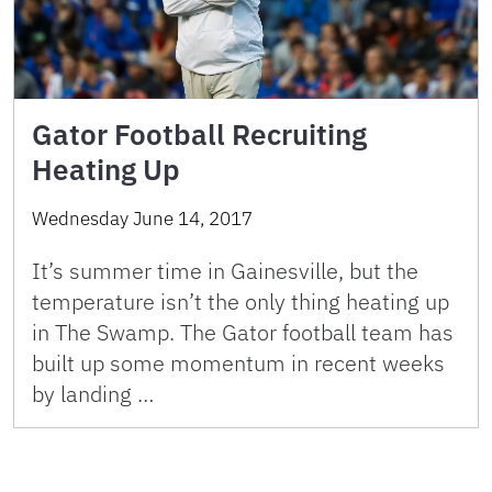
Gator Football Recruiting
Heating Up
Wednesday June 14, 2017
It’s summer time in Gainesville, but the
temperature isn’t the only thing heating up
in The Swamp. The Gator football team has
built up some momentum in recent weeks
by landing …