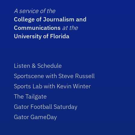
A service of the
College of Journalism and
Communications
at the
University of Florida
Listen & Schedule
Sportscene with Steve Russell
Sports Lab with Kevin Winter
The Tailgate
Gator Football Saturday
Gator GameDay