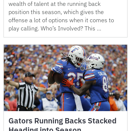
wealth of talent at the running back
position this season, which gives the
offense a lot of options when it comes to
play calling. Who’s Involved? This …
Gators Running Backs Stacked
Heading into Season