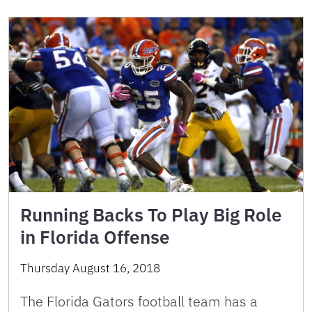
Running Backs To Play Big Role
in Florida Offense
Thursday August 16, 2018
The Florida Gators football team has a