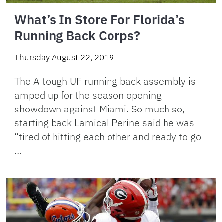
What’s In Store For Florida’s
Running Back Corps?
Thursday August 22, 2019
The A tough UF running back assembly is
amped up for the season opening
showdown against Miami. So much so,
starting back Lamical Perine said he was
“tired of hitting each other and ready to go
…