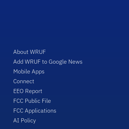
About WRUF
Add WRUF to Google News
Mobile Apps
Connect
EEO Report
FCC Public File
FCC Applications
AI Policy