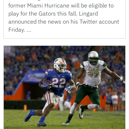
former Miami Hurricane will be eligible to
play for the Gators this fall. Lingard
announced the news on his Twitter account
Friday. …