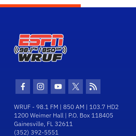
Facebook Icon
Instagram Icon
Youtube Icon
Twitter Icon
RSS Icon
WRUF - 98.1 FM | 850 AM | 103.7 HD2
1200 Weimer Hall | P.O. Box 118405
Gainesville, FL 32611
(352) 392-5551