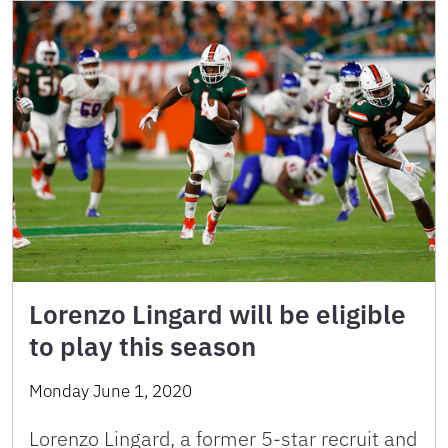
Lorenzo Lingard will be eligible
to play this season
Monday June 1, 2020
Lorenzo Lingard, a former 5-star recruit and