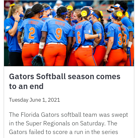
Gators Softball season comes
to an end
Tuesday June 1, 2021
The Florida Gators softball team was swept
in the Super Regionals on Saturday. The
Gators failed to score a run in the series