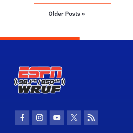
Older Posts »
Facebook Icon
Instagram Icon
Youtube Icon
Twitter Icon
RSS Icon