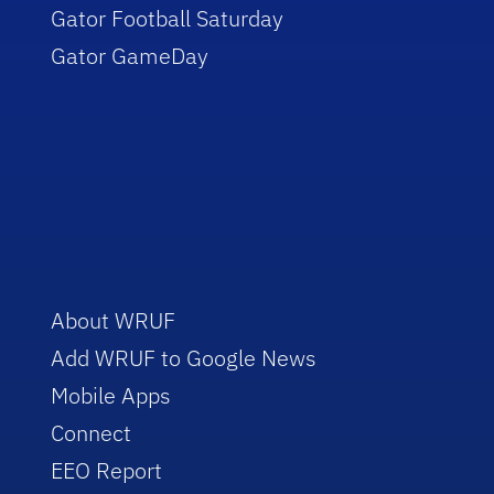
Gator Football Saturday
Gator GameDay
About WRUF
Add WRUF to Google News
Mobile Apps
Connect
EEO Report