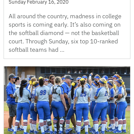
Sunday February 16, 2020
All around the country, madness in college
sports is coming early. It’s also coming on
the softball diamond — not the basketball
court. Through Sunday, six top 10-ranked
softball teams had …