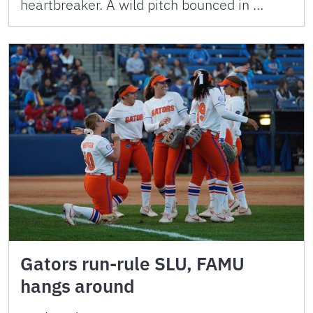
heartbreaker. A wild pitch bounced in …
Gators run-rule SLU, FAMU
hangs around