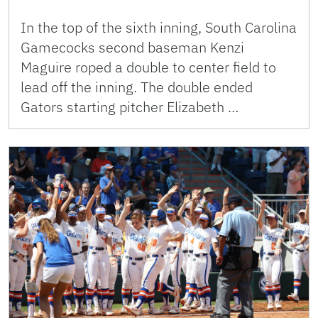
In the top of the sixth inning, South Carolina
Gamecocks second baseman Kenzi
Maguire roped a double to center field to
lead off the inning. The double ended
Gators starting pitcher Elizabeth …