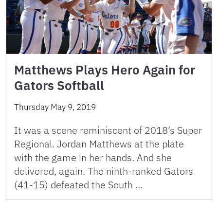
Matthews Plays Hero Again for
Gators Softball
Thursday May 9, 2019
It was a scene reminiscent of 2018’s Super
Regional. Jordan Matthews at the plate
with the game in her hands. And she
delivered, again. The ninth-ranked Gators
(41-15) defeated the South …