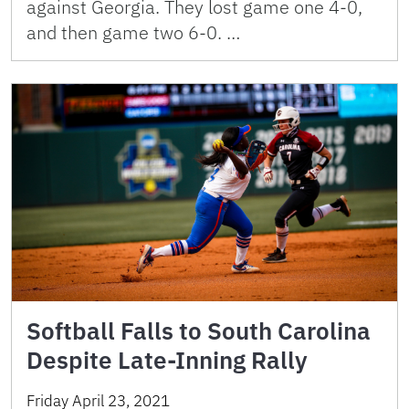
against Georgia. They lost game one 4-0,
and then game two 6-0. …
Softball Falls to South Carolina
Despite Late-Inning Rally
Friday April 23, 2021