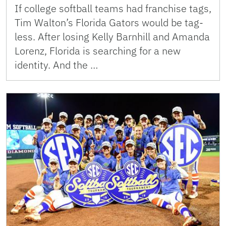
If college softball teams had franchise tags,
Tim Walton’s Florida Gators would be tag-
less. After losing Kelly Barnhill and Amanda
Lorenz, Florida is searching for a new
identity. And the …