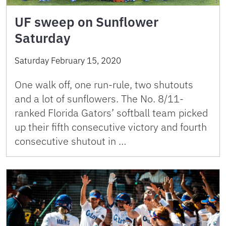
UF sweep on Sunflower
Saturday
Saturday February 15, 2020
One walk off, one run-rule, two shutouts
and a lot of sunflowers. The No. 8/11-
ranked Florida Gators’ softball team picked
up their fifth consecutive victory and fourth
consecutive shutout in …