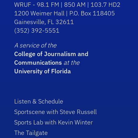
WRUF - 98.1 FM | 850 AM | 103.7 HD2
1200 Weimer Hall | P.O. Box 118405
Gainesville, FL 32611
(352) 392-5551
A service of the
College of Journalism and
Communications
at the
University of Florida
Listen & Schedule
Sportscene with Steve Russell
Sports Lab with Kevin Winter
The Tailgate