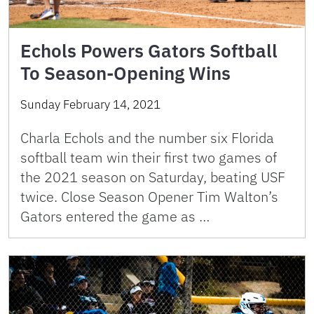
Echols Powers Gators Softball
To Season-Opening Wins
Sunday February 14, 2021
Charla Echols and the number six Florida
softball team win their first two games of
the 2021 season on Saturday, beating USF
twice. Close Season Opener Tim Walton’s
Gators entered the game as …