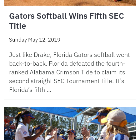
Gators Softball Wins Fifth SEC
Title
Sunday May 12, 2019
Just like Drake, Florida Gators softball went
back-to-back. Florida defeated the fourth-
ranked Alabama Crimson Tide to claim its
second straight SEC Tournament title. It’s
Florida’s fifth …