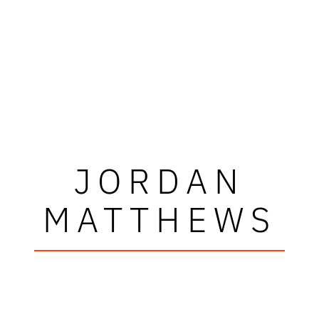
JORDAN
MATTHEWS