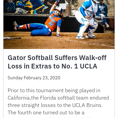
Gator Softball Suffers Walk-off
Loss in Extras to No. 1 UCLA
Sunday February 23, 2020
Prior to this tournament being played in
California,the Florida softball team endured
three straight losses to the UCLA Bruins.
The fourth one turned out to be a