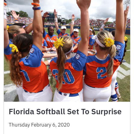
Florida Softball Set To Surprise
Thursday February 6, 2020