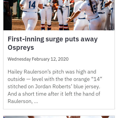
First-inning surge puts away
Ospreys
Wednesday February 12, 2020
Hailey Raulerson’s pitch was high and
outside — level with the the orange “14”
stitched on Jordan Roberts’ blue jersey.
And a short time after it left the hand of
Raulerson, …