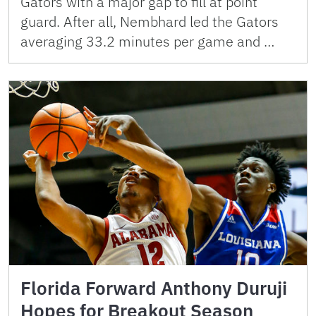
Gators with a major gap to fill at point
guard. After all, Nembhard led the Gators
averaging 33.2 minutes per game and …
Florida Forward Anthony Duruji
Hopes for Breakout Season