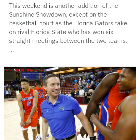
This weekend is another addition of the
Sunshine Showdown, except on the
basketball court as the Florida Gators take
on rival Florida State who has won six
straight meetings between the two teams.
…