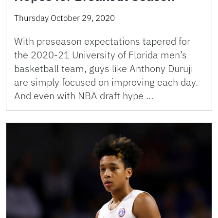
Thursday October 29, 2020
With preseason expectations tapered for
the 2020-21 University of Florida men’s
basketball team, guys like Anthony Duruji
are simply focused on improving each day.
And even with NBA draft hype …