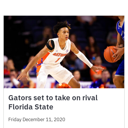
Gators set to take on rival
Florida State
Friday December 11, 2020