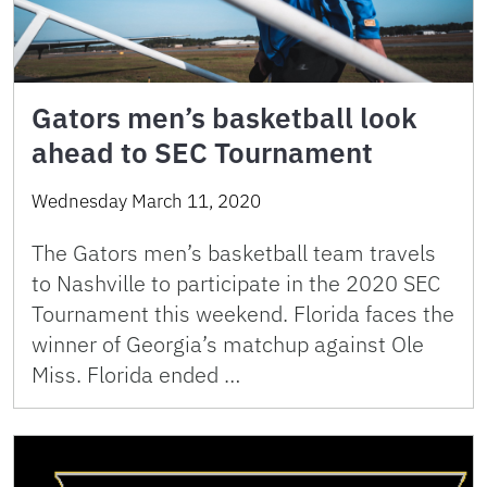
Gators men’s basketball look
ahead to SEC Tournament
Wednesday March 11, 2020
The Gators men’s basketball team travels
to Nashville to participate in the 2020 SEC
Tournament this weekend. Florida faces the
winner of Georgia’s matchup against Ole
Miss. Florida ended …