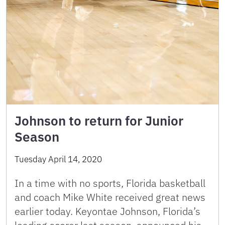
Johnson to return for Junior
Season
Tuesday April 14, 2020
In a time with no sports, Florida basketball
and coach Mike White received great news
earlier today. Keyontae Johnson, Florida’s