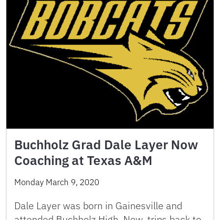
Buchholz Grad Dale Layer Now
Coaching at Texas A&M
Monday March 9, 2020
Dale Layer was born in Gainesville and
attended Buchholz High. Now, trips back to