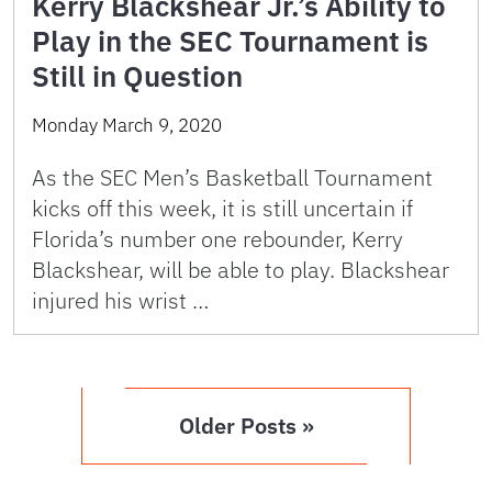
Kerry Blackshear Jr.’s Ability to
Play in the SEC Tournament is
Still in Question
Monday March 9, 2020
As the SEC Men’s Basketball Tournament
kicks off this week, it is still uncertain if
Florida’s number one rebounder, Kerry
Blackshear, will be able to play. Blackshear
injured his wrist …
Older Posts »