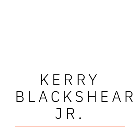
KERRY
BLACKSHEAR
JR.