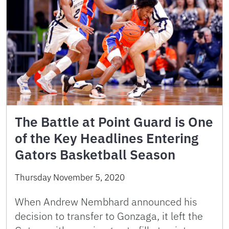
The Battle at Point Guard is One
of the Key Headlines Entering
Gators Basketball Season
Thursday November 5, 2020
When Andrew Nembhard announced his
decision to transfer to Gonzaga, it left the