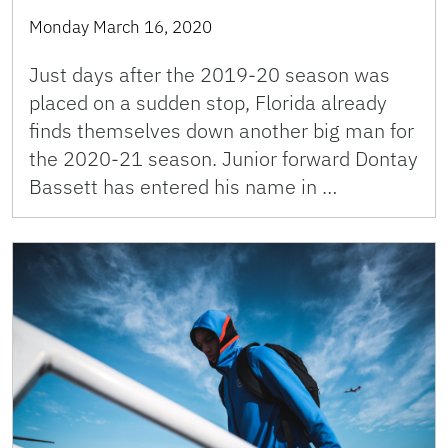
Monday March 16, 2020
Just days after the 2019-20 season was
placed on a sudden stop, Florida already
finds themselves down another big man for
the 2020-21 season. Junior forward Dontay
Bassett has entered his name in …