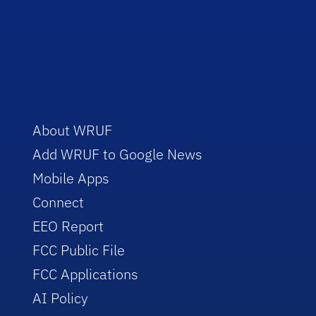
About WRUF
Add WRUF to Google News
Mobile Apps
Connect
EEO Report
FCC Public File
FCC Applications
AI Policy