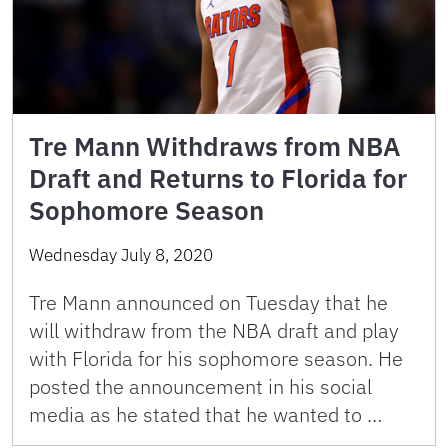
Tre Mann Withdraws from NBA
Draft and Returns to Florida for
Sophomore Season
Wednesday July 8, 2020
Tre Mann announced on Tuesday that he
will withdraw from the NBA draft and play
with Florida for his sophomore season. He
posted the announcement in his social
media as he stated that he wanted to …