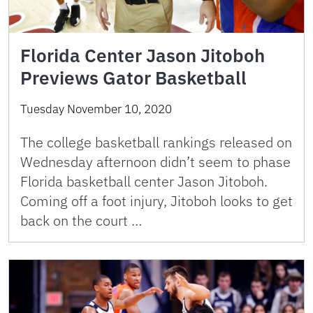
Florida Center Jason Jitoboh
Previews Gator Basketball
Tuesday November 10, 2020
The college basketball rankings released on
Wednesday afternoon didn’t seem to phase
Florida basketball center Jason Jitoboh.
Coming off a foot injury, Jitoboh looks to get
back on the court …