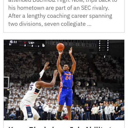
his hometown are part of an SEC rivalry.
After a lengthy coaching career spanning
two divisions, seven collegiate …