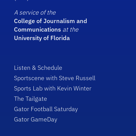
A service of the
College of Journalism and
Communications
at the
University of Florida
Listen & Schedule
Sportscene with Steve Russell
Sports Lab with Kevin Winter
The Tailgate
Gator Football Saturday
Gator GameDay