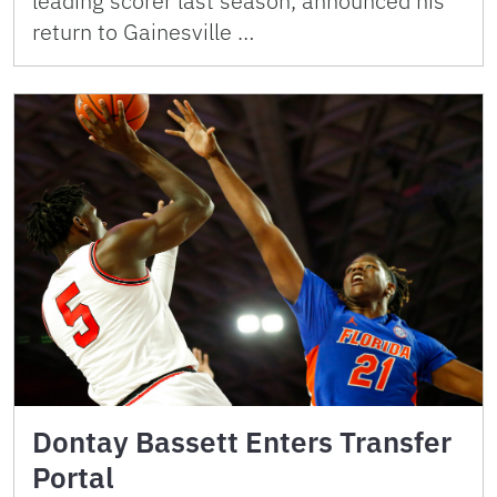
leading scorer last season, announced his
return to Gainesville …
Dontay Bassett Enters Transfer
Portal