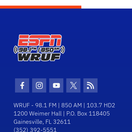
Facebook Icon
Instagram Icon
Youtube Icon
Twitter Icon
RSS Icon
WRUF - 98.1 FM | 850 AM | 103.7 HD2
1200 Weimer Hall | P.O. Box 118405
Gainesville, FL 32611
(352) 392-5551