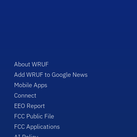
About WRUF
Add WRUF to Google News
Mobile Apps
Connect
EEO Report
FCC Public File
FCC Applications
AI Policy