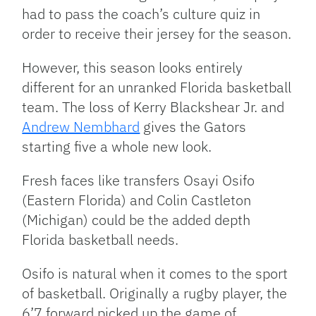
had to pass the coach’s culture quiz in
order to receive their jersey for the season.
However, this season looks entirely
different for an unranked Florida basketball
team. The loss of Kerry Blackshear Jr. and
Andrew Nembhard
gives the Gators
starting five a whole new look.
Fresh faces like transfers Osayi Osifo
(Eastern Florida) and Colin Castleton
(Michigan) could be the added depth
Florida basketball needs.
Osifo is natural when it comes to the sport
of basketball. Originally a rugby player, the
6’7 forward picked up the game of