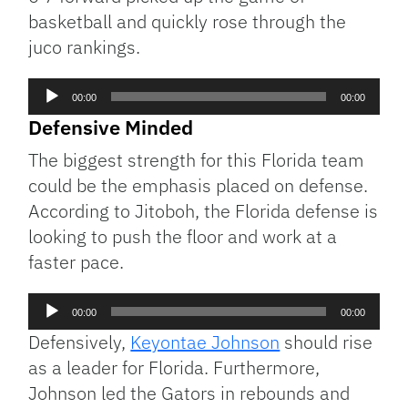
basketball and quickly rose through the
juco rankings.
Audio
00:00
00:00
Player
Defensive Minded
The biggest strength for this Florida team
could be the emphasis placed on defense.
According to Jitoboh, the Florida defense is
looking to push the floor and work at a
faster pace.
Audio
00:00
00:00
Player
Defensively,
Keyontae Johnson
should rise
as a leader for Florida. Furthermore,
Johnson led the Gators in rebounds and