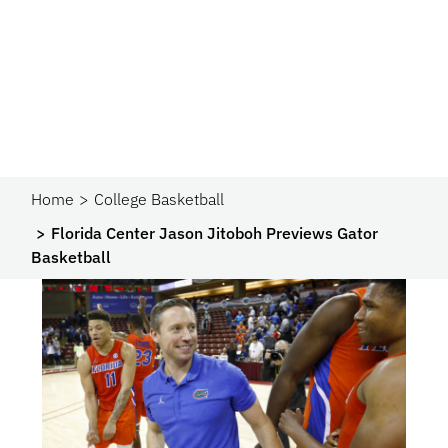
Home
College Basketball
Florida Center Jason Jitoboh Previews Gator
Basketball