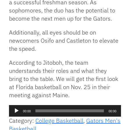
a successful freshman season. As
sophomores, the duo has the potential to
become the next men up for the Gators.
Additionally, all eyes should be on
newcomers Osifo and Castleton to elevate
the speed.
According to Jitoboh, the team
understands their roles and what they
bring to the table. We will get the first look
at Florida basketball on Nov. 25 in their
meeting against Maine.
Audio
00:00
00:00
Player
Category:
College Basketball
,
Gators Men's
Basketball