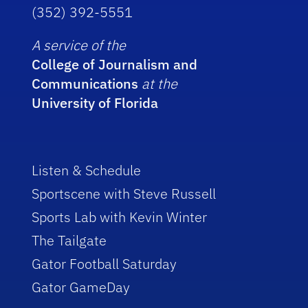
(352) 392-5551
A service of the
College of Journalism and
Communications
at the
University of Florida
Listen & Schedule
Sportscene with Steve Russell
Sports Lab with Kevin Winter
The Tailgate
Gator Football Saturday
Gator GameDay