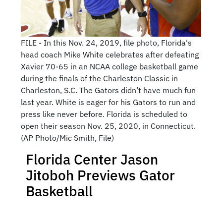
FILE - In this Nov. 24, 2019, file photo, Florida's
head coach Mike White celebrates after defeating
Xavier 70-65 in an NCAA college basketball game
during the finals of the Charleston Classic in
Charleston, S.C. The Gators didn’t have much fun
last year. White is eager for his Gators to run and
press like never before. Florida is scheduled to
open their season Nov. 25, 2020, in Connecticut.
(AP Photo/Mic Smith, File)
Florida Center Jason
Jitoboh Previews Gator
Basketball