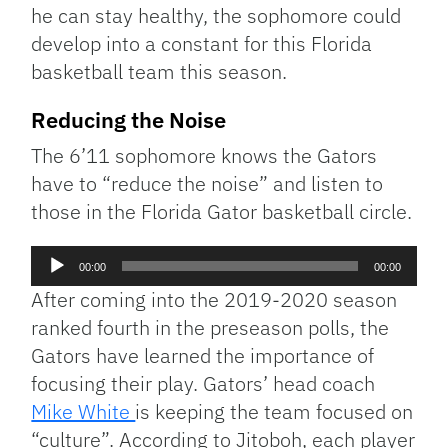
he can stay healthy, the sophomore could
develop into a constant for this Florida
basketball team this season.
Reducing the Noise
The 6’11 sophomore knows the Gators
have to “reduce the noise” and listen to
those in the Florida Gator basketball circle.
Audio
00:00
00:00
Player
After coming into the 2019-2020 season
ranked fourth in the preseason polls, the
Gators have learned the importance of
focusing their play. Gators’ head coach
Mike White
is keeping the team focused on
“culture”. According to Jitoboh, each player