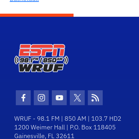
Facebook Icon
Instagram Icon
Youtube Icon
Twitter Icon
RSS Icon
WRUF - 98.1 FM | 850 AM | 103.7 HD2
1200 Weimer Hall | P.O. Box 118405
Gainesville, FL 32611