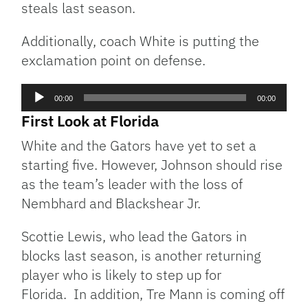
steals last season.
Additionally, coach White is putting the
exclamation point on defense.
Audio
00:00
00:00
Player
First Look at Florida
White and the Gators have yet to set a
starting five. However, Johnson should rise
as the team’s leader with the loss of
Nembhard and Blackshear Jr.
Scottie Lewis, who lead the Gators in
blocks last season, is another returning
player who is likely to step up for
Florida. In addition, Tre Mann is coming off