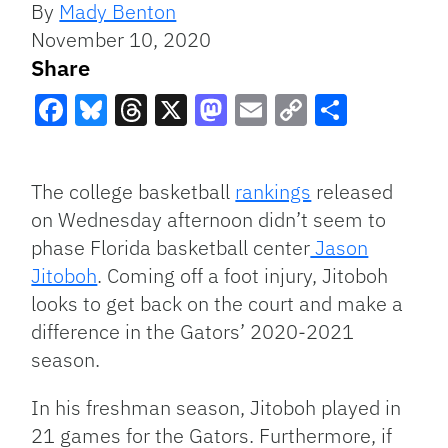
By
Mady Benton
November 10, 2020
Share
Facebook
Bluesky
Threads
X
Mastodon
Email
Copy
Share
Link
The college basketball
rankings
released
on Wednesday afternoon didn’t seem to
phase Florida basketball center
Jason
Jitoboh
. Coming off a foot injury, Jitoboh
looks to get back on the court and make a
difference in the Gators’ 2020-2021
season.
In his freshman season, Jitoboh played in
21 games for the Gators. Furthermore, if