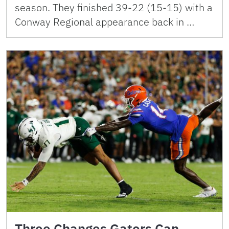
season. They finished 39-22 (15-15) with a
Conway Regional appearance back in …
Three Changes Gators Can