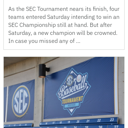
As the SEC Tournament nears its finish, four
teams entered Saturday intending to win an
SEC Championship still at hand. But after
Saturday, a new champion will be crowned.
In case you missed any of …