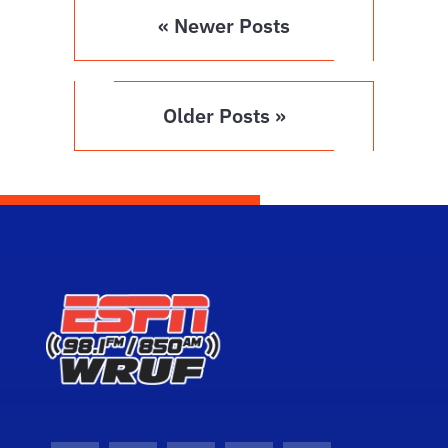
« Newer Posts
Older Posts »