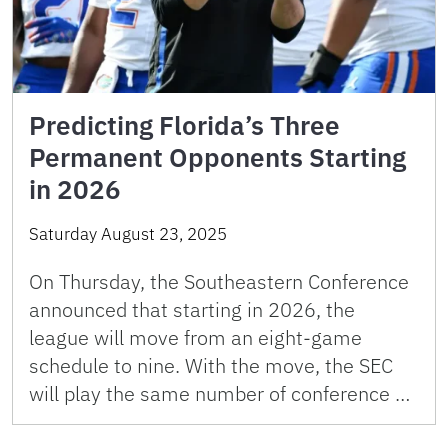
Predicting Florida’s Three
Permanent Opponents Starting
in 2026
Saturday August 23, 2025
On Thursday, the Southeastern Conference
announced that starting in 2026, the
league will move from an eight-game
schedule to nine. With the move, the SEC
will play the same number of conference …