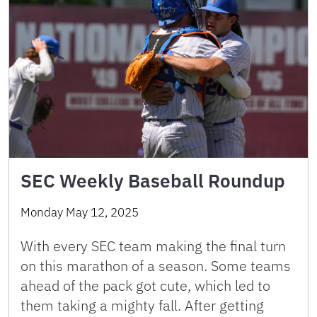
SEC Weekly Baseball Roundup
Monday May 12, 2025
With every SEC team making the final turn
on this marathon of a season. Some teams
ahead of the pack got cute, which led to
them taking a mighty fall. After getting