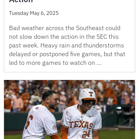
Tuesday May 6, 2025
Bad weather across the Southeast could
not slow down the action in the SEC this
past week. Heavy rain and thunderstorms
delayed or postponed five games, but that
led to more games to watch on …