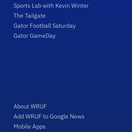
Sports Lab with Kevin Winter
The Tailgate
Gator Football Saturday
Gator GameDay
About WRUF
Add WRUF to Google News
Mobile Apps