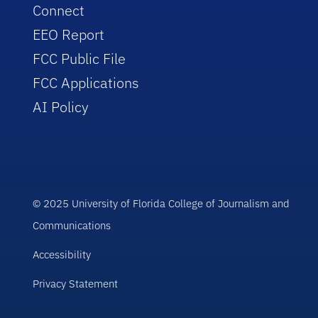
Connect
EEO Report
FCC Public File
FCC Applications
AI Policy
© 2025 University of Florida College of Journalism and
Communications
Accessibility
Privacy Statement