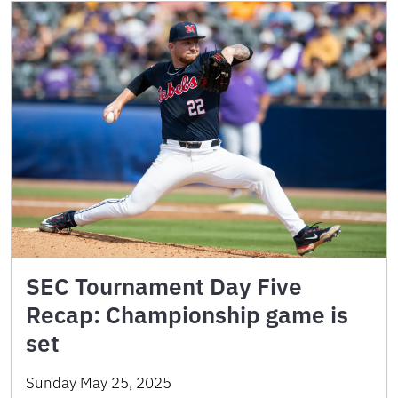
SEC Tournament Day Five
Recap: Championship game is
set
Sunday May 25, 2025