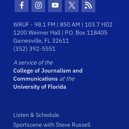
Facebook Icon
Instagram Icon
Youtube Icon
Twitter Icon
RSS Icon
WRUF - 98.1 FM | 850 AM | 103.7 HD2
1200 Weimer Hall | P.O. Box 118405
Gainesville, FL 32611
(352) 392-5551
A service of the
College of Journalism and
Communications
at the
University of Florida
Listen & Schedule
Sportscene with Steve Russell