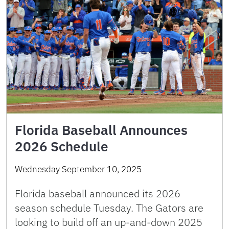
Florida Baseball Announces
2026 Schedule
Wednesday September 10, 2025
Florida baseball announced its 2026
season schedule Tuesday. The Gators are
looking to build off an up-and-down 2025