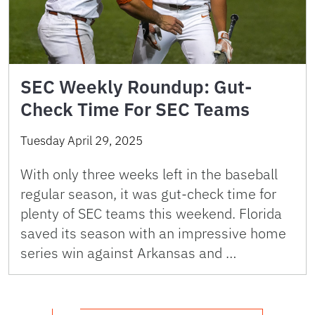
SEC Weekly Roundup: Gut-
Check Time For SEC Teams
Tuesday April 29, 2025
With only three weeks left in the baseball
regular season, it was gut-check time for
plenty of SEC teams this weekend. Florida
saved its season with an impressive home
series win against Arkansas and …