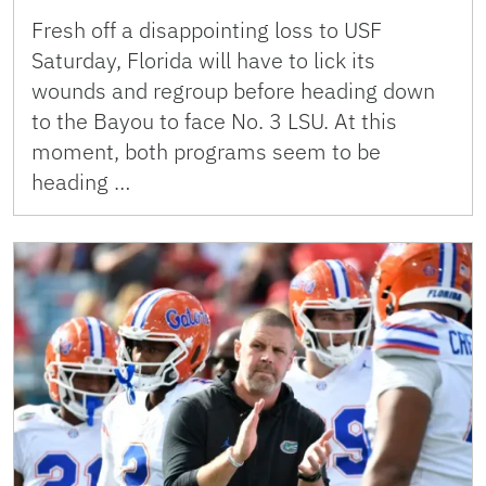
Fresh off a disappointing loss to USF
Saturday, Florida will have to lick its
wounds and regroup before heading down
to the Bayou to face No. 3 LSU. At this
moment, both programs seem to be
heading …