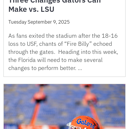
Make vs. LSU
Tuesday September 9, 2025
As fans exited the stadium after the 18-16
loss to USF, chants of “Fire Billy” echoed
through the gates. Heading into this week,
the Florida will need to make several
changes to perform better. …