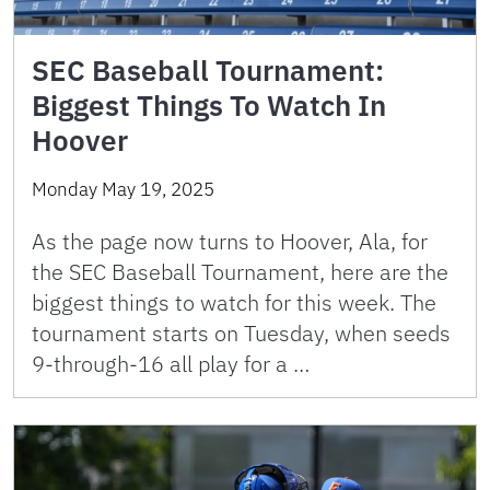
SEC Baseball Tournament:
Biggest Things To Watch In
Hoover
Monday May 19, 2025
As the page now turns to Hoover, Ala, for
the SEC Baseball Tournament, here are the
biggest things to watch for this week. The
tournament starts on Tuesday, when seeds
9-through-16 all play for a …