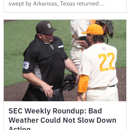
swept by Arkansas, Texas returned …
SEC Weekly Roundup: Bad
Weather Could Not Slow Down
Action