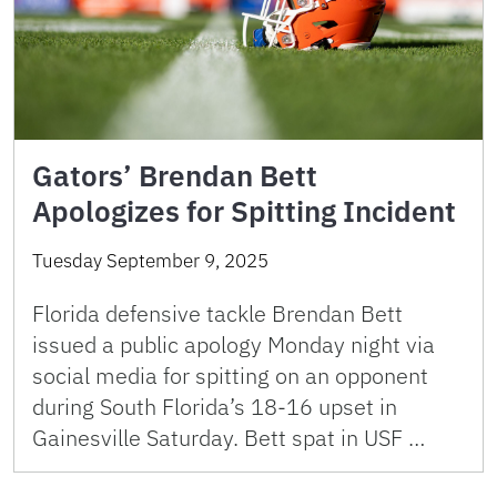
Gators’ Brendan Bett
Apologizes for Spitting Incident
Tuesday September 9, 2025
Florida defensive tackle Brendan Bett
issued a public apology Monday night via
social media for spitting on an opponent
during South Florida’s 18-16 upset in
Gainesville Saturday. Bett spat in USF …