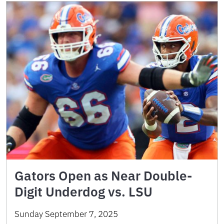
Gators Open as Near Double-
Digit Underdog vs. LSU
Sunday September 7, 2025