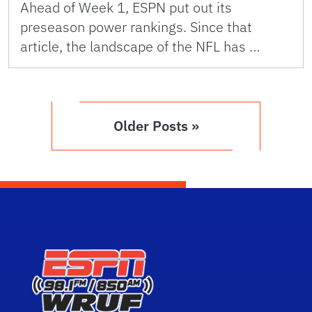
Ahead of Week 1, ESPN put out its
preseason power rankings. Since that
article, the landscape of the NFL has …
Older Posts »