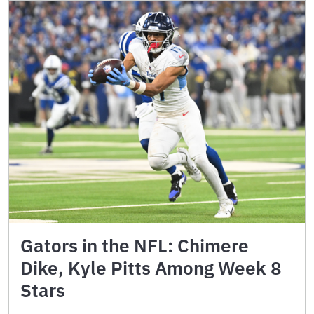
Gators in the NFL: Chimere
Dike, Kyle Pitts Among Week 8
Stars