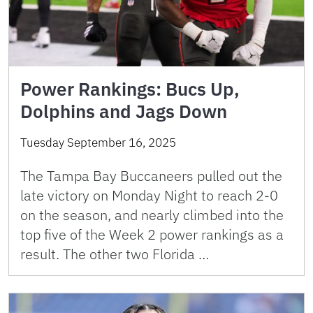
Power Rankings: Bucs Up,
Dolphins and Jags Down
Tuesday September 16, 2025
The Tampa Bay Buccaneers pulled out the
late victory on Monday Night to reach 2-0
on the season, and nearly climbed into the
top five of the Week 2 power rankings as a
result. The other two Florida …