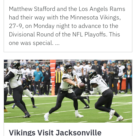
Matthew Stafford and the Los Angels Rams
had their way with the Minnesota Vikings,
27-9, on Monday night to advance to the
Divisional Round of the NFL Playoffs. This
one was special. …
Vikings Visit Jacksonville