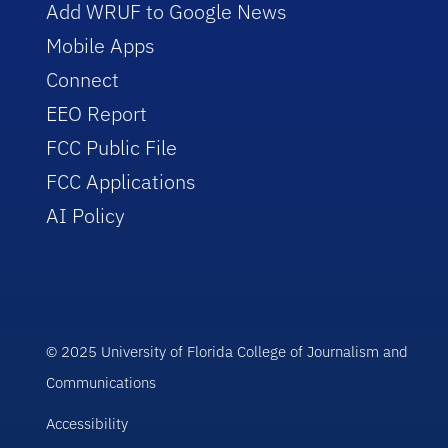
Add WRUF to Google News
Mobile Apps
Connect
EEO Report
FCC Public File
FCC Applications
AI Policy
© 2025 University of Florida College of Journalism and
Communications
Accessibility