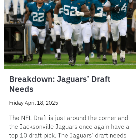
Breakdown: Jaguars’ Draft
Needs
Friday April 18, 2025
The NFL Draft is just around the corner and
the Jacksonville Jaguars once again have a
top 10 draft pick. The Jaguars’ draft needs