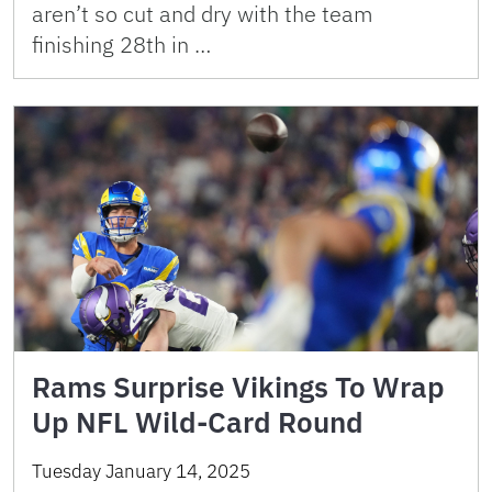
aren’t so cut and dry with the team
finishing 28th in …
Rams Surprise Vikings To Wrap
Up NFL Wild-Card Round
Tuesday January 14, 2025