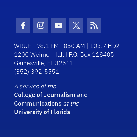
Facebook Icon
Instagram Icon
Youtube Icon
Twitter Icon
RSS Icon
WRUF - 98.1 FM | 850 AM | 103.7 HD2
1200 Weimer Hall | P.O. Box 118405
Gainesville, FL 32611
(352) 392-5551
A service of the
College of Journalism and
Communications
at the
University of Florida