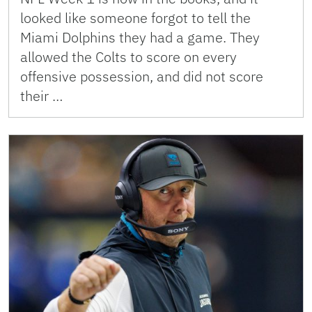
looked like someone forgot to tell the
Miami Dolphins they had a game. They
allowed the Colts to score on every
offensive possession, and did not score
their …