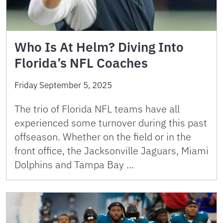
Who Is At Helm? Diving Into
Florida’s NFL Coaches
Friday September 5, 2025
The trio of Florida NFL teams have all
experienced some turnover during this past
offseason. Whether on the field or in the
front office, the Jacksonville Jaguars, Miami
Dolphins and Tampa Bay …