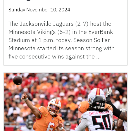
Sunday November 10, 2024
The Jacksonville Jaguars (2-7) host the
Minnesota Vikings (6-2) in the EverBank
Stadium at 1 p.m. today. Season So Far
Minnesota started its season strong with
five consecutive wins against the …