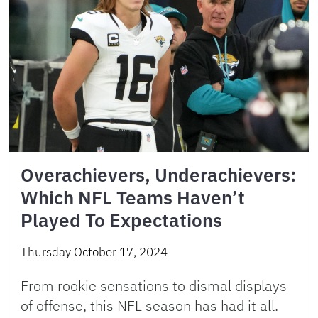
Overachievers, Underachievers:
Which NFL Teams Haven’t
Played To Expectations
Thursday October 17, 2024
From rookie sensations to dismal displays
of offense, this NFL season has had it all.