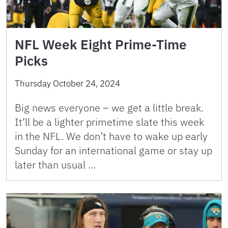
NFL Week Eight Prime-Time
Picks
Thursday October 24, 2024
Big news everyone – we get a little break.
It’ll be a lighter primetime slate this week
in the NFL. We don’t have to wake up early
Sunday for an international game or stay up
later than usual …