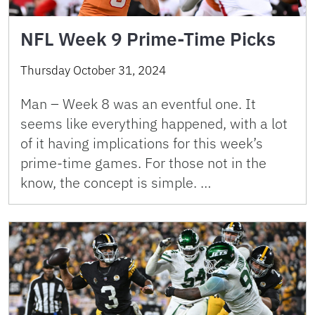
NFL Week 9 Prime-Time Picks
Thursday October 31, 2024
Man – Week 8 was an eventful one. It
seems like everything happened, with a lot
of it having implications for this week’s
prime-time games. For those not in the
know, the concept is simple. …