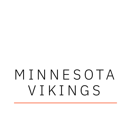
MINNESOTA
VIKINGS