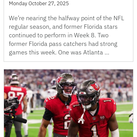
Monday October 27, 2025
We’re nearing the halfway point of the NFL
regular season, and former Florida stars
continued to perform in Week 8. Two
former Florida pass catchers had strong
games this week. One was Atlanta …