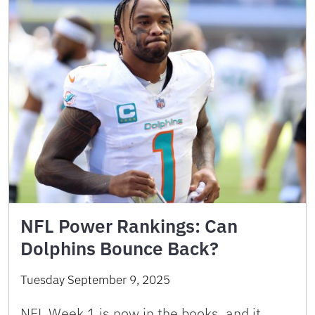
NFL Power Rankings: Can
Dolphins Bounce Back?
Tuesday September 9, 2025
NFL Week 1 is now in the books, and it