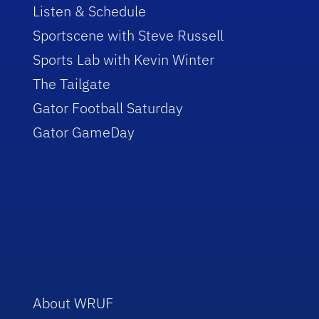
Listen & Schedule
Sportscene with Steve Russell
Sports Lab with Kevin Winter
The Tailgate
Gator Football Saturday
Gator GameDay
About WRUF