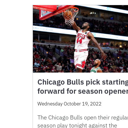
Chicago Bulls pick startin
forward for season opene
Wednesday October 19, 2022
The Chicago Bulls open their regula
season play tonight against the