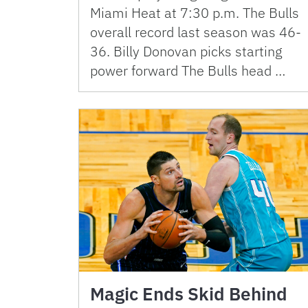
Miami Heat at 7:30 p.m. The Bulls
overall record last season was 46-
36. Billy Donovan picks starting
power forward The Bulls head …
Magic Ends Skid Behind