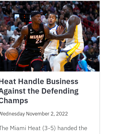
Heat Handle Business
Against the Defending
Champs
Wednesday November 2, 2022
The Miami Heat (3-5) handed the