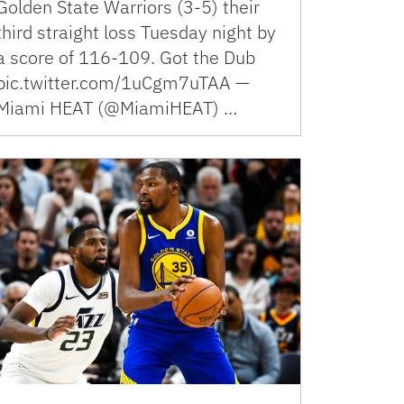
Golden State Warriors (3-5) their
third straight loss Tuesday night by
a score of 116-109. Got the Dub
pic.twitter.com/1uCgm7uTAA —
Miami HEAT (@MiamiHEAT) …