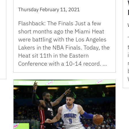
Thursday February 11, 2021
Flashback: The Finals Just a few
short months ago the Miami Heat
were battling with the Los Angeles
o
Lakers in the NBA Finals. Today, the
Heat sit 11th in the Eastern
Conference with a 10-14 record. …