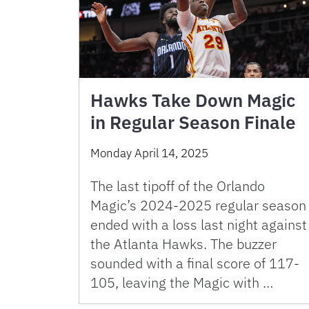
Hawks Take Down Magic
in Regular Season Finale
Monday April 14, 2025
The last tipoff of the Orlando
Magic’s 2024-2025 regular season
ended with a loss last night against
the Atlanta Hawks. The buzzer
sounded with a final score of 117-
105, leaving the Magic with …