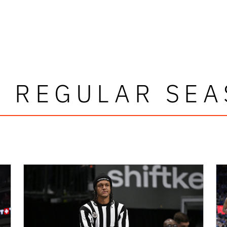
 REGULAR SE