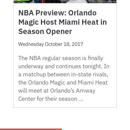
NBA Preview: Orlando
Magic Host Miami Heat in
Season Opener
Wednesday October 18, 2017
The NBA regular season is finally
underway and continues tonight. In
a matchup between in-state rivals,
the Orlando Magic and Miami Heat
will meet at Orlando’s Amway
Center for their season …