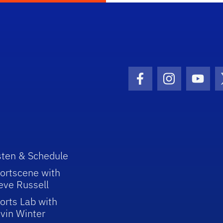
Facebook Icon
Instagram I
Youtu
sten & Schedule
ortscene with
eve Russell
orts Lab with
vin Winter