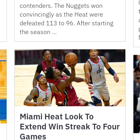
contenders. The Nuggets won
convincingly as the Heat were
defeated 113 to 96. After starting
the season …
Miami Heat Look To
Extend Win Streak To Four
Games