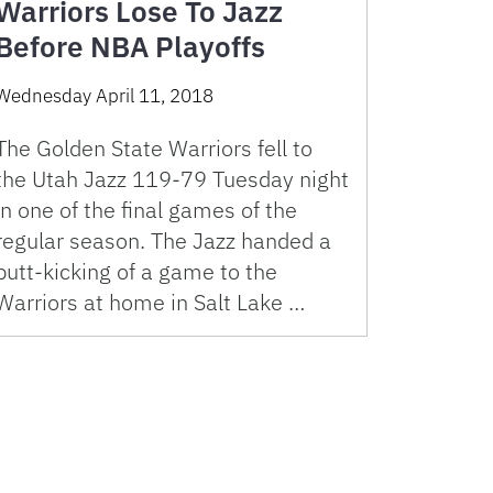
Warriors Lose To Jazz
Before NBA Playoffs
Wednesday April 11, 2018
The Golden State Warriors fell to
the Utah Jazz 119-79 Tuesday night
in one of the final games of the
regular season. The Jazz handed a
butt-kicking of a game to the
Warriors at home in Salt Lake …