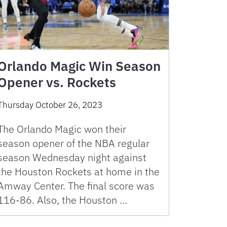
Orlando Magic Win Season
Opener vs. Rockets
Thursday October 26, 2023
The Orlando Magic won their
season opener of the NBA regular
season Wednesday night against
the Houston Rockets at home in the
Amway Center. The final score was
116-86. Also, the Houston …