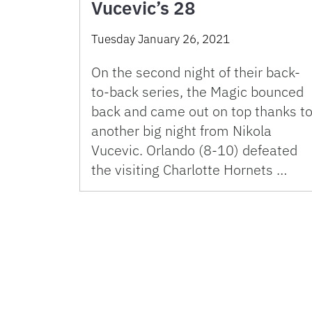
Vucevic’s 28
Tuesday January 26, 2021
On the second night of their back-
to-back series, the Magic bounced
back and came out on top thanks t
another big night from Nikola
Vucevic. Orlando (8-10) defeated
the visiting Charlotte Hornets …