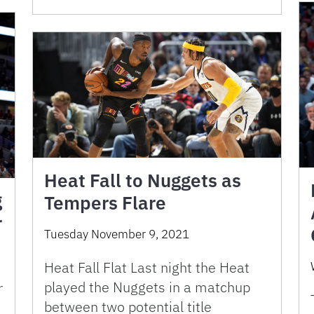
Heat Fall to Nuggets as
g
Tempers Flare
r
Tuesday November 9, 2021
Heat Fall Flat Last night the Heat
played the Nuggets in a matchup
r
between two potential title