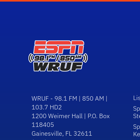
Li
WRUF - 98.1 FM | 850 AM |
103.7 HD2
Sp
1200 Weimer Hall | P.O. Box
St
118405
Sp
Gainesville, FL 32611
Ke