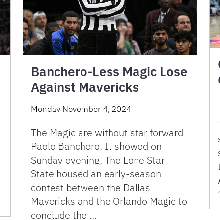
Banchero-Less Magic Lose
Against Mavericks
Monday November 4, 2024
The Magic are without star forward
Paolo Banchero. It showed on
Sunday evening. The Lone Star
State housed an early-season
contest between the Dallas
Mavericks and the Orlando Magic to
conclude the …