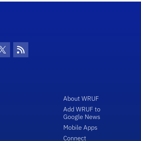
con
be Icon
Twitter Icon
RSS Icon
About WRUF
Add WRUF to
Google News
Mobile Apps
Connect