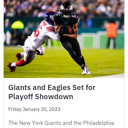
Giants and Eagles Set for
Playoff Showdown
Friday January 20, 2023
The New York Giants and the Philadelphia