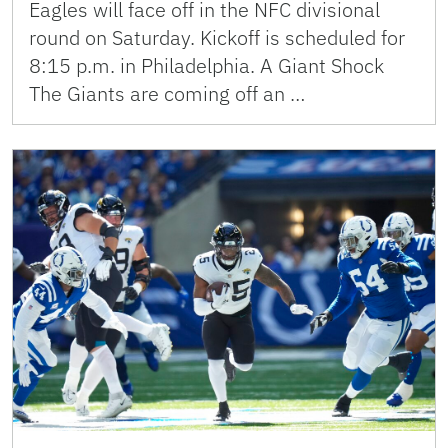
Eagles will face off in the NFC divisional
round on Saturday. Kickoff is scheduled for
8:15 p.m. in Philadelphia. A Giant Shock
The Giants are coming off an …