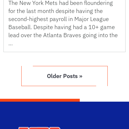
The New York Mets had been floundering
for the last month despite having the
second-highest payroll in Major League
Baseball. Despite having had a 10+ game
lead over the Atlanta Braves going into the
…
Older Posts »