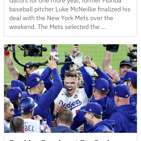
Gators for one more year, former Florida
baseball pitcher Luke McNeillie finalized his
deal with the New York Mets over the
weekend. The Mets selected the …