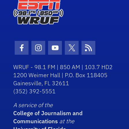
Facebook Icon
Instagram Icon
Youtube Icon
Twitter Icon
RSS Icon
WRUF - 98.1 FM | 850 AM | 103.7 HD2
1200 Weimer Hall | P.O. Box 118405
Gainesville, FL 32611
(352) 392-5551
A service of the
College of Journalism and
Communications
at the