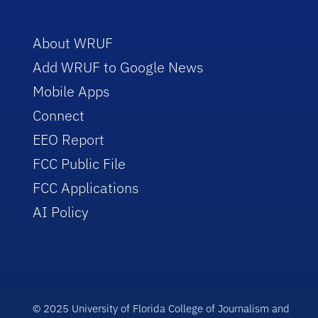
About WRUF
Add WRUF to Google News
Mobile Apps
Connect
EEO Report
FCC Public File
FCC Applications
AI Policy
© 2025 University of Florida College of Journalism and