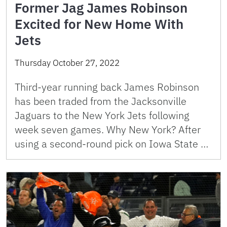
Former Jag James Robinson
Excited for New Home With
Jets
Thursday October 27, 2022
Third-year running back James Robinson
has been traded from the Jacksonville
Jaguars to the New York Jets following
week seven games. Why New York? After
using a second-round pick on Iowa State …