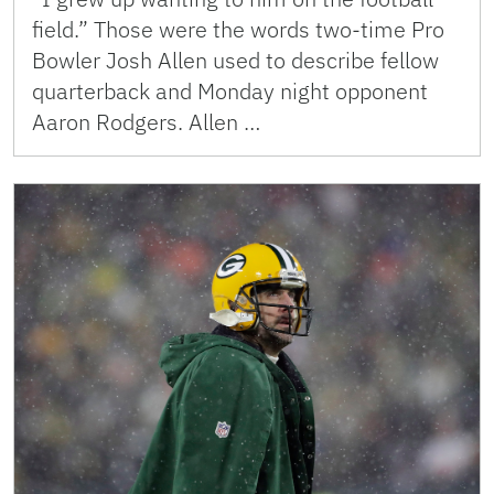
field.” Those were the words two-time Pro
Bowler Josh Allen used to describe fellow
quarterback and Monday night opponent
Aaron Rodgers. Allen …