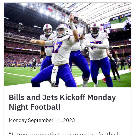
Bills and Jets Kickoff Monday
Night Football
Monday September 11, 2023
“I grew up wanting to him on the football