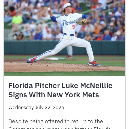
Florida Pitcher Luke McNeillie
Signs With New York Mets
Wednesday July 22, 2026
Despite being offered to return to the