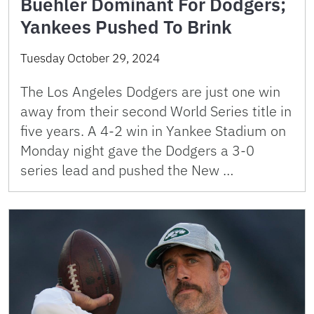
Buehler Dominant For Dodgers;
Yankees Pushed To Brink
Tuesday October 29, 2024
The Los Angeles Dodgers are just one win
away from their second World Series title in
five years. A 4-2 win in Yankee Stadium on
Monday night gave the Dodgers a 3-0
series lead and pushed the New …