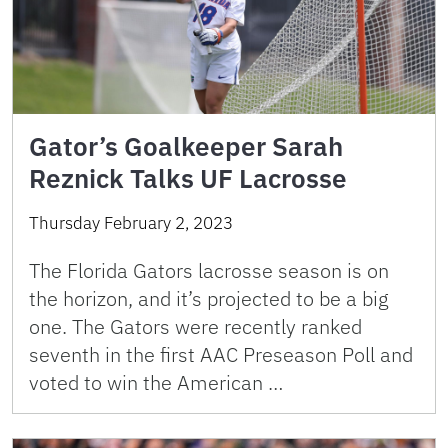
Gator’s Goalkeeper Sarah
Reznick Talks UF Lacrosse
Thursday February 2, 2023
The Florida Gators lacrosse season is on
the horizon, and it’s projected to be a big
one. The Gators were recently ranked
seventh in the first AAC Preseason Poll and
voted to win the American …