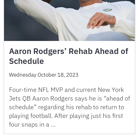
Aaron Rodgers’ Rehab Ahead of
Schedule
Wednesday October 18, 2023
Four-time NFL MVP and current New York
Jets QB Aaron Rodgers says he is “ahead of
schedule” regarding his rehab to return to
playing football. After playing just his first
four snaps in a …