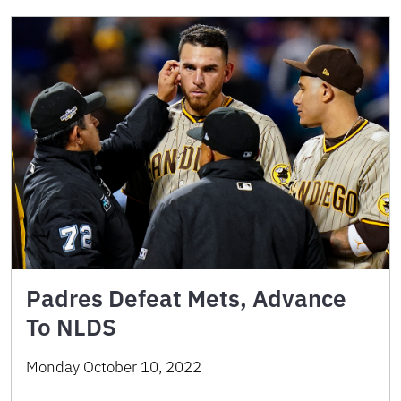
Padres Defeat Mets, Advance
To NLDS
Monday October 10, 2022