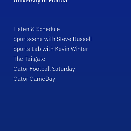
University of Florida
Listen & Schedule
Sportscene with Steve Russell
Sports Lab with Kevin Winter
The Tailgate
Gator Football Saturday
Gator GameDay