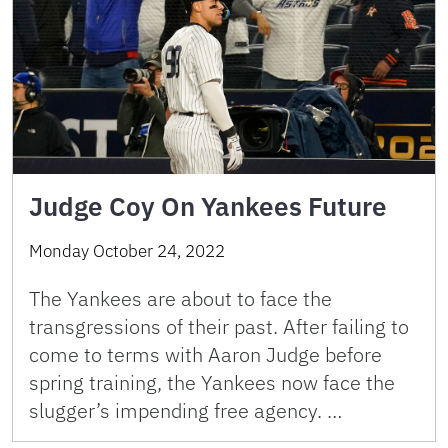
Judge Coy On Yankees Future
Monday October 24, 2022
The Yankees are about to face the
transgressions of their past. After failing to
come to terms with Aaron Judge before
spring training, the Yankees now face the
slugger’s impending free agency. …