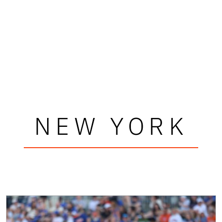
NEW YORK