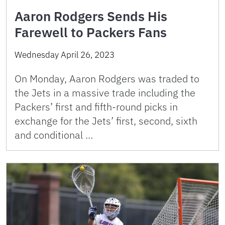
Aaron Rodgers Sends His
Farewell to Packers Fans
Wednesday April 26, 2023
On Monday, Aaron Rodgers was traded to
the Jets in a massive trade including the
Packers’ first and fifth-round picks in
exchange for the Jets’ first, second, sixth
and conditional …