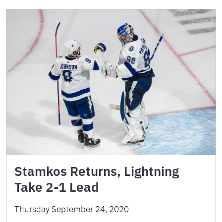
Stamkos Returns, Lightning
Take 2-1 Lead
Thursday September 24, 2020