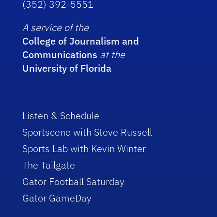
(352) 392-5551
A service of the
College of Journalism and
Communications
at the
University of Florida
Listen & Schedule
Sportscene with Steve Russell
Sports Lab with Kevin Winter
The Tailgate
Gator Football Saturday
Gator GameDay