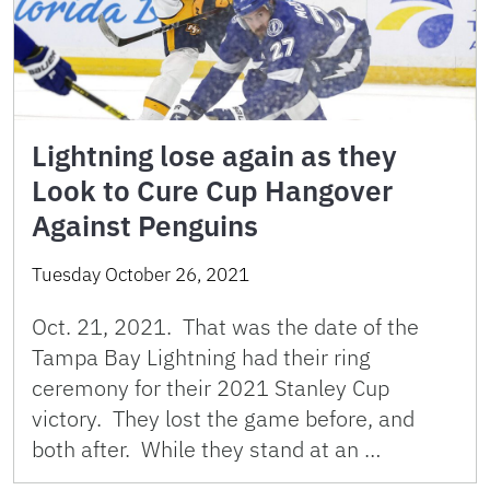
Lightning lose again as they
Look to Cure Cup Hangover
Against Penguins
Tuesday October 26, 2021
Oct. 21, 2021. That was the date of the
Tampa Bay Lightning had their ring
ceremony for their 2021 Stanley Cup
victory. They lost the game before, and
both after. While they stand at an …