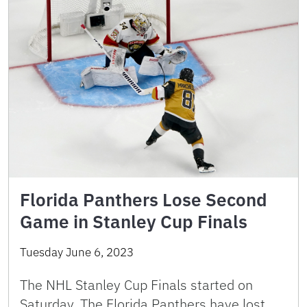
Florida Panthers Lose Second
Game in Stanley Cup Finals
Tuesday June 6, 2023
The NHL Stanley Cup Finals started on
Saturday. The Florida Panthers have lost