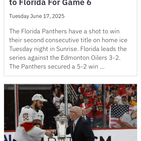
to Florida For Game 6
Tuesday June 17, 2025
The Florida Panthers have a shot to win
their second consecutive title on home ice
Tuesday night in Sunrise. Florida leads the
series against the Edmonton Oilers 3-2.
The Panthers secured a 5-2 win …