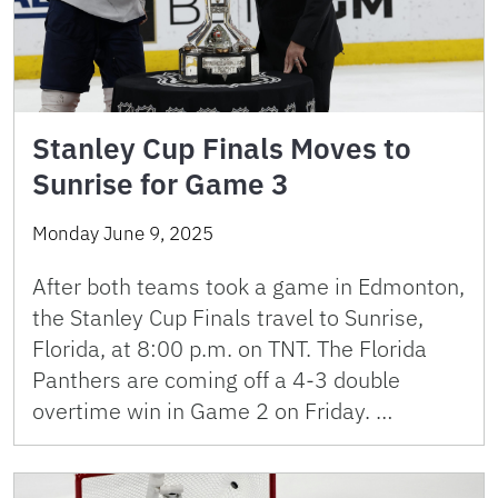
Stanley Cup Finals Moves to
Sunrise for Game 3
Monday June 9, 2025
After both teams took a game in Edmonton,
the Stanley Cup Finals travel to Sunrise,
Florida, at 8:00 p.m. on TNT. The Florida
Panthers are coming off a 4-3 double
overtime win in Game 2 on Friday. …