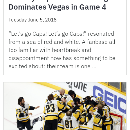
Dominates Vegas in Game 4
Tuesday June 5, 2018
“Let’s go Caps! Let’s go Caps!” resonated
from a sea of red and white. A fanbase all
too familiar with heartbreak and
disappointment now has something to be
excited about: their team is one …