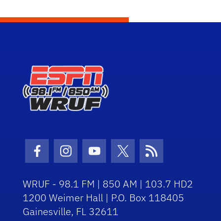
Facebook Icon
Instagram Icon
Youtube Icon
Twitter Icon
RSS Icon
WRUF - 98.1 FM | 850 AM | 103.7 HD2
1200 Weimer Hall | P.O. Box 118405
Gainesville, FL 32611