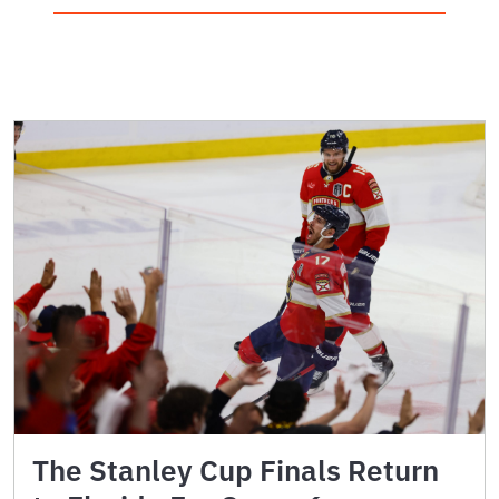
The Stanley Cup Finals Return