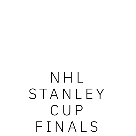
NHL
STANLEY
CUP
FINALS