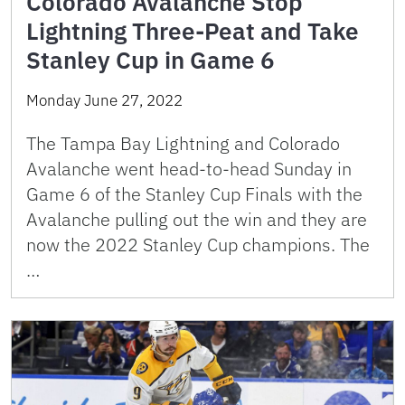
Colorado Avalanche Stop
Lightning Three-Peat and Take
Stanley Cup in Game 6
Monday June 27, 2022
The Tampa Bay Lightning and Colorado
Avalanche went head-to-head Sunday in
Game 6 of the Stanley Cup Finals with the
Avalanche pulling out the win and they are
now the 2022 Stanley Cup champions. The
…