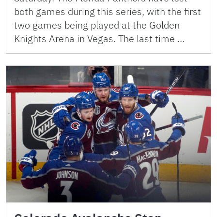
both games during this series, with the first
two games being played at the Golden
Knights Arena in Vegas. The last time …