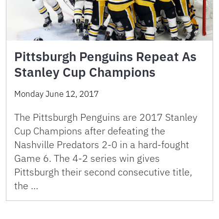
Pittsburgh Penguins Repeat As
Stanley Cup Champions
Monday June 12, 2017
The Pittsburgh Penguins are 2017 Stanley
Cup Champions after defeating the
Nashville Predators 2-0 in a hard-fought
Game 6. The 4-2 series win gives
Pittsburgh their second consecutive title,
the …