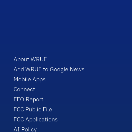
About WRUF
Add WRUF to Google News
Mobile Apps
Connect
EEO Report
FCC Public File
FCC Applications
AI Policy