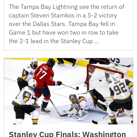
The Tampa Bay Lightning see the return of
captain Steven Stamkos in a 5-2 victory
over the Dallas Stars. Tampa Bay fell in
Game 1 but have won two in row to take
the 2-1 lead in the Stanley Cup …
Stanley Cup Finals: Washington