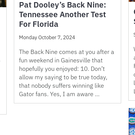
Pat Dooley’s Back Nine:
Tennessee Another Test
For Florida
Monday October 7, 2024
The Back Nine comes at you after a
fun weekend in Gainesville that
7
hopefully you enjoyed: 10. Don’t
allow my saying to be true today,
that nobody suffers winning like
Gator fans. Yes, I am aware …