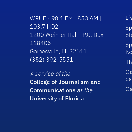
Li
WRUF - 98.1 FM | 850 AM |
103.7 HD2
Sp
1200 Weimer Hall | P.O. Box
St
118405
Sp
Gainesville, FL 32611
Ke
(352) 392-5551
Th
Ga
A service of the
Sa
College of Journalism and
G
Communications
at the
University of Florida