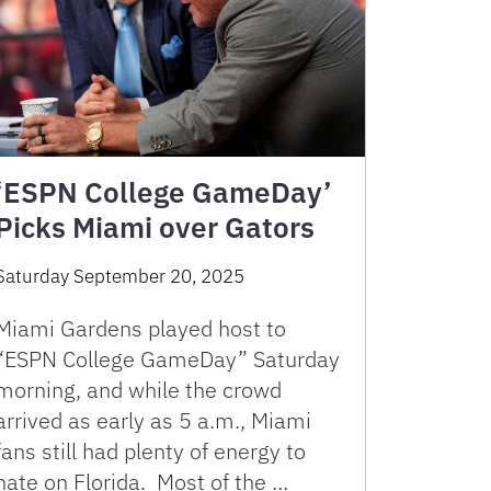
‘ESPN College GameDay’
Picks Miami over Gators
Saturday September 20, 2025
Miami Gardens played host to
“ESPN College GameDay” Saturday
morning, and while the crowd
arrived as early as 5 a.m., Miami
fans still had plenty of energy to
hate on Florida. Most of the …