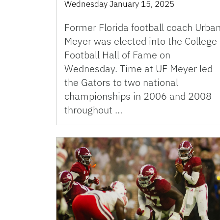
Wednesday January 15, 2025
Former Florida football coach Urba
Meyer was elected into the College
Football Hall of Fame on
Wednesday. Time at UF Meyer led
the Gators to two national
championships in 2006 and 2008
throughout …