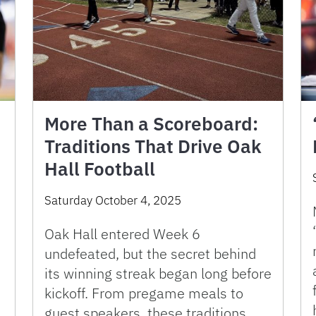
More Than a Scoreboard:
Traditions That Drive Oak
Hall Football
Saturday October 4, 2025
Oak Hall entered Week 6
undefeated, but the secret behind
its winning streak began long before
kickoff. From pregame meals to
guest speakers, these traditions