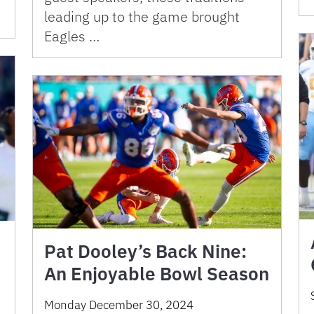
leading up to the game brought
Eagles …
Pat Dooley’s Back Nine:
An Enjoyable Bowl Season
Monday December 30, 2024