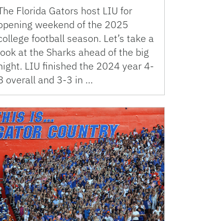
The Florida Gators host LIU for
opening weekend of the 2025
college football season. Let’s take a
look at the Sharks ahead of the big
night. LIU finished the 2024 year 4-
8 overall and 3-3 in …