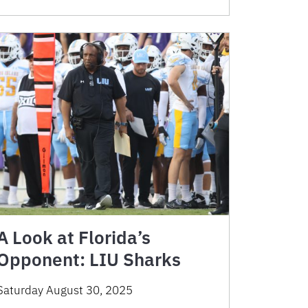
A Look at Florida’s
Opponent: LIU Sharks
Saturday August 30, 2025