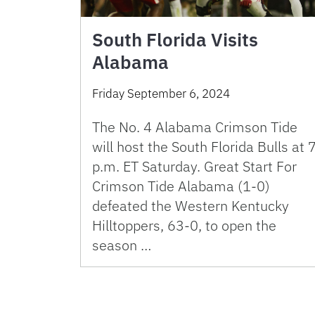
South Florida Visits
Alabama
Friday September 6, 2024
The No. 4 Alabama Crimson Tide
will host the South Florida Bulls at 
p.m. ET Saturday. Great Start For
Crimson Tide Alabama (1-0)
defeated the Western Kentucky
Hilltoppers, 63-0, to open the
season …