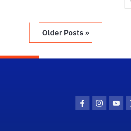
Older Posts »
Facebook Icon
Instagram I
Youtu