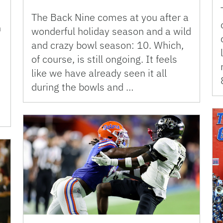
The Back Nine comes at you after a
n
wonderful holiday season and a wild
and crazy bowl season: 10. Which,
of course, is still ongoing. It feels
like we have already seen it all
during the bowls and …