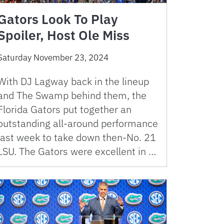
Gators Look To Play
Spoiler, Host Ole Miss
Saturday November 23, 2024
With DJ Lagway back in the lineup
and The Swamp behind them, the
Florida Gators put together an
outstanding all-around performance
last week to take down then-No. 21
LSU. The Gators were excellent in …