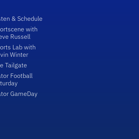
sten & Schedule
ortscene with
eve Russell
orts Lab with
vin Winter
e Tailgate
tor Football
turday
ator GameDay