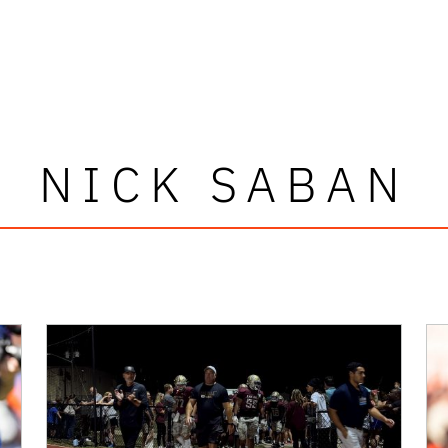
NICK SABAN