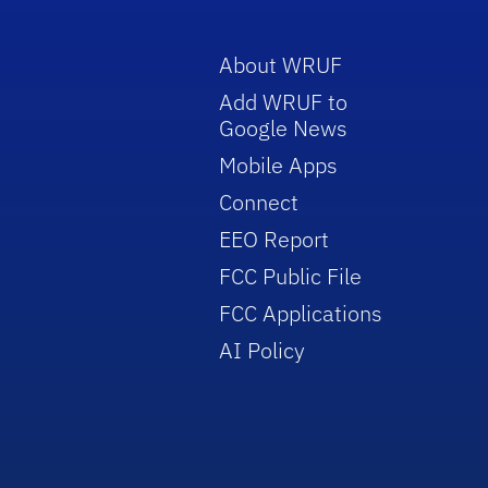
About WRUF
Add WRUF to
Google News
Mobile Apps
Connect
EEO Report
FCC Public File
FCC Applications
AI Policy