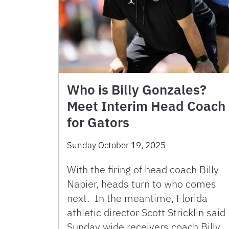
Who is Billy Gonzales?
Meet Interim Head Coach
for Gators
Sunday October 19, 2025
With the firing of head coach Billy
Napier, heads turn to who comes
next. In the meantime, Florida
athletic director Scott Stricklin said
Sunday wide receivers coach Billy