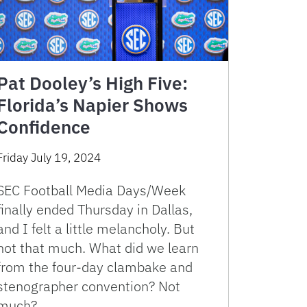
Pat Dooley’s High Five:
Florida’s Napier Shows
Confidence
Friday July 19, 2024
SEC Football Media Days/Week
finally ended Thursday in Dallas,
and I felt a little melancholy. But
not that much. What did we learn
from the four-day clambake and
stenographer convention? Not
much? …