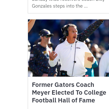
Gonzales steps into the …
Former Gators Coach
Meyer Elected To College
Football Hall of Fame