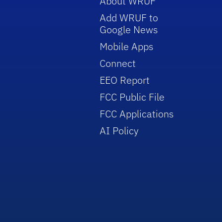
About WRUF
Add WRUF to
Google News
Mobile Apps
Connect
EEO Report
FCC Public File
FCC Applications
AI Policy