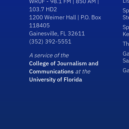
Li
WRUF - 98.1 FM | 850 AM |
103.7 HD2
Sp
1200 Weimer Hall | P.O. Box
St
118405
Sp
Gainesville, FL 32611
Ke
(352) 392-5551
Th
Ga
A service of the
Sa
College of Journalism and
G
Communications
at the
University of Florida