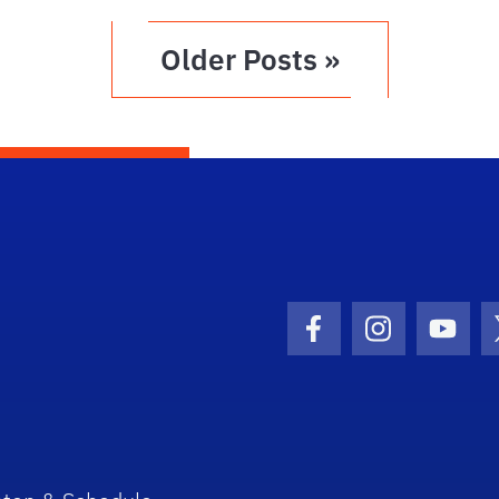
Older Posts »
Facebook Icon
Instagram I
Youtu