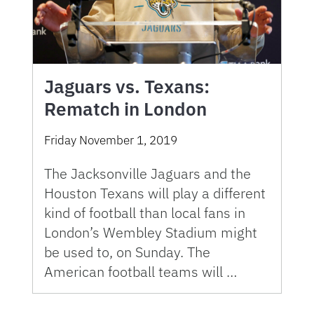
Jaguars vs. Texans:
Rematch in London
Friday November 1, 2019
The Jacksonville Jaguars and the
Houston Texans will play a different
kind of football than local fans in
London’s Wembley Stadium might
be used to, on Sunday. The
American football teams will …