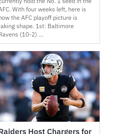
currently hold the No. 1 seed in the
AFC. With four weeks left, here is
how the AFC playoff picture is
taking shape. 1st: Baltimore
Ravens (10-2) …
Raiders Host Chargers for