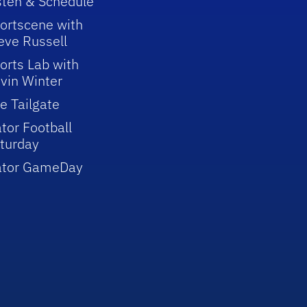
sten & Schedule
ortscene with
eve Russell
orts Lab with
vin Winter
e Tailgate
tor Football
turday
ator GameDay