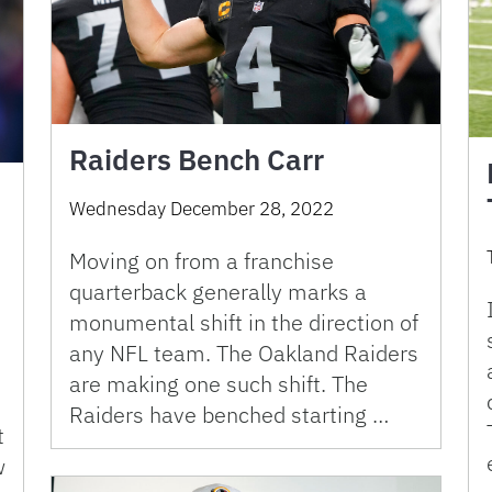
Raiders Bench Carr
Wednesday December 28, 2022
Moving on from a franchise
quarterback generally marks a
monumental shift in the direction of
any NFL team. The Oakland Raiders
are making one such shift. The
Raiders have benched starting …
t
w