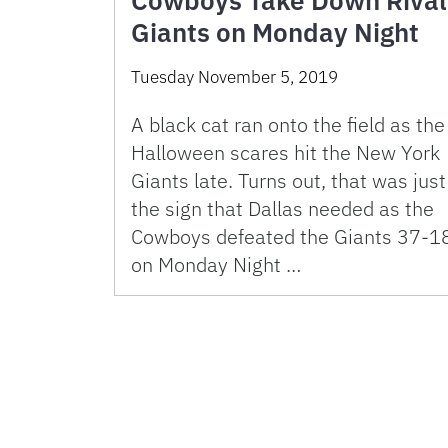
Cowboys Take Down Rival
Giants on Monday Night
Tuesday November 5, 2019
A black cat ran onto the field as the
Halloween scares hit the New York
Giants late. Turns out, that was just
the sign that Dallas needed as the
Cowboys defeated the Giants 37-1
on Monday Night …