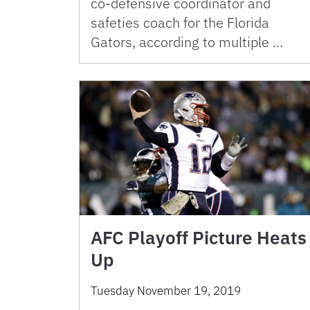
co-defensive coordinator and
safeties coach for the Florida
Gators, according to multiple …
AFC Playoff Picture Heats
Up
Tuesday November 19, 2019