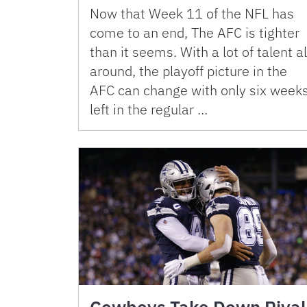
Now that Week 11 of the NFL has
come to an end, The AFC is tighter
than it seems. With a lot of talent al
around, the playoff picture in the
AFC can change with only six week
left in the regular …