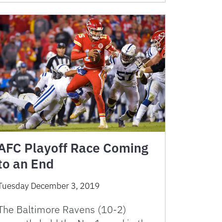
AFC Playoff Race Coming
to an End
Tuesday December 3, 2019
The Baltimore Ravens (10-2)