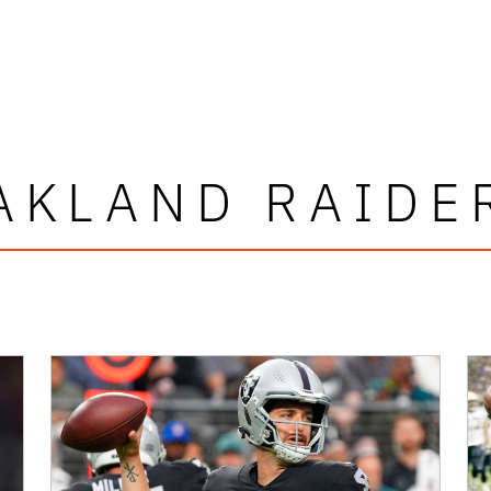
AKLAND RAIDE