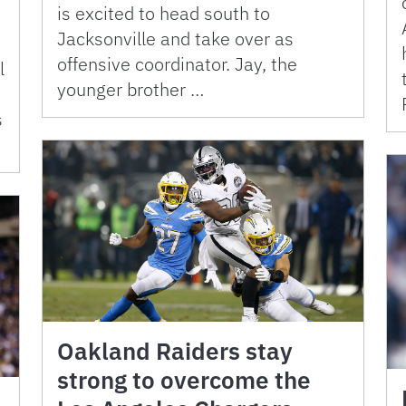
is excited to head south to
Jacksonville and take over as
offensive coordinator. Jay, the
l
younger brother …
s
Oakland Raiders stay
strong to overcome the