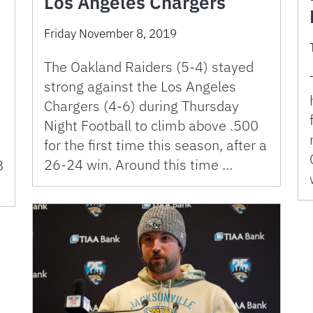
Los Angeles Chargers
Friday November 8, 2019
The Oakland Raiders (5-4) stayed
strong against the Los Angeles
Chargers (4-6) during Thursday
Night Football to climb above .500
for the first time this season, after a
26-24 win. Around this time …
8