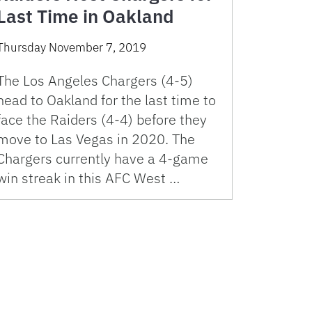
Last Time in Oakland
Thursday November 7, 2019
The Los Angeles Chargers (4-5)
head to Oakland for the last time to
face the Raiders (4-4) before they
move to Las Vegas in 2020. The
Chargers currently have a 4-game
win streak in this AFC West …