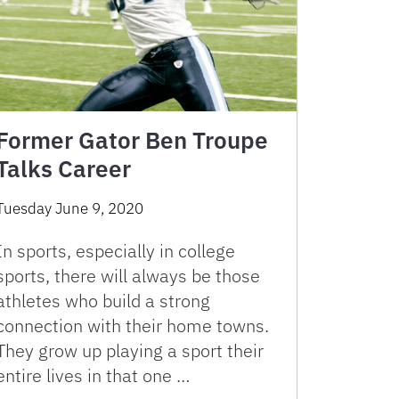
Former Gator Ben Troupe
Talks Career
Tuesday June 9, 2020
In sports, especially in college
sports, there will always be those
athletes who build a strong
connection with their home towns.
They grow up playing a sport their
entire lives in that one …