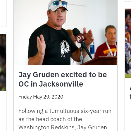
Jay Gruden excited to be
OC in Jacksonville
Friday May 29, 2020
Following a tumultuous six-year run
as the head coach of the
Washington Redskins, Jay Gruden