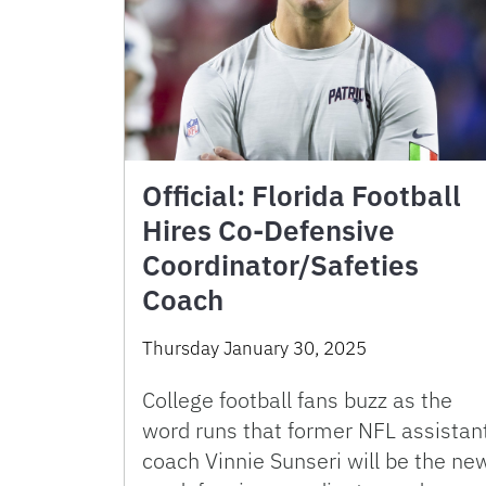
Official: Florida Football
Hires Co-Defensive
Coordinator/Safeties
Coach
Thursday January 30, 2025
College football fans buzz as the
word runs that former NFL assistan
coach Vinnie Sunseri will be the ne