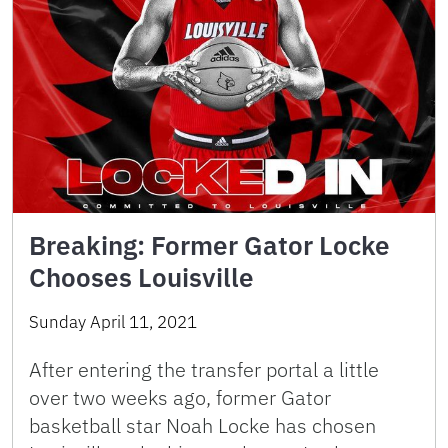
Breaking: Former Gator Locke
Chooses Louisville
Sunday April 11, 2021
After entering the transfer portal a little
over two weeks ago, former Gator
basketball star Noah Locke has chosen