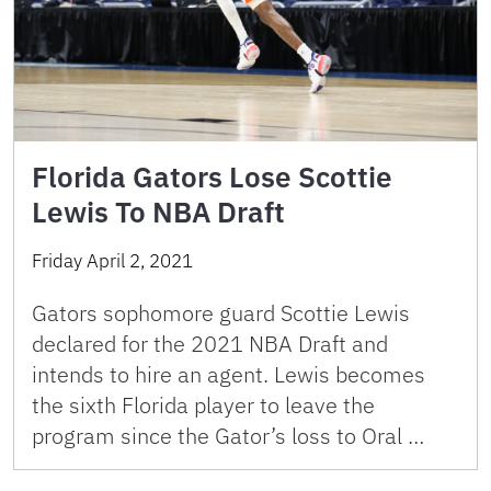
Florida Gators Lose Scottie
Lewis To NBA Draft
Friday April 2, 2021
Gators sophomore guard Scottie Lewis
declared for the 2021 NBA Draft and
intends to hire an agent. Lewis becomes
the sixth Florida player to leave the
program since the Gator’s loss to Oral …