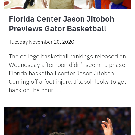
Florida Center Jason Jitoboh
Previews Gator Basketball
Tuesday November 10, 2020
The college basketball rankings released on
Wednesday afternoon didn’t seem to phase
Florida basketball center Jason Jitoboh.
Coming off a foot injury, Jitoboh looks to get
back on the court …