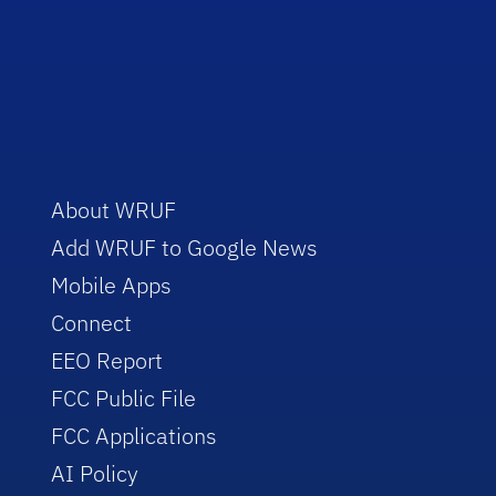
About WRUF
Add WRUF to Google News
Mobile Apps
Connect
EEO Report
FCC Public File
FCC Applications
AI Policy