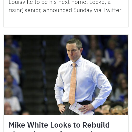
Louisville to be his next home. Locke, a
rising senior, announced Sunday via Twitter
…
Mike White Looks to Rebuild