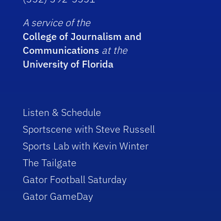
A service of the
College of Journalism and
Communications
at the
University of Florida
Listen & Schedule
Sportscene with Steve Russell
Sports Lab with Kevin Winter
The Tailgate
Gator Football Saturday
Gator GameDay