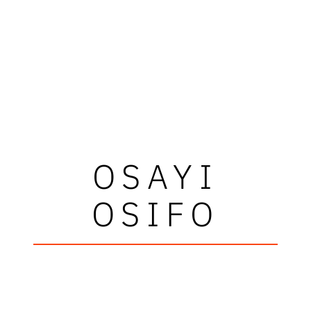
OSAYI
OSIFO