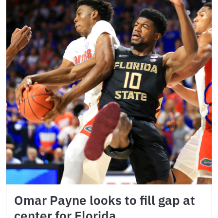
Omar Payne looks to fill gap at
center for Florida