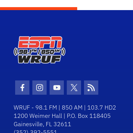
Facebook Icon
Instagram Icon
Youtube Icon
Twitter Icon
RSS Icon
WRUF - 98.1 FM | 850 AM | 103.7 HD2
1200 Weimer Hall | P.O. Box 118405
Gainesville, FL 32611
(352) 392-5551