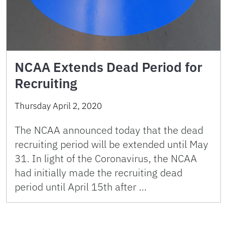
NCAA Extends Dead Period for
Recruiting
Thursday April 2, 2020
The NCAA announced today that the dead
recruiting period will be extended until May
31. In light of the Coronavirus, the NCAA
had initially made the recruiting dead
period until April 15th after …