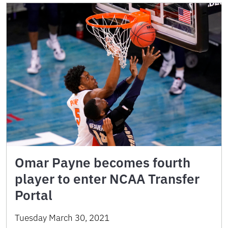
Omar Payne becomes fourth
player to enter NCAA Transfer
Portal
Tuesday March 30, 2021