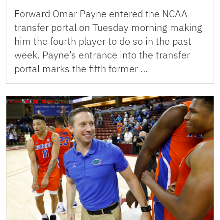
Forward Omar Payne entered the NCAA
transfer portal on Tuesday morning making
him the fourth player to do so in the past
week. Payne’s entrance into the transfer
portal marks the fifth former …