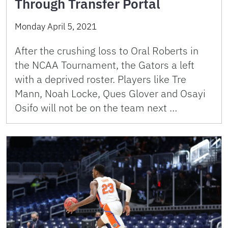
Through Transfer Portal
Monday April 5, 2021
After the crushing loss to Oral Roberts in
the NCAA Tournament, the Gators a left
with a deprived roster. Players like Tre
Mann, Noah Locke, Ques Glover and Osayi
Osifo will not be on the team next …