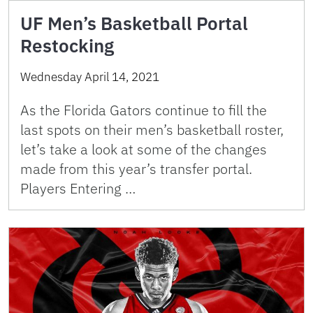
UF Men’s Basketball Portal
Restocking
Wednesday April 14, 2021
As the Florida Gators continue to fill the
last spots on their men’s basketball roster,
let’s take a look at some of the changes
made from this year’s transfer portal.
Players Entering …