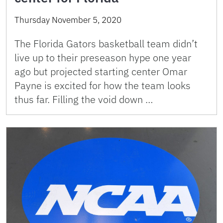
Thursday November 5, 2020
The Florida Gators basketball team didn’t
live up to their preseason hype one year
ago but projected starting center Omar
Payne is excited for how the team looks
thus far. Filling the void down …