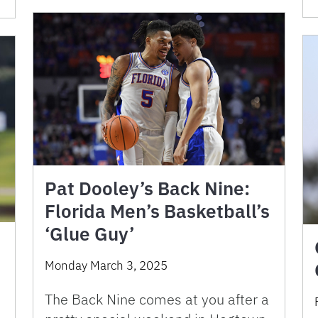
Pat Dooley’s Back Nine:
Florida Men’s Basketball’s
‘Glue Guy’
Monday March 3, 2025
The Back Nine comes at you after a