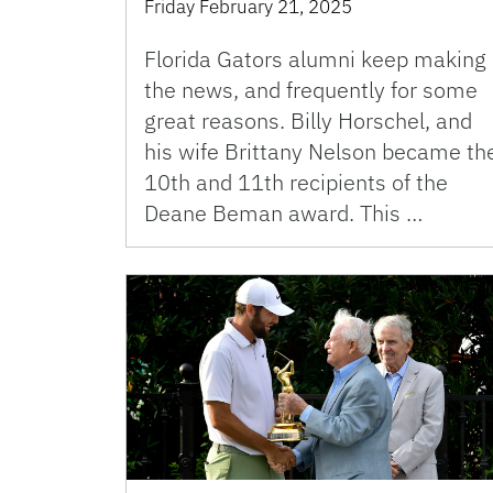
Friday February 21, 2025
Florida Gators alumni keep making
the news, and frequently for some
great reasons. Billy Horschel, and
his wife Brittany Nelson became th
10th and 11th recipients of the
Deane Beman award. This …