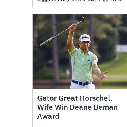
Gator Great Horschel,
Wife Win Deane Beman
Award