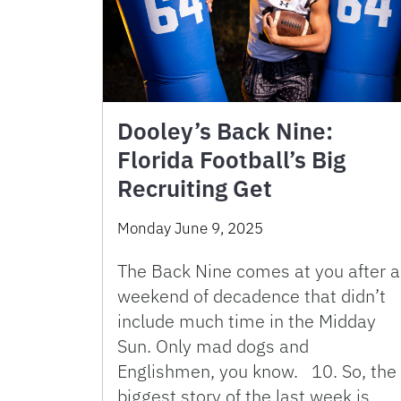
Dooley’s Back Nine:
Florida Football’s Big
Recruiting Get
Monday June 9, 2025
The Back Nine comes at you after a
weekend of decadence that didn’t
include much time in the Midday
Sun. Only mad dogs and
Englishmen, you know. 10. So, the
biggest story of the last week is …