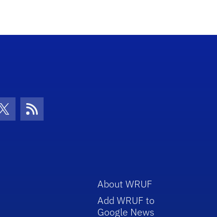
con
be Icon
Twitter Icon
RSS Icon
About WRUF
Add WRUF to
Google News