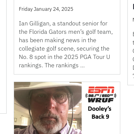
Friday January 24, 2025
Ian Gilligan, a standout senior for
the Florida Gators men’s golf team,
has been making news in the
collegiate golf scene, securing the
No. 8 spot in the 2025 PGA Tour U
rankings. The rankings …