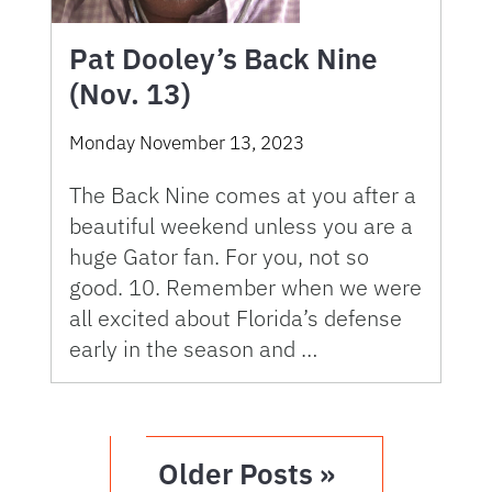
Pat Dooley’s Back Nine
(Nov. 13)
Monday November 13, 2023
The Back Nine comes at you after a
beautiful weekend unless you are a
huge Gator fan. For you, not so
good. 10. Remember when we were
all excited about Florida’s defense
early in the season and …
Older Posts »