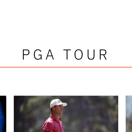
PGA TOUR