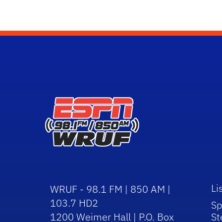
Li
WRUF - 98.1 FM | 850 AM |
103.7 HD2
Sp
1200 Weimer Hall | P.O. Box
St