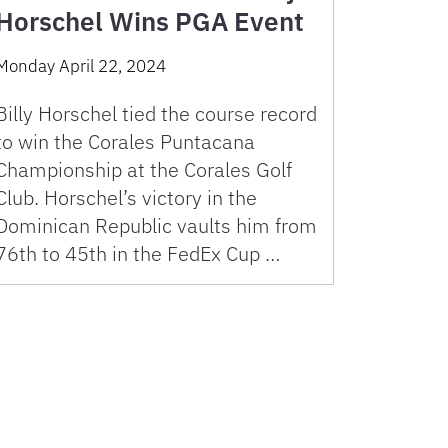
Horschel Wins PGA Event
Monday April 22, 2024
Billy Horschel tied the course record
to win the Corales Puntacana
Championship at the Corales Golf
Club. Horschel’s victory in the
Dominican Republic vaults him from
76th to 45th in the FedEx Cup …