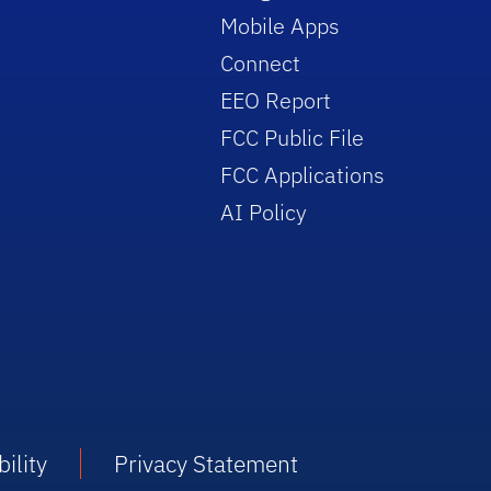
Mobile Apps
Connect
EEO Report
FCC Public File
FCC Applications
AI Policy
ility
Privacy Statement