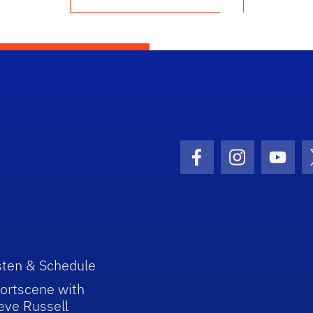
Facebook Icon
Instagram I
Youtu
sten & Schedule
ortscene with
eve Russell