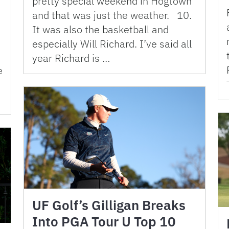
pretty special weekend in Hogtown
and that was just the weather. 10.
It was also the basketball and
especially Will Richard. I’ve said all
year Richard is …
e
UF Golf’s Gilligan Breaks
Into PGA Tour U Top 10