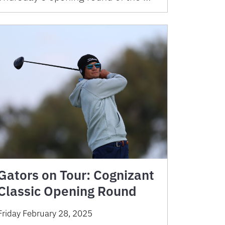
Gators on Tour: Cognizant
Classic Opening Round
Friday February 28, 2025