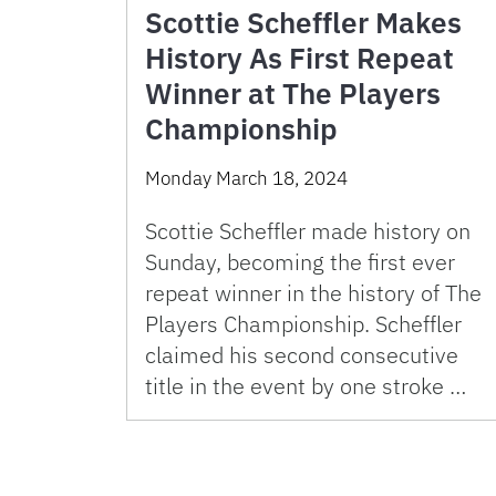
Scottie Scheffler Makes
History As First Repeat
Winner at The Players
Championship
Monday March 18, 2024
Scottie Scheffler made history on
Sunday, becoming the first ever
repeat winner in the history of The
Players Championship. Scheffler
claimed his second consecutive
title in the event by one stroke …