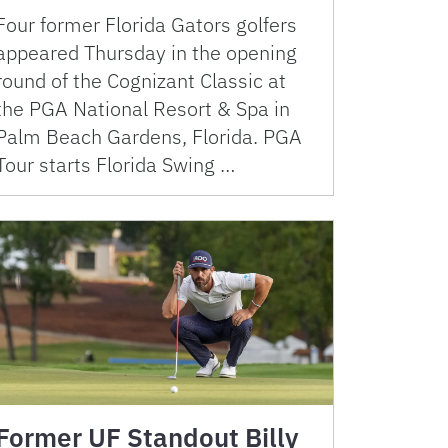
Four former Florida Gators golfers
appeared Thursday in the opening
round of the Cognizant Classic at
the PGA National Resort & Spa in
Palm Beach Gardens, Florida. PGA
Tour starts Florida Swing …
Former UF Standout Billy