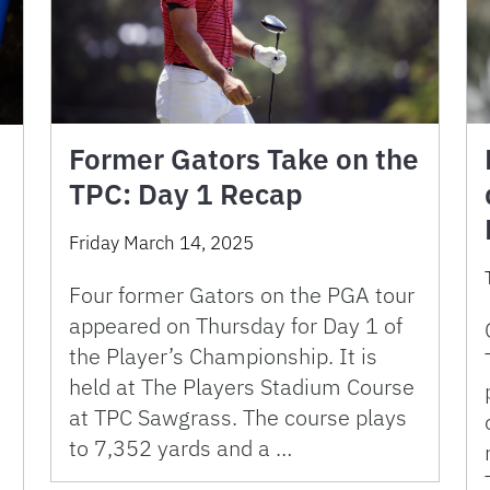
Former Gators Take on the
TPC: Day 1 Recap
Friday March 14, 2025
Four former Gators on the PGA tour
appeared on Thursday for Day 1 of
the Player’s Championship. It is
held at The Players Stadium Course
at TPC Sawgrass. The course plays
to 7,352 yards and a …