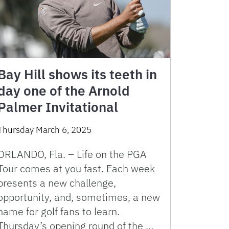
Bay Hill shows its teeth in
day one of the Arnold
Palmer Invitational
Thursday March 6, 2025
ORLANDO, Fla. – Life on the PGA
Tour comes at you fast. Each week
presents a new challenge,
opportunity, and, sometimes, a new
name for golf fans to learn.
Thursday’s opening round of the …