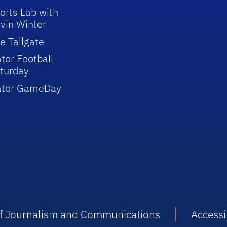
orts Lab with
vin Winter
e Tailgate
tor Football
turday
ator GameDay
 of Journalism and Communications
Accessib