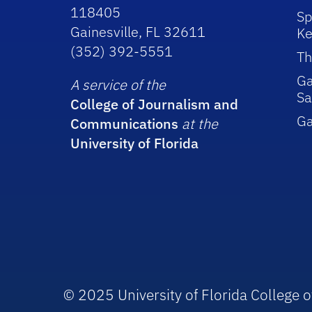
118405
Sp
Gainesville, FL 32611
Ke
(352) 392-5551
Th
Ga
A service of the
Sa
College of Journalism and
G
Communications
at the
University of Florida
© 2025 University of Florida College