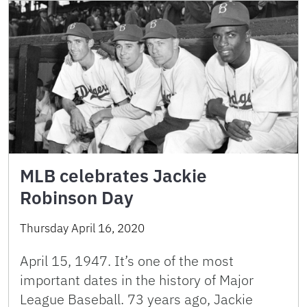
MLB celebrates Jackie
Robinson Day
Thursday April 16, 2020
April 15, 1947. It’s one of the most
important dates in the history of Major
League Baseball. 73 years ago, Jackie