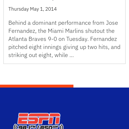
Thursday May 1, 2014
Behind a dominant performance from Jose
Fernandez, the Miami Marlins shutout the
Atlanta Braves 9-0 on Tuesday. Fernandez
pitched eight innings giving up two hits, and
striking out eight, while …