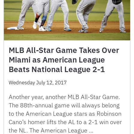
MLB All-Star Game Takes Over
Miami as American League
Beats National League 2-1
Wednesday July 12, 2017
Another year, another MLB All-Star Game.
The 88th-annual game will always belong
to the American League stars as Robinson
Cano’s homer lifts the AL to a 2-1 win over
the NL. The American League …