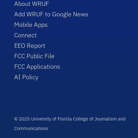
About WRUF
Add WRUF to Google News
Mobile Apps
Connect
EEO Report
FCC Public File
FCC Applications
AI Policy
© 2025 University of Florida College of Journalism and
Communications