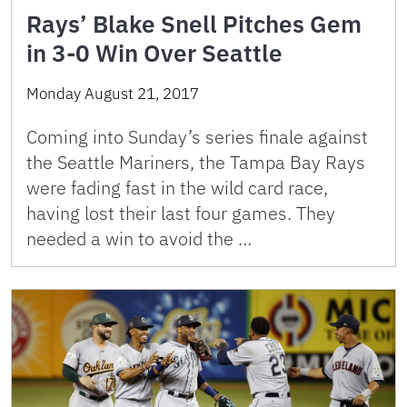
Rays’ Blake Snell Pitches Gem
in 3-0 Win Over Seattle
Monday August 21, 2017
Coming into Sunday’s series finale against
the Seattle Mariners, the Tampa Bay Rays
were fading fast in the wild card race,
having lost their last four games. They
needed a win to avoid the …