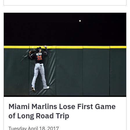
Miami Marlins Lose First Game
of Long Road Trip
Tuesday April 18, 2017