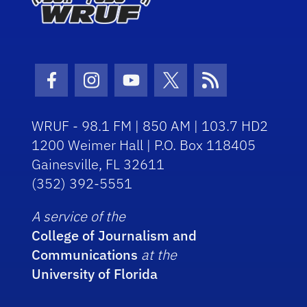
Facebook Icon
Instagram Icon
Youtube Icon
Twitter Icon
RSS Icon
WRUF - 98.1 FM | 850 AM | 103.7 HD2
1200 Weimer Hall | P.O. Box 118405
Gainesville, FL 32611
(352) 392-5551
A service of the
College of Journalism and
Communications
at the
University of Florida