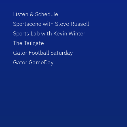
Listen & Schedule
Sportscene with Steve Russell
Sports Lab with Kevin Winter
The Tailgate
Gator Football Saturday
Gator GameDay