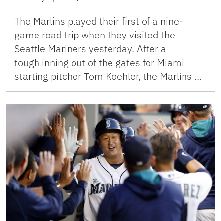
The Marlins played their first of a nine-
game road trip when they visited the
Seattle Mariners yesterday. After a
tough inning out of the gates for Miami
starting pitcher Tom Koehler, the Marlins …