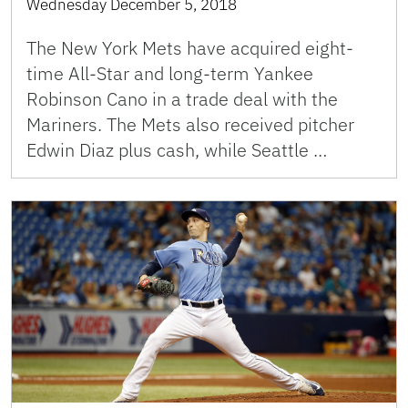
Wednesday December 5, 2018
The New York Mets have acquired eight-
time All-Star and long-term Yankee
Robinson Cano in a trade deal with the
Mariners. The Mets also received pitcher
Edwin Diaz plus cash, while Seattle …