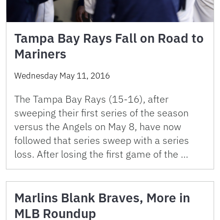
Tampa Bay Rays Fall on Road to
Mariners
Wednesday May 11, 2016
The Tampa Bay Rays (15-16), after
sweeping their first series of the season
versus the Angels on May 8, have now
followed that series sweep with a series
loss. After losing the first game of the …
Marlins Blank Braves, More in
MLB Roundup