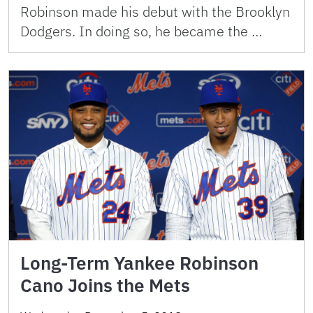
Robinson made his debut with the Brooklyn
Dodgers. In doing so, he became the …
Long-Term Yankee Robinson
Cano Joins the Mets