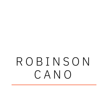
ROBINSON
CANO