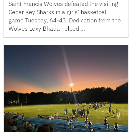
Saint Francis Wolves defeated the visiting
Cedar Key Sharks in a girls’ basketball
game Tuesday, 64-43. Dedication from the
Wolves Lexy Bhatia helped …