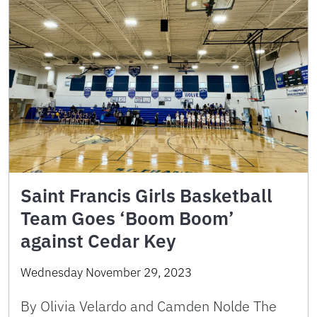
Saint Francis Girls Basketball
Team Goes ‘Boom Boom’
against Cedar Key
Wednesday November 29, 2023
By Olivia Velardo and Camden Nolde The