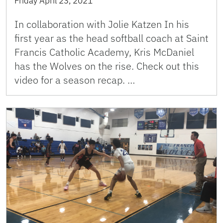
Friday April 23, 2021
In collaboration with Jolie Katzen In his
first year as the head softball coach at Saint
Francis Catholic Academy, Kris McDaniel
has the Wolves on the rise. Check out this
video for a season recap. …