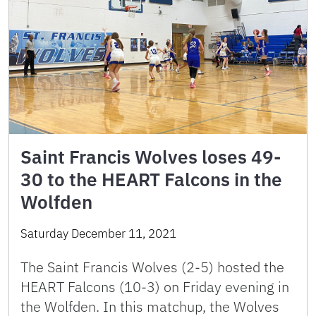
Saint Francis Wolves loses 49-
30 to the HEART Falcons in the
Wolfden
Saturday December 11, 2021
The Saint Francis Wolves (2-5) hosted the
HEART Falcons (10-3) on Friday evening in
the Wolfden. In this matchup, the Wolves