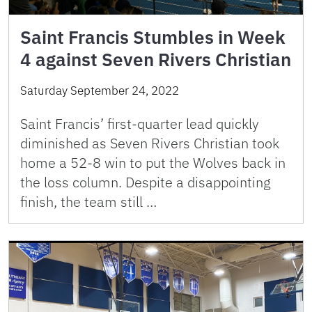
Saint Francis Stumbles in Week
4 against Seven Rivers Christian
Saturday September 24, 2022
Saint Francis’ first-quarter lead quickly
diminished as Seven Rivers Christian took
home a 52-8 win to put the Wolves back in
the loss column. Despite a disappointing
finish, the team still …