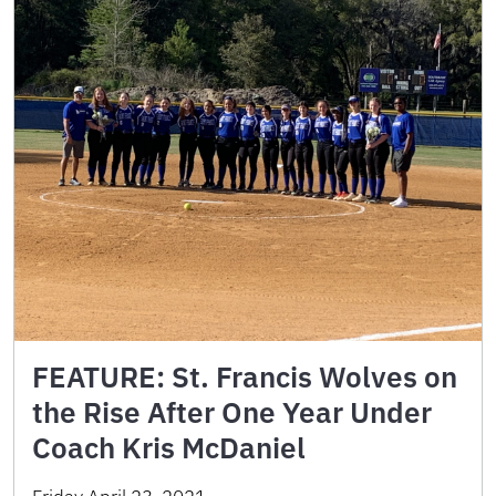
FEATURE: St. Francis Wolves on
the Rise After One Year Under
Coach Kris McDaniel