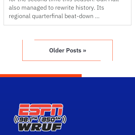
also managed to rewrite history. Its
regional quarterfinal beat-down …
Older Posts »