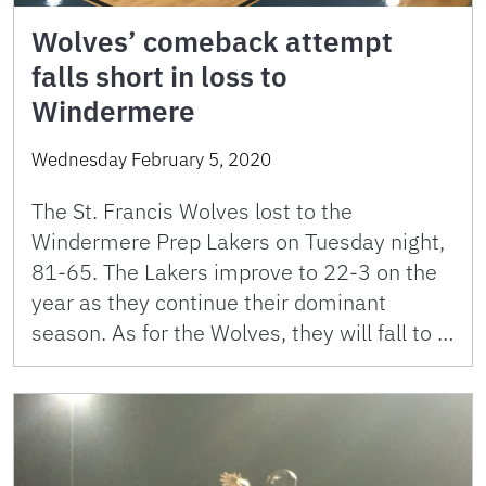
Wolves’ comeback attempt
falls short in loss to
Windermere
Wednesday February 5, 2020
The St. Francis Wolves lost to the
Windermere Prep Lakers on Tuesday night,
81-65. The Lakers improve to 22-3 on the
year as they continue their dominant
season. As for the Wolves, they will fall to …