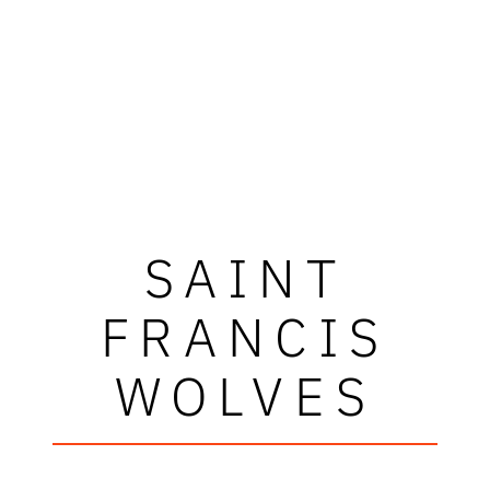
SAINT
FRANCIS
WOLVES