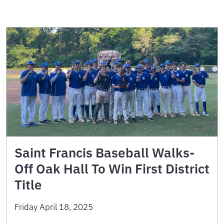
Saint Francis Baseball Walks-
Off Oak Hall To Win First District
Title
Friday April 18, 2025