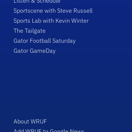
Listen & Schedule
Sportscene with Steve Russell
Sports Lab with Kevin Winter
The Tailgate
Gator Football Saturday
Gator GameDay
About WRUF
Add WRUF to Google News