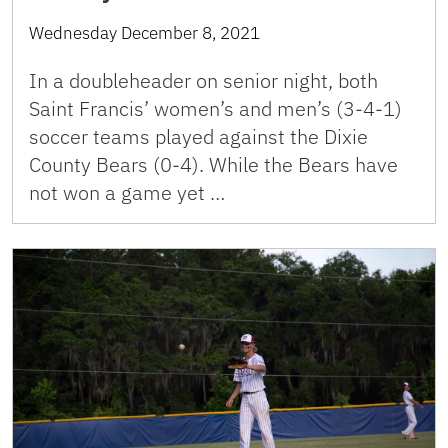
Wednesday December 8, 2021
In a doubleheader on senior night, both
Saint Francis’ women’s and men’s (3-4-1)
soccer teams played against the Dixie
County Bears (0-4). While the Bears have
not won a game yet …