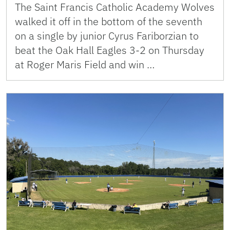
The Saint Francis Catholic Academy Wolves
walked it off in the bottom of the seventh
on a single by junior Cyrus Fariborzian to
beat the Oak Hall Eagles 3-2 on Thursday
at Roger Maris Field and win …