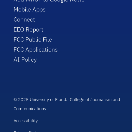
Mobile Apps
Connect
EEO Report
FCC Public File
FCC Applications
AI Policy
© 2025 University of Florida College of Journalism and
Communications
Accessibility