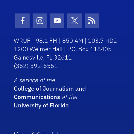
Facebook Icon
Instagram Icon
Youtube Icon
Twitter Icon
RSS Icon
WRUF - 98.1 FM | 850 AM | 103.7 HD2
1200 Weimer Hall | P.O. Box 118405
Gainesville, FL 32611
(352) 392-5551
A service of the
College of Journalism and
Communications
at the
University of Florida