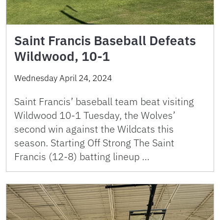
Saint Francis Baseball Defeats
Wildwood, 10-1
Wednesday April 24, 2024
Saint Francis’ baseball team beat visiting
Wildwood 10-1 Tuesday, the Wolves’
second win against the Wildcats this
season. Starting Off Strong The Saint
Francis (12-8) batting lineup …