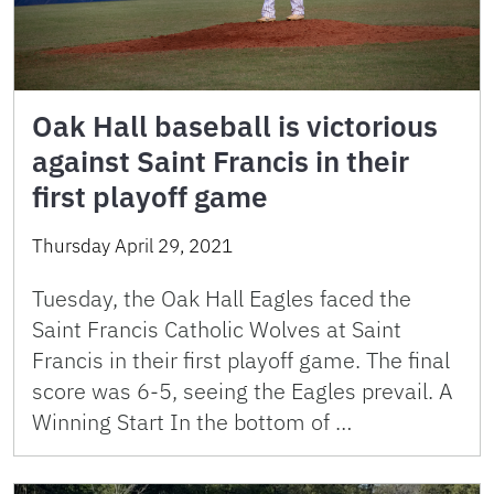
Oak Hall baseball is victorious
against Saint Francis in their
first playoff game
Thursday April 29, 2021
Tuesday, the Oak Hall Eagles faced the
Saint Francis Catholic Wolves at Saint
Francis in their first playoff game. The final
score was 6-5, seeing the Eagles prevail. A
Winning Start In the bottom of …