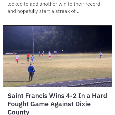
looked to add another win to their record
and hopefully start a streak of …
Saint Francis Wins 4-2 In a Hard
Fought Game Against Dixie
County