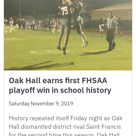
Oak Hall earns first FHSAA
playoff win in school history
Saturday November 9, 2019
History repeated itself Friday night as Oak
Hall dismantled district rival Saint Francis
for the second time this season. Oak Hall