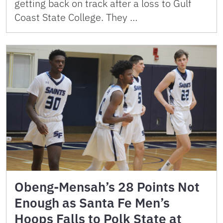
getting back on track after a loss to Gulf
Coast State College. They …
Obeng-Mensah’s 28 Points Not
Enough as Santa Fe Men’s
Hoops Falls to Polk State at