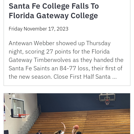
Santa Fe College Falls To
Florida Gateway College
Friday November 17, 2023
Antewan Webber showed up Thursday
night, scoring 27 points for the Florida
Gateway Timberwolves as they handed the
Santa Fe Saints an 84-77 loss, their first of
the new season. Close First Half Santa …