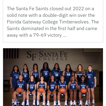
The Santa Fe Saints closed out 2022 on a
solid note with a double-digit win over the
Florida Gateway College Timberwolves. The
Saints dominated in the first half and came
away with a 79-69 victory …