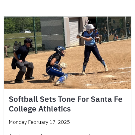
Softball Sets Tone For Santa Fe
College Athletics
Monday February 17, 2025