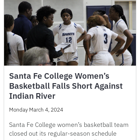
Santa Fe College Women’s
Basketball Falls Short Against
Indian River
Monday March 4, 2024
Santa Fe College women’s basketball team
closed out its regular-season schedule