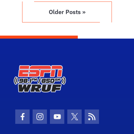
Older Posts »
Facebook Icon
Instagram Icon
Youtube Icon
Twitter Icon
RSS Icon