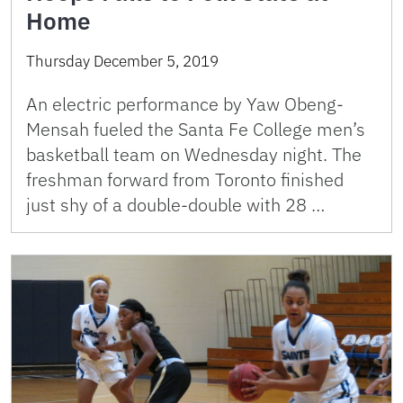
Home
Thursday December 5, 2019
An electric performance by Yaw Obeng-
Mensah fueled the Santa Fe College men’s
basketball team on Wednesday night. The
freshman forward from Toronto finished
just shy of a double-double with 28 …