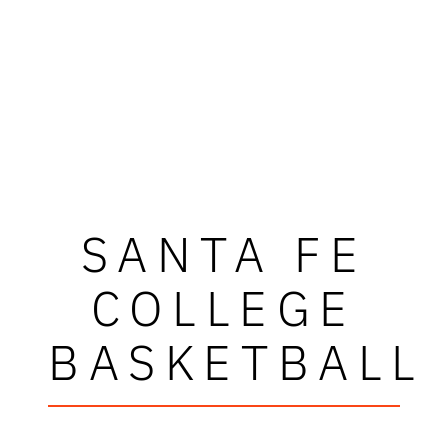
SANTA FE
COLLEGE
BASKETBALL