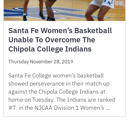
Santa Fe Women’s Basketball
Unable To Overcome The
Chipola College Indians
Thursday November 28, 2019
Santa Fe College women’s basketball
showed perseverance in their match up
against the Chipola College Indians at
home on Tuesday. The Indians are ranked
#7 in the NJCAA Division 1 Women’s …