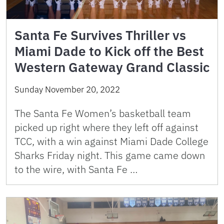
Santa Fe Survives Thriller vs
Miami Dade to Kick off the Best
Western Gateway Grand Classic
Sunday November 20, 2022
The Santa Fe Women’s basketball team
picked up right where they left off against
TCC, with a win against Miami Dade College
Sharks Friday night. This game came down
to the wire, with Santa Fe …