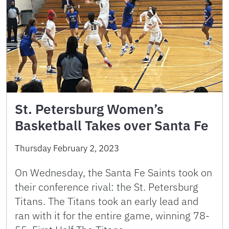
St. Petersburg Women’s
Basketball Takes over Santa Fe
Thursday February 2, 2023
On Wednesday, the Santa Fe Saints took on
their conference rival: the St. Petersburg
Titans. The Titans took an early lead and
ran with it for the entire game, winning 78-