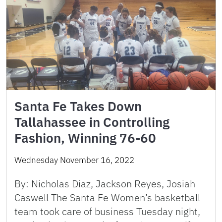
Santa Fe Takes Down
Tallahassee in Controlling
Fashion, Winning 76-60
Wednesday November 16, 2022
By: Nicholas Diaz, Jackson Reyes, Josiah
Caswell The Santa Fe Women’s basketball
team took care of business Tuesday night,