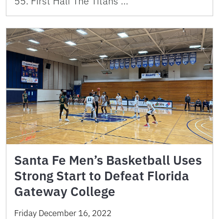
55. First Half The Titans …
Santa Fe Men’s Basketball Uses
Strong Start to Defeat Florida
Gateway College
Friday December 16, 2022