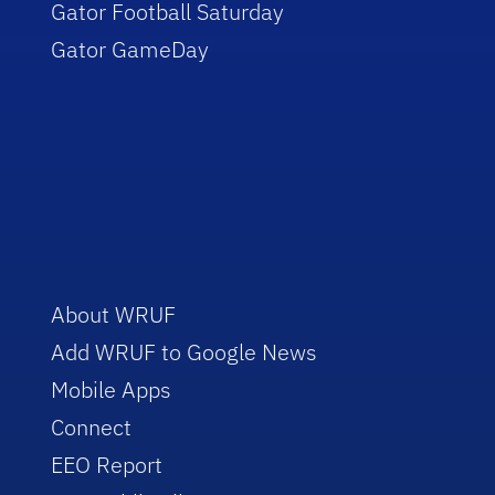
Gator Football Saturday
Gator GameDay
About WRUF
Add WRUF to Google News
Mobile Apps
Connect
EEO Report