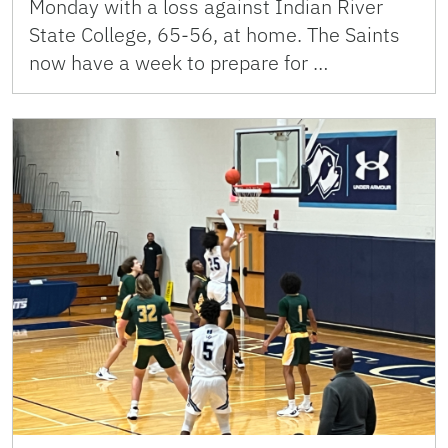
Monday with a loss against Indian River
State College, 65-56, at home. The Saints
now have a week to prepare for …