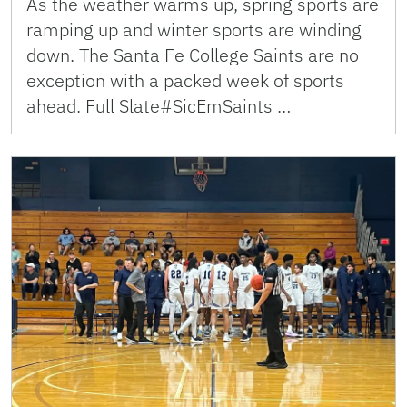
As the weather warms up, spring sports are
ramping up and winter sports are winding
down. The Santa Fe College Saints are no
exception with a packed week of sports
ahead. Full Slate#SicEmSaints …