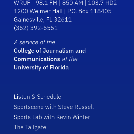
WRUF - 98.1 FM | 850 AM | 103.7 HD2
1200 Weimer Hall | P.O. Box 118405
Gainesville, FL 32611
(352) 392-5551
A service of the
College of Journalism and
Communications
at the
University of Florida
Listen & Schedule
Sportscene with Steve Russell
Sports Lab with Kevin Winter
The Tailgate