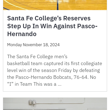
Santa Fe College’s Reserves
Step Up In Win Against Pasco-
Hernando
Monday November 18, 2024
The Santa Fe College men’s
basketball team captured its first collegiate
level win of the season Friday by defeating
the Pasco-Hernando Bobcats, 76-64. No
“I” in Team This was a …