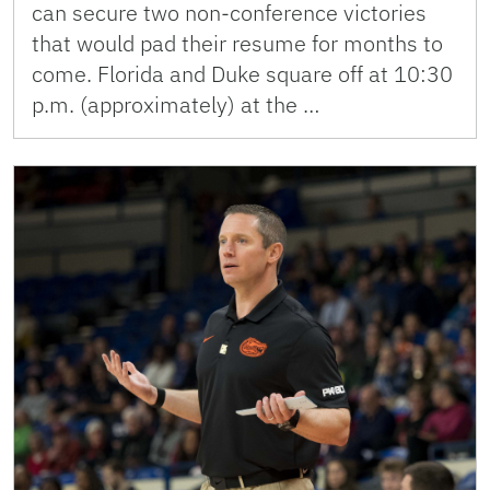
can secure two non-conference victories
that would pad their resume for months to
come. Florida and Duke square off at 10:30
p.m. (approximately) at the …