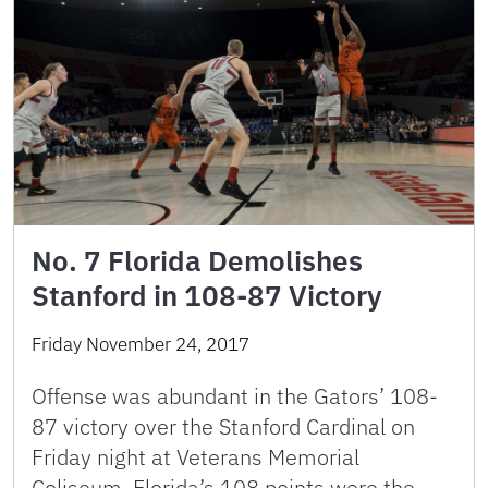
No. 7 Florida Demolishes
Stanford in 108-87 Victory
Friday November 24, 2017
Offense was abundant in the Gators’ 108-
87 victory over the Stanford Cardinal on
Friday night at Veterans Memorial
Coliseum. Florida’s 108 points were the