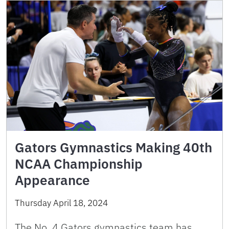
Gators Gymnastics Making 40th
NCAA Championship
Appearance
Thursday April 18, 2024
The No. 4 Gators gymnastics team has