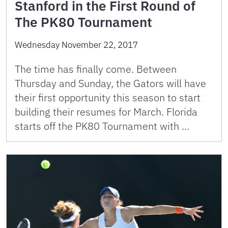
Stanford in the First Round of
The PK80 Tournament
Wednesday November 22, 2017
The time has finally come. Between
Thursday and Sunday, the Gators will have
their first opportunity this season to start
building their resumes for March. Florida
starts off the PK80 Tournament with …