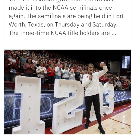
made it into the NCAA semifinals once
again. The semifinals are being held in Fort
Worth, Texas, on Thursday and Saturday.
The three-time NCAA title holders are …