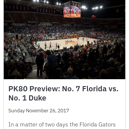
PK80 Preview: No. 7 Florida vs.
No. 1 Duke
Sunday November 26, 2017
In a matter of two days the Florida Gators