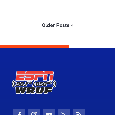
Older Posts »