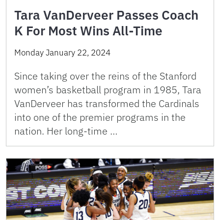
Tara VanDerveer Passes Coach
K For Most Wins All-Time
Monday January 22, 2024
Since taking over the reins of the Stanford
women’s basketball program in 1985, Tara
VanDerveer has transformed the Cardinals
into one of the premier programs in the
nation. Her long-time …