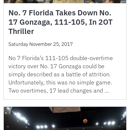
No. 7 Florida Takes Down No.
17 Gonzaga, 111-105, In 2OT
Thriller
Saturday November 25, 2017
No 7 Florida’s 111-105 double-overtime
victory over No. 17 Gonzaga could be
simply described as a battle of attrition.
Unfortunately, this was no simple game.
Two overtimes, 17 lead changes and …