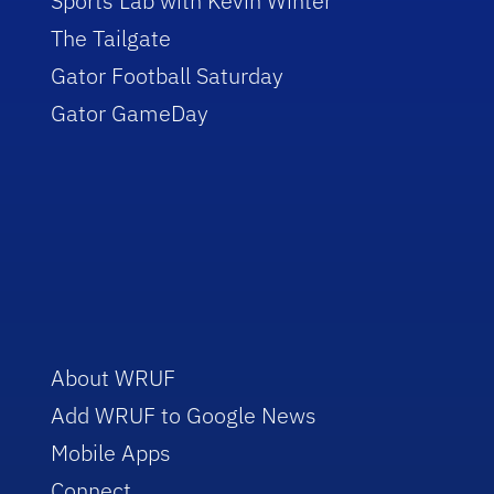
Sports Lab with Kevin Winter
The Tailgate
Gator Football Saturday
Gator GameDay
About WRUF
Add WRUF to Google News
Mobile Apps
Connect