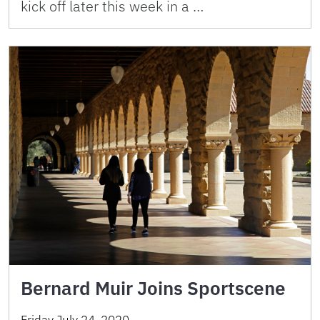
kick off later this week in a …
Bernard Muir Joins Sportscene