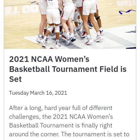
2021 NCAA Women’s
Basketball Tournament Field is
Set
Tuesday March 16, 2021
After a long, hard year full of different
challenges, the 2021 NCAA Women’s
Basketball Tournament is finally right
around the corner. The tournament is set to