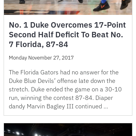
No. 1 Duke Overcomes 17-Point
Second Half Deficit To Beat No.
7 Florida, 87-84
Monday November 27, 2017
The Florida Gators had no answer for the
Duke Blue Devils’ offense late down the
stretch. Duke ended the game on a 30-10
run, winning the contest 87-84. Diaper
dandy Marvin Bagley III continued …