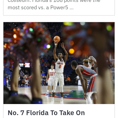
most scored vs. a Power5 …
No. 7 Florida To Take On