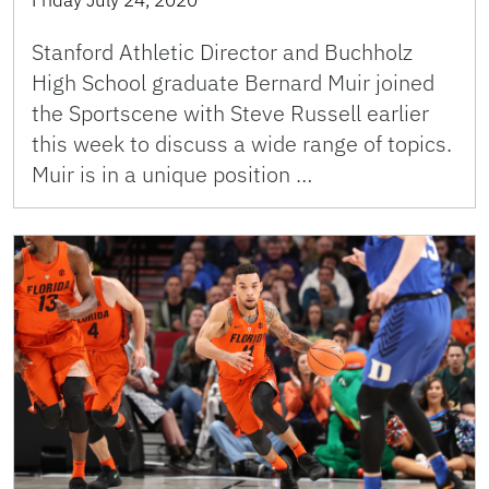
Friday July 24, 2020
Stanford Athletic Director and Buchholz
High School graduate Bernard Muir joined
the Sportscene with Steve Russell earlier
this week to discuss a wide range of topics.
Muir is in a unique position …