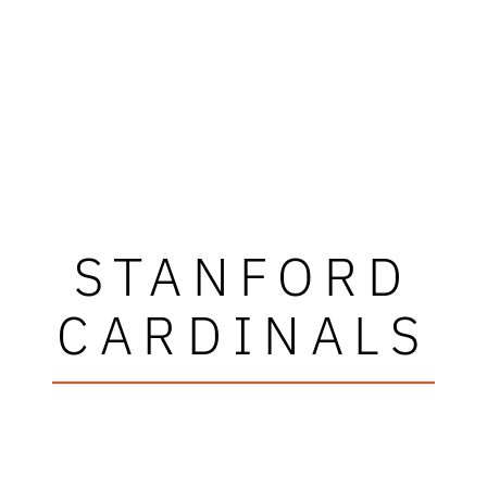
STANFORD
CARDINALS