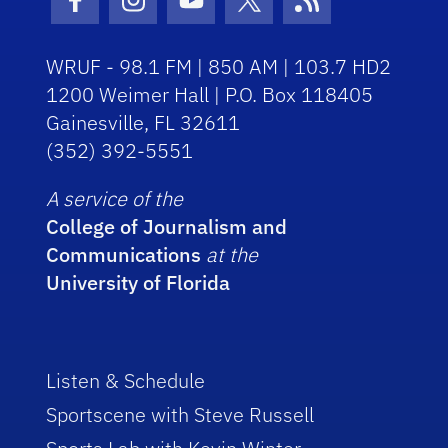
Facebook Icon
Instagram Icon
Youtube Icon
Twitter Icon
RSS Icon
WRUF - 98.1 FM | 850 AM | 103.7 HD2
1200 Weimer Hall | P.O. Box 118405
Gainesville, FL 32611
(352) 392-5551
A service of the
College of Journalism and
Communications
at the
University of Florida
Listen & Schedule
Sportscene with Steve Russell