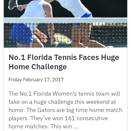
No.1 Florida Tennis Faces Huge
Home Challenge
Friday February 17, 2017
The No.1 Florida Women’s tennis team will
take on a huge challenge this weekend at
home. The Gators are big time home match
players. They’ve won 161 consecutive
home matches. This win …