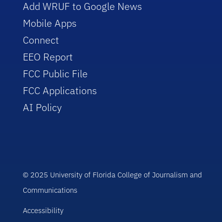
Add WRUF to Google News
Mobile Apps
Connect
EEO Report
FCC Public File
FCC Applications
AI Policy
© 2025 University of Florida College of Journalism and
Communications
Accessibility