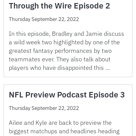
Through the Wire Episode 2
Thursday September 22, 2022
In this episode, Bradley and Jamie discuss
a wild week two highlighted by one of the
greatest fantasy performances by two
teammates ever. They also talk about
players who have disappointed this …
NFL Preview Podcast Episode 3
Thursday September 22, 2022
Ailee and Kyle are back to preview the
biggest matchups and headlines heading