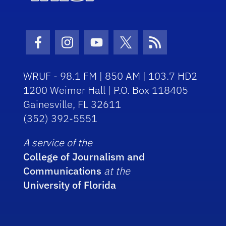
Facebook Icon
Instagram Icon
Youtube Icon
Twitter Icon
RSS Icon
WRUF - 98.1 FM | 850 AM | 103.7 HD2
1200 Weimer Hall | P.O. Box 118405
Gainesville, FL 32611
(352) 392-5551
A service of the
College of Journalism and
Communications
at the
University of Florida