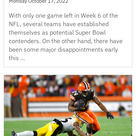
Monday October 17, 2022
With only one game left in Week 6 of the
NFL, several teams have established
themselves as potential Super Bowl
contenders. On the other hand, there have
been some major disappointments early
this …