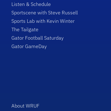
Listen & Schedule
Sportscene with Steve Russell
Sports Lab with Kevin Winter
The Tailgate
Gator Football Saturday
Gator GameDay
About WRUF