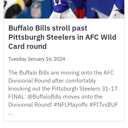
Buffalo Bills stroll past
Pittsburgh Steelers in AFC Wild
Card round
Tuesday January 16, 2024
The Buffalo Bills are moving onto the AFC
Divisional Round after comfortably
knocking out the Pittsburgh Steelers 31-17.
FINAL: @BuffaloBills moves onto the
Divisional Round! #NFLPlayoffs #PITvsBUF
…