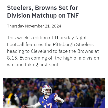
Steelers, Browns Set for
Division Matchup on TNF
Thursday November 21, 2024
This week’s edition of Thursday Night
Football features the Pittsburgh Steelers
heading to Cleveland to face the Browns at
8:15. Even coming off the high of a division
win and taking first spot …