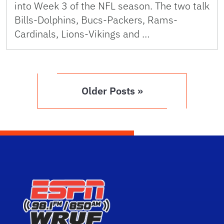
into Week 3 of the NFL season. The two talk
Bills-Dolphins, Bucs-Packers, Rams-
Cardinals, Lions-Vikings and …
Older Posts »