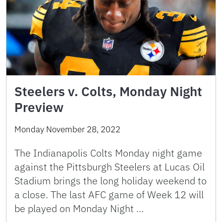
Steelers v. Colts, Monday Night
Preview
Monday November 28, 2022
The Indianapolis Colts Monday night game
against the Pittsburgh Steelers at Lucas Oil
Stadium brings the long holiday weekend to
a close. The last AFC game of Week 12 will
be played on Monday Night …