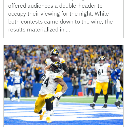
offered audiences a double-header to
occupy their viewing for the night. While
both contests came down to the wire, the
results materialized in …