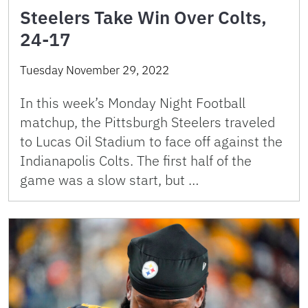
Steelers Take Win Over Colts,
24-17
Tuesday November 29, 2022
In this week’s Monday Night Football
matchup, the Pittsburgh Steelers traveled
to Lucas Oil Stadium to face off against the
Indianapolis Colts. The first half of the
game was a slow start, but …