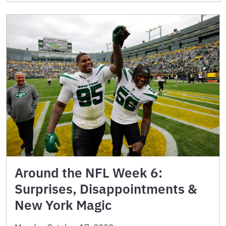
Around the NFL Week 6:
Surprises, Disappointments &
New York Magic