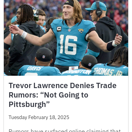
Trevor Lawrence Denies Trade
Rumors: “Not Going to
Pittsburgh”
Tuesday February 18, 2025
Rumors have surfaced online claiming that