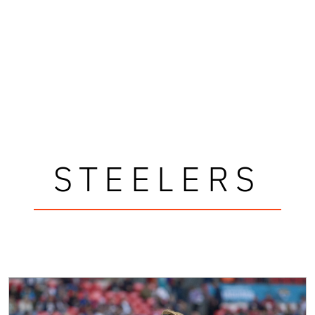
STEELERS