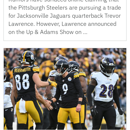
the Pittsburgh Steelers are pursuing a trade
for Jacksonville Jaguars quarterback Trevor
Lawrence. However, Lawrence announced
on the Up & Adams Show on …