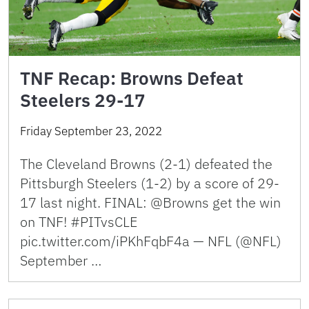
TNF Recap: Browns Defeat
Steelers 29-17
Friday September 23, 2022
The Cleveland Browns (2-1) defeated the
Pittsburgh Steelers (1-2) by a score of 29-
17 last night. FINAL: @Browns get the win
on TNF! #PITvsCLE
pic.twitter.com/iPKhFqbF4a — NFL (@NFL)
September …