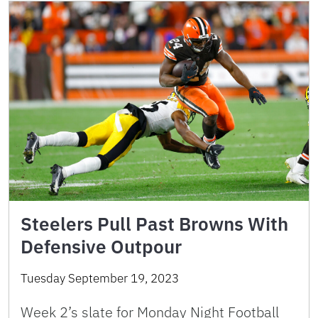
Steelers Pull Past Browns With
Defensive Outpour
Tuesday September 19, 2023
Week 2’s slate for Monday Night Football